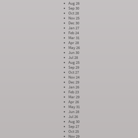
Aug 26
Sep 30
Oct 28
Nov 25
Dec 30
Jan 27
Feb 24
Mar 31
Apr 28
May 26
Jun 30
Jul 28
Aug 25
Sep 29
Oct 27
Nov 24
Dec 29
Jan 26
Feb 23
Mar 29
Apr 26
May 31
Jun 28
Jul 26
Aug 30
Sep 27
Oct 25
Nov 29