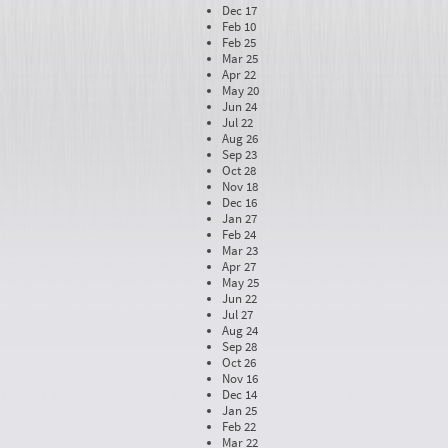
Dec 17
Feb 10
Feb 25
Mar 25
Apr 22
May 20
Jun 24
Jul 22
Aug 26
Sep 23
Oct 28
Nov 18
Dec 16
Jan 27
Feb 24
Mar 23
Apr 27
May 25
Jun 22
Jul 27
Aug 24
Sep 28
Oct 26
Nov 16
Dec 14
Jan 25
Feb 22
Mar 22