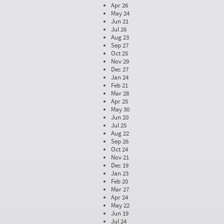
Apr 26
May 24
Jun 21
Jul 26
Aug 23
Sep 27
Oct 25
Nov 29
Dec 27
Jan 24
Feb 21
Mar 28
Apr 25
May 30
Jun 20
Jul 25
Aug 22
Sep 26
Oct 24
Nov 21
Dec 19
Jan 23
Feb 20
Mar 27
Apr 24
May 22
Jun 19
Jul 24