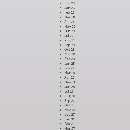
Dec 29
Jan 26
Feb 23
Mar 30
Apr 27
May 25
Jun 29
Jul 27
Aug 31
Sep 28
Oct 26
Nov 30
Dec 28
Jan 25
Feb 22
Mar 29
Apr 26
May 31
Jun 28
Jul 26
Aug 30
Sep 27
Oct 25
Nov 29
Dec 27
Jan 31
Feb 28
Mar 27