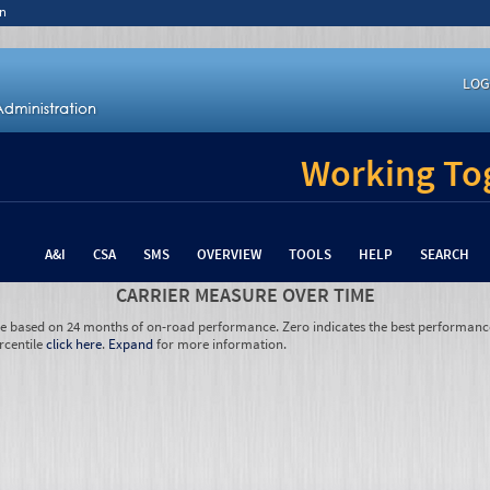
n
LOG
Working Tog
A&I
CSA
SMS
OVERVIEW
TOOLS
HELP
SEARCH
CARRIER MEASURE OVER TIME
re based on 24 months of on-road performance. Zero indicates the best performanc
rcentile
click here
.
Expand
for more information.