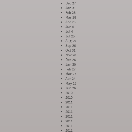
Dec 27
Jan 31
Feb 28
Mar 28
Apr 25
Jun 6
Jul 4
Jul 25
Aug 29
Sep 26
Oct 31
Nov 28
Dec 26
Jan 30
Feb 27
Mar 27
Apr 24
May 15
Jun 26
2010
2010
2011
2011
2011
2011
2011
2011
2011