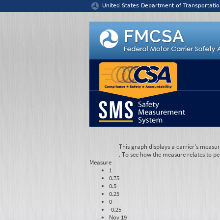
Jump to content
United States Department of Transportatio
This graph displays a carrier’s measu
. To see how the measure relates to pe
Measure
1
0.75
0.5
0.25
0
-0.25
Nov 19