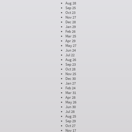
Aug 28
Sep 25
Oct 23
Nov 27
Dec 28
Jan 29
Feb 26
Mar 25
Apr 29
May 27
Jun 24
Jul 22
Aug 26
Sep 23
Oct 28
Nov 25
Dec 30
Jan 27
Feb 24
Mar 31
Apr 28
May 26
Jun 30
Jul 28
Aug 25
Sep 29
Oct 27
Nov 17