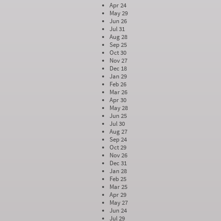
Apr 24
May 29
Jun 26
Jul 31
Aug 28
Sep 25
Oct 30
Nov 27
Dec 18
Jan 29
Feb 26
Mar 26
Apr 30
May 28
Jun 25
Jul 30
Aug 27
Sep 24
Oct 29
Nov 26
Dec 31
Jan 28
Feb 25
Mar 25
Apr 29
May 27
Jun 24
Jul 29