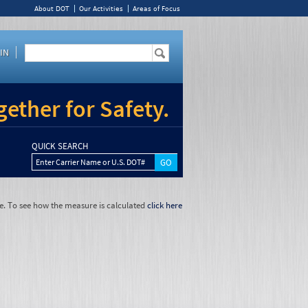
About DOT
Our Activities
Areas of Focus
IN
ether for Safety.
QUICK SEARCH
Enter Carrier Name or U.S. DOT#
e. To see how the measure is calculated
click here