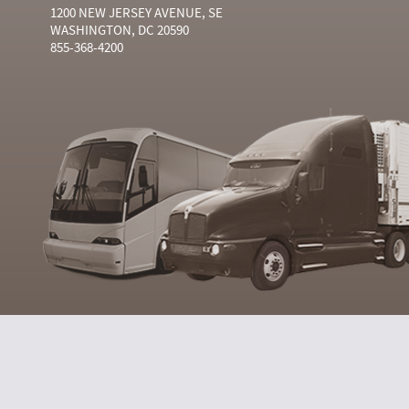
1200 NEW JERSEY AVENUE, SE
WASHINGTON, DC 20590
855-368-4200