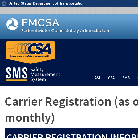
Jump to content
United States Department of Transportation
A&I
CSA
SMS
Carrier Registration
(as 
monthly)
CARRIER REGISTRATION INFOR