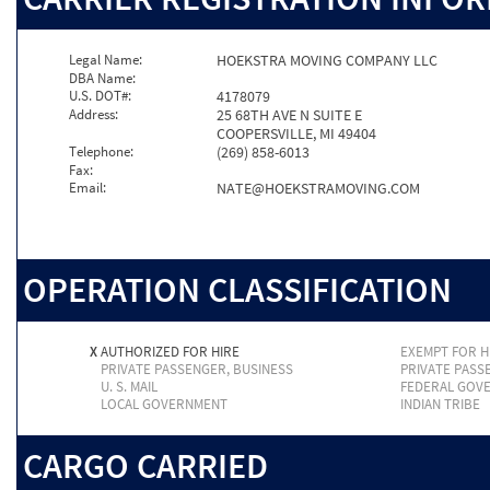
Legal Name:
HOEKSTRA MOVING COMPANY LLC
DBA Name:
U.S. DOT#:
4178079
Address:
25 68TH AVE N SUITE E
COOPERSVILLE, MI 49404
Telephone:
(269) 858-6013
Fax:
Email:
NATE@HOEKSTRAMOVING.COM
OPERATION CLASSIFICATION
X
AUTHORIZED FOR HIRE
EXEMPT FOR H
PRIVATE PASSENGER, BUSINESS
PRIVATE PASS
U. S. MAIL
FEDERAL GOV
LOCAL GOVERNMENT
INDIAN TRIBE
CARGO CARRIED