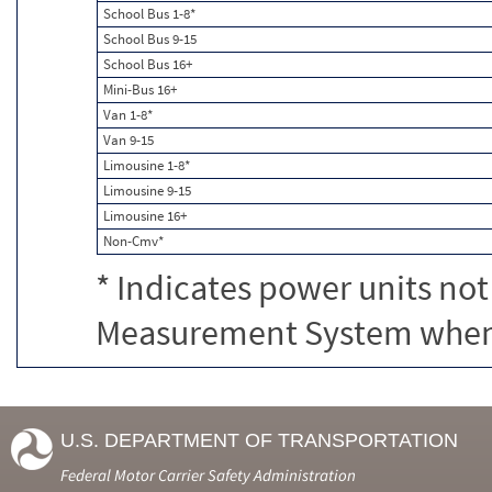
School Bus 1-8*
School Bus 9-15
School Bus 16+
Mini-Bus 16+
Van 1-8*
Van 9-15
Limousine 1-8*
Limousine 9-15
Limousine 16+
Non-Cmv*
* Indicates power units not
Measurement System when c
U.S. DEPARTMENT OF TRANSPORTATION
Federal Motor Carrier Safety Administration