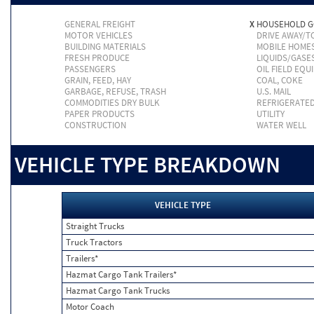
GENERAL FREIGHT
X
HOUSEHOLD 
MOTOR VEHICLES
DRIVE AWAY/
BUILDING MATERIALS
MOBILE HOME
FRESH PRODUCE
LIQUIDS/GASE
PASSENGERS
OIL FIELD EQU
GRAIN, FEED, HAY
COAL, COKE
GARBAGE, REFUSE, TRASH
U.S. MAIL
COMMODITIES DRY BULK
REFRIGERATE
PAPER PRODUCTS
UTILITY
CONSTRUCTION
WATER WELL
VEHICLE TYPE BREAKDOWN
VEHICLE TYPE
Straight Trucks
Truck Tractors
Trailers*
Hazmat Cargo Tank Trailers*
Hazmat Cargo Tank Trucks
Motor Coach