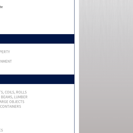
te
PERTY
RNMENT
S, COILS, ROLLS
, BEAMS, LUMBER
LARGE OBJECTS
 CONTAINERS
ES