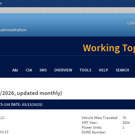
n
LOG
Working Tog
A&I
CSA
SMS
OVERVIEW
TOOLS
HELP
SEARCH
26/2026, updated monthly)
S-150 DATE:
05/13/2025)
LLC
Vehicle Miles Traveled:
75
VMT Year:
2024
Power Units:
1
TH ST
DUNS Number: