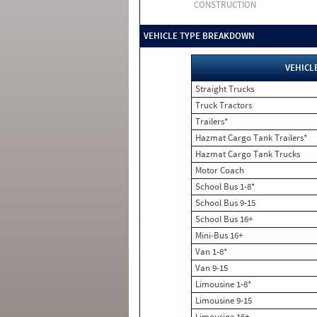
CONSTRUCTION
VEHICLE TYPE BREAKDOWN
VEHICL
Straight Trucks
Truck Tractors
Trailers*
Hazmat Cargo Tank Trailers*
Hazmat Cargo Tank Trucks
Motor Coach
School Bus 1-8*
School Bus 9-15
School Bus 16+
Mini-Bus 16+
Van 1-8*
Van 9-15
Limousine 1-8*
Limousine 9-15
Limousine 16+