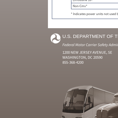
Non-Cmv*
* Indicates power units not used
U.S. DEPARTMENT OF 
Federal Motor Carrier Safety Admi
1200 NEW JERSEY AVENUE, SE
WASHINGTON, DC 20590
855-368-4200