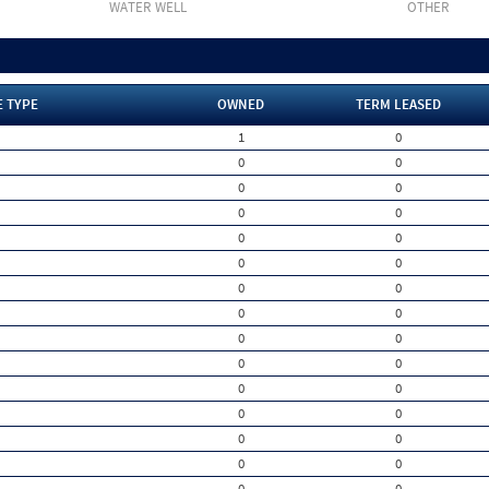
WATER WELL
OTHER
E TYPE
OWNED
TERM LEASED
1
0
0
0
0
0
0
0
0
0
0
0
0
0
0
0
0
0
0
0
0
0
0
0
0
0
0
0
0
0