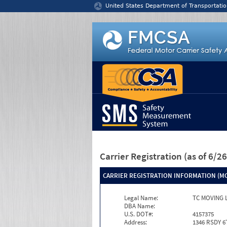
Jump to content
United States Department of Transportatio
Carrier Registration
(as of 6/
CARRIER REGISTRATION INFORMATION (MC
Legal Name:
TC MOVING 
DBA Name:
U.S. DOT#:
4157375
Address:
1346 RSDY 6