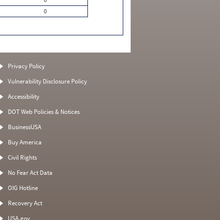
0
Privacy Policy
Vulnerability Disclosure Policy
Accessibility
DOT Web Policies & Notices
BusinessUSA
Buy America
Civil Rights
No Fear Act Data
OIG Hotline
Recovery Act
USA.gov