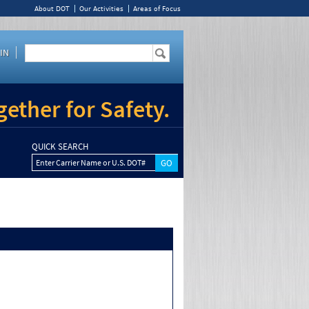
About DOT
Our Activities
Areas of Focus
IN
ether for Safety.
QUICK SEARCH
Enter Carrier Name or U.S. DOT#