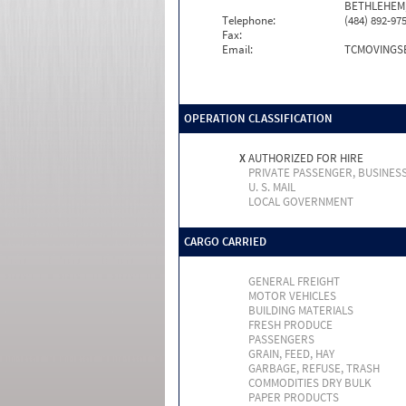
BETHLEHEM,
Telephone:
(484) 892-97
Fax:
Email:
TCMOVINGS
OPERATION CLASSIFICATION
X
AUTHORIZED FOR HIRE
PRIVATE PASSENGER, BUSINES
U. S. MAIL
LOCAL GOVERNMENT
CARGO CARRIED
GENERAL FREIGHT
MOTOR VEHICLES
BUILDING MATERIALS
FRESH PRODUCE
PASSENGERS
GRAIN, FEED, HAY
GARBAGE, REFUSE, TRASH
COMMODITIES DRY BULK
PAPER PRODUCTS