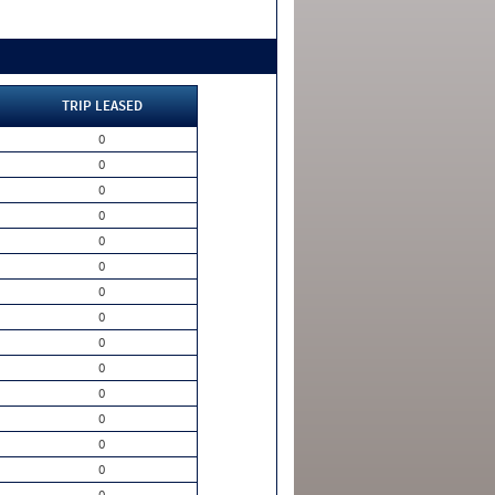
TRIP LEASED
0
0
0
0
0
0
0
0
0
0
0
0
0
0
0