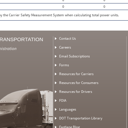
0
0
 by the Carrier Safety Measurement System when calculating total power units.
Contact Us
TRANSPORTATION
Careers
nistration
Email Subscriptions
Forms
Resources for Carriers
Resources for Consumers
Resources for Drivers
FOIA
Languages
DOT Transportation Library
Fastlane Blog