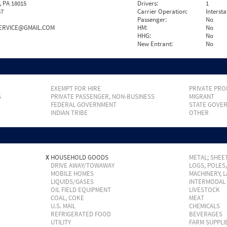
 PA 18015
Drivers:
1
57
Carrier Operation:
Intersta
Passenger:
No
ERVICE@GMAIL.COM
HM:
No
HHG:
No
New Entrant:
No
EXEMPT FOR HIRE
PRIVATE PRO
S
PRIVATE PASSENGER, NON-BUSINESS
MIGRANT
FEDERAL GOVERNMENT
STATE GOVE
INDIAN TRIBE
OTHER
X
HOUSEHOLD GOODS
METAL; SHEET
DRIVE AWAY/TOWAWAY
LOGS, POLES
MOBILE HOMES
MACHINERY, 
LIQUIDS/GASES
INTERMODAL
OIL FIELD EQUIPMENT
LIVESTOCK
COAL, COKE
MEAT
U.S. MAIL
CHEMICALS
REFRIGERATED FOOD
BEVERAGES
UTILITY
FARM SUPPLI