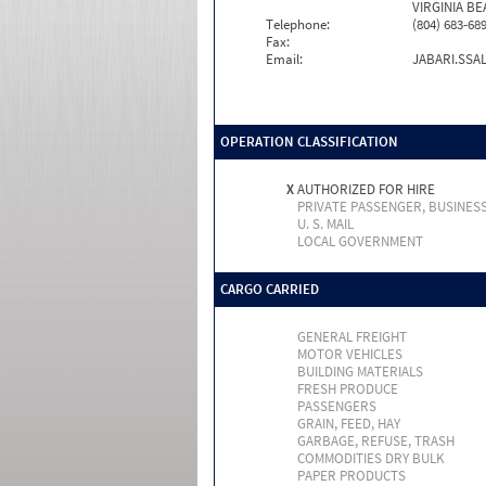
VIRGINIA BE
Telephone:
(804) 683-68
Fax:
Email:
JABARI.SS
OPERATION CLASSIFICATION
X
AUTHORIZED FOR HIRE
PRIVATE PASSENGER, BUSINES
U. S. MAIL
LOCAL GOVERNMENT
CARGO CARRIED
GENERAL FREIGHT
MOTOR VEHICLES
BUILDING MATERIALS
FRESH PRODUCE
PASSENGERS
GRAIN, FEED, HAY
GARBAGE, REFUSE, TRASH
COMMODITIES DRY BULK
PAPER PRODUCTS