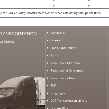
0
0
 by the Carrier Safety Measurement System when calculating total power units.
Contact Us
TRANSPORTATION
Careers
nistration
Email Subscriptions
Forms
Resources for Carriers
Resources for Consumers
Resources for Drivers
FOIA
Languages
DOT Transportation Library
Fastlane Blog