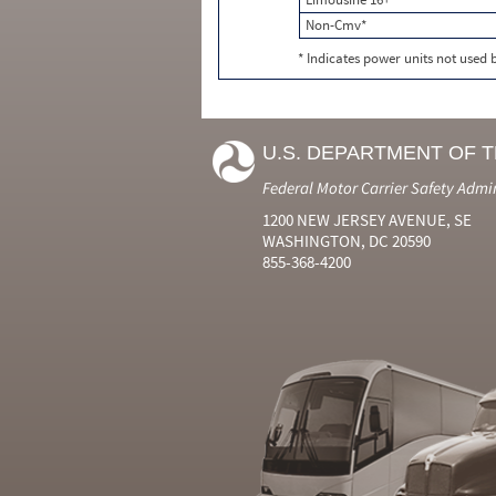
Non-Cmv*
* Indicates power units not used
U.S. DEPARTMENT OF 
Federal Motor Carrier Safety Admi
1200 NEW JERSEY AVENUE, SE
WASHINGTON, DC 20590
855-368-4200