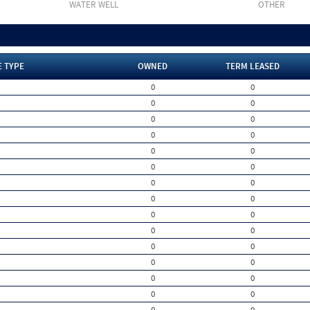
WATER WELL
OTHER
E TYPE
OWNED
TERM LEASED
0
0
0
0
0
0
0
0
0
0
0
0
0
0
0
0
0
0
0
0
0
0
0
0
0
0
0
0
0
0