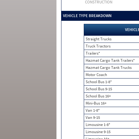
CONSTRUCTION
VEHICLE TYPE BREAKDOWN
VEHICL
Straight Trucks
Truck Tractors
Trailers*
Hazmat Cargo Tank Trailers*
Hazmat Cargo Tank Trucks
Motor Coach
School Bus 1-8*
School Bus 9-15
School Bus 16+
Mini-Bus 16+
Van 1-8*
Van 9-15
Limousine 1-8*
Limousine 9-15
Limousine 16+