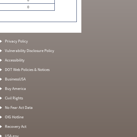
0
Privacy Policy
Vulnerability Disclosure Policy
Accessibility
DOT Web Policies & Notices
BusinessUSA
Buy America
Civil Rights
No Fear Act Data
OIG Hotline
Recovery Act
USA.gov