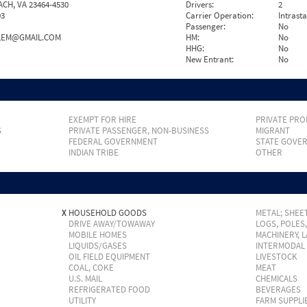
ACH, VA 23464-4530
Drivers:
2
93
Carrier Operation:
Intrast
Passenger:
No
ALEM@GMAIL.COM
HM:
No
HHG:
No
New Entrant:
No
EXEMPT FOR HIRE
PRIVATE PRO
S
PRIVATE PASSENGER, NON-BUSINESS
MIGRANT
FEDERAL GOVERNMENT
STATE GOVE
INDIAN TRIBE
OTHER
X
HOUSEHOLD GOODS
METAL; SHEET
DRIVE AWAY/TOWAWAY
LOGS, POLES
MOBILE HOMES
MACHINERY, 
LIQUIDS/GASES
INTERMODAL
OIL FIELD EQUIPMENT
LIVESTOCK
COAL, COKE
MEAT
U.S. MAIL
CHEMICALS
REFRIGERATED FOOD
BEVERAGES
UTILITY
FARM SUPPLI