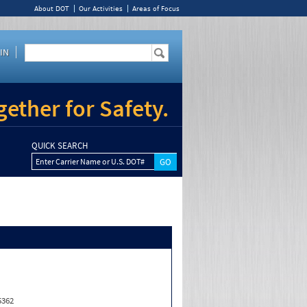
About DOT
Our Activities
Areas of Focus
IN
ether for Safety.
QUICK SEARCH
Enter Carrier Name or U.S. DOT#
5362