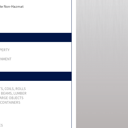
ate Non-Hazmat
PERTY
RNMENT
S, COILS, ROLLS
, BEAMS, LUMBER
LARGE OBJECTS
 CONTAINERS
ES