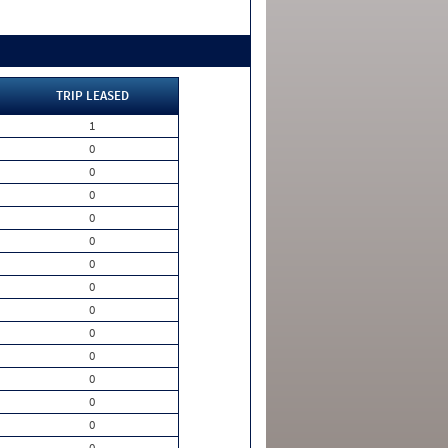
TRIP LEASED
1
0
0
0
0
0
0
0
0
0
0
0
0
0
0