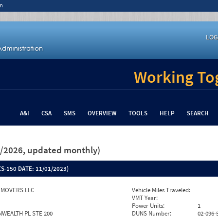
n
LOG
Working Tog
A&I
CSA
SMS
OVERVIEW
TOOLS
HELP
SEARCH
26/2026, updated monthly)
S-150 DATE:
11/01/2023)
 MOVERS LLC
Vehicle Miles Traveled:
VMT Year:
Power Units:
1
WEALTH PL STE 200
DUNS Number:
02-096-