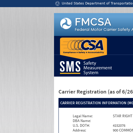
Jump to content
United States Department of Transportatio
Carrier Registration
(as of 6/
CARRIER REGISTRATION INFORMATION (MC
Legal Name:
STAR RIGHT
DBA Name:
U.S. DOT#:
4152076
Address:
900 COMMON