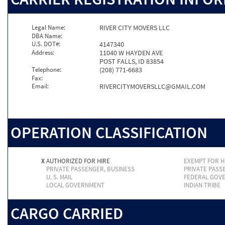
Legal Name:
RIVER CITY MOVERS LLC
DBA Name:
U.S. DOT#:
4147340
Address:
11040 W HAYDEN AVE
POST FALLS, ID 83854
Telephone:
(208) 771-6683
Fax:
Email:
RIVERCITYMOVERSLLC@GMAIL.COM
OPERATION CLASSIFICATION
X
AUTHORIZED FOR HIRE
EXEMPT FOR H
PRIVATE PASSENGER, BUSINESS
PRIVATE PASS
U. S. MAIL
FEDERAL GOV
LOCAL GOVERNMENT
INDIAN TRIBE
CARGO CARRIED