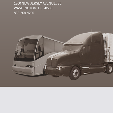
1200 NEW JERSEY AVENUE, SE
WASHINGTON, DC 20590
855-368-4200