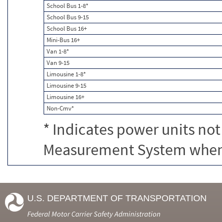
School Bus 1-8*
School Bus 9-15
School Bus 16+
Mini-Bus 16+
Van 1-8*
Van 9-15
Limousine 1-8*
Limousine 9-15
Limousine 16+
Non-Cmv*
* Indicates power units not
Measurement System when c
U.S. DEPARTMENT OF TRANSPORTATION
Federal Motor Carrier Safety Administration