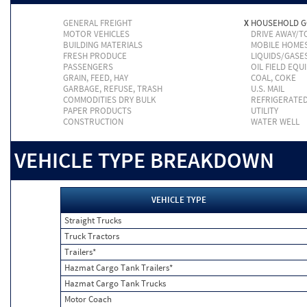
GENERAL FREIGHT
X
HOUSEHOLD 
MOTOR VEHICLES
DRIVE AWAY/
BUILDING MATERIALS
MOBILE HOME
FRESH PRODUCE
LIQUIDS/GASE
PASSENGERS
OIL FIELD EQU
GRAIN, FEED, HAY
COAL, COKE
GARBAGE, REFUSE, TRASH
U.S. MAIL
COMMODITIES DRY BULK
REFRIGERATE
PAPER PRODUCTS
UTILITY
CONSTRUCTION
WATER WELL
VEHICLE TYPE BREAKDOWN
VEHICLE TYPE
Straight Trucks
Truck Tractors
Trailers*
Hazmat Cargo Tank Trailers*
Hazmat Cargo Tank Trucks
Motor Coach