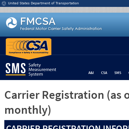
Jump to content
United States Department of Transportation
A&I
CSA
SMS
Carrier Registration
(as 
monthly)
CARRIER REGISTRATION INFOR