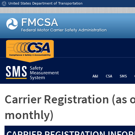
Jump to content
United States Department of Transportation
A&I
CSA
SMS
Carrier Registration
(as 
monthly)
CARRIER REGISTRATION INFOR