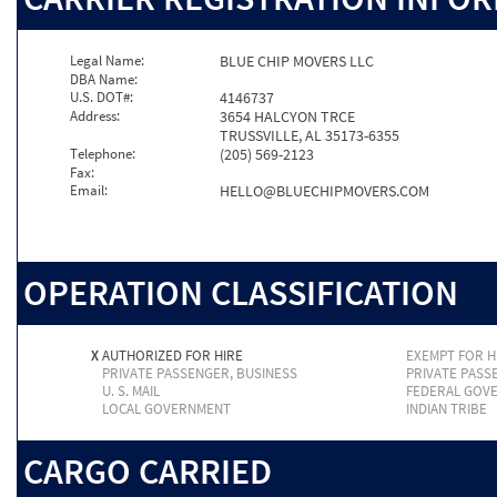
Legal Name:
BLUE CHIP MOVERS LLC
DBA Name:
U.S. DOT#:
4146737
Address:
3654 HALCYON TRCE
TRUSSVILLE, AL 35173-6355
Telephone:
(205) 569-2123
Fax:
Email:
HELLO@BLUECHIPMOVERS.COM
OPERATION CLASSIFICATION
X
AUTHORIZED FOR HIRE
EXEMPT FOR H
PRIVATE PASSENGER, BUSINESS
PRIVATE PASS
U. S. MAIL
FEDERAL GOV
LOCAL GOVERNMENT
INDIAN TRIBE
CARGO CARRIED