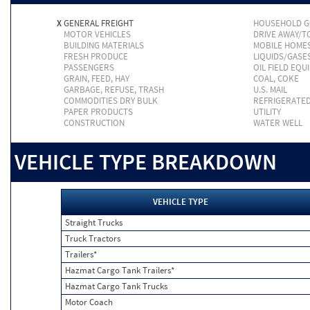
X
GENERAL FREIGHT
HOUSEHOLD 
MOTOR VEHICLES
DRIVE AWAY/
BUILDING MATERIALS
MOBILE HOME
FRESH PRODUCE
LIQUIDS/GASE
PASSENGERS
OIL FIELD EQU
GRAIN, FEED, HAY
COAL, COKE
GARBAGE, REFUSE, TRASH
U.S. MAIL
COMMODITIES DRY BULK
REFRIGERATE
PAPER PRODUCTS
UTILITY
CONSTRUCTION
WATER WELL
VEHICLE TYPE BREAKDOWN
VEHICLE TYPE
Straight Trucks
Truck Tractors
Trailers*
Hazmat Cargo Tank Trailers*
Hazmat Cargo Tank Trucks
Motor Coach