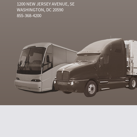
1200 NEW JERSEY AVENUE, SE
WASHINGTON, DC 20590
855-368-4200