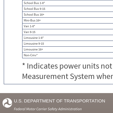
School Bus 1-8*
School Bus 9-15
School Bus 16+
Mini-Bus 16+
Van 1-8*
Van 9-15
Limousine 1-8*
Limousine 9-15
Limousine 16+
Non-Cmv*
* Indicates power units not
Measurement System when c
U.S. DEPARTMENT OF TRANSPORTATION
Federal Motor Carrier Safety Administration