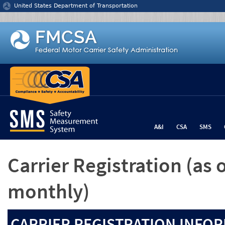
Jump to content
United States Department of Transportation
A&I
CSA
SMS
Carrier Registration
(as 
monthly)
CARRIER REGISTRATION INFOR