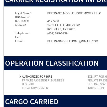
Legal Name:
BELTRAN'S MOBILE HOME MOVERS LLC
DBA Name:
U.S. DOT#:
4127408
Address:
1401 TALL TIMBERS DR
KOUNTZE, TX 77625
Telephone:
(409) 679-6839
Fax:
Email:
BELTRANMOBILEHOME@GMAIL.COM
OPERATION CLASSIFICATION
X
AUTHORIZED FOR HIRE
EXEMPT FOR H
PRIVATE PASSENGER, BUSINESS
PRIVATE PASS
U. S. MAIL
FEDERAL GOV
LOCAL GOVERNMENT
INDIAN TRIBE
CARGO CARRIED