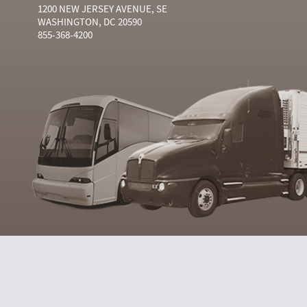
1200 NEW JERSEY AVENUE, SE
WASHINGTON, DC 20590
855-368-4200