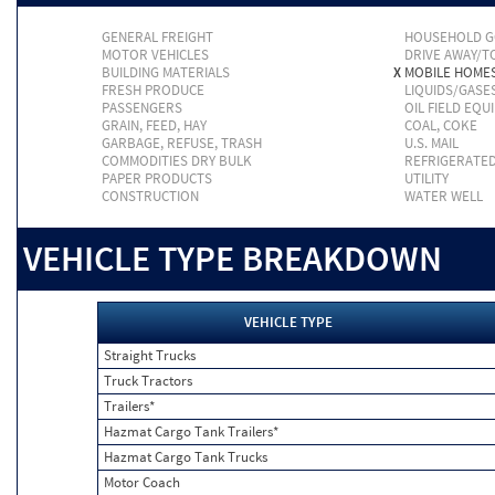
GENERAL FREIGHT
HOUSEHOLD 
MOTOR VEHICLES
DRIVE AWAY/
BUILDING MATERIALS
X
MOBILE HOME
FRESH PRODUCE
LIQUIDS/GASE
PASSENGERS
OIL FIELD EQU
GRAIN, FEED, HAY
COAL, COKE
GARBAGE, REFUSE, TRASH
U.S. MAIL
COMMODITIES DRY BULK
REFRIGERATE
PAPER PRODUCTS
UTILITY
CONSTRUCTION
WATER WELL
VEHICLE TYPE BREAKDOWN
VEHICLE TYPE
Straight Trucks
Truck Tractors
Trailers*
Hazmat Cargo Tank Trailers*
Hazmat Cargo Tank Trucks
Motor Coach