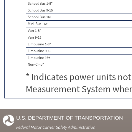
School Bus 1-8*
School Bus 9-15
School Bus 16+
Mini-Bus 16+
Van 1-8*
Van 9-15
Limousine 1-8*
Limousine 9-15
Limousine 16+
Non-Cmv*
* Indicates power units not
Measurement System when c
U.S. DEPARTMENT OF TRANSPORTATION
Federal Motor Carrier Safety Administration