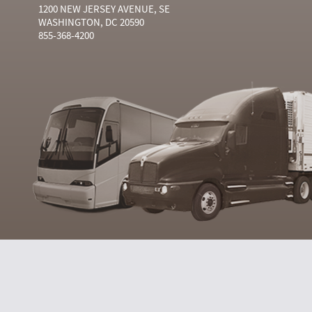
1200 NEW JERSEY AVENUE, SE
WASHINGTON, DC 20590
855-368-4200