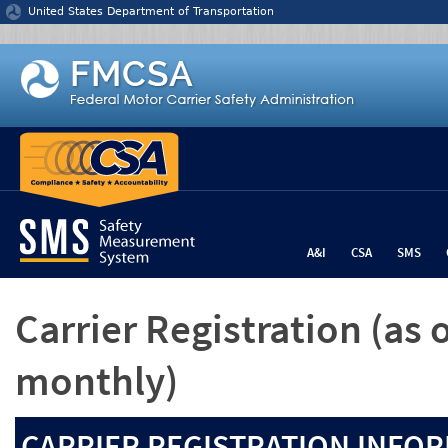
Jump to content
United States Department of Transportation
A&I
CSA
SMS
Carrier Registration
(as 
monthly)
CARRIER REGISTRATION INFOR