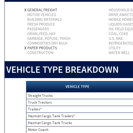
X
GENERAL FREIGHT
HOUSEHOLD 
MOTOR VEHICLES
DRIVE AWAY/
BUILDING MATERIALS
MOBILE HOME
FRESH PRODUCE
LIQUIDS/GASE
PASSENGERS
OIL FIELD EQU
GRAIN, FEED, HAY
COAL, COKE
GARBAGE, REFUSE, TRASH
U.S. MAIL
COMMODITIES DRY BULK
REFRIGERATE
X
PAPER PRODUCTS
UTILITY
CONSTRUCTION
WATER WELL
VEHICLE TYPE BREAKDOWN
VEHICLE TYPE
Straight Trucks
Truck Tractors
Trailers*
Hazmat Cargo Tank Trailers*
Hazmat Cargo Tank Trucks
Motor Coach