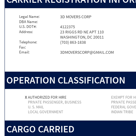
Legal Name:
3D MOVERS CORP
DBA Name:
U.S. DOT#:
4122375
Address:
23 RIGGS RD NE APT 110
WASHINGTON, DC 20011
Telephone:
(703) 863-1838
Fax:
Email:
3DMOVERSCORP@GMAIL.COM
OPERATION CLASSIFICATION
X
AUTHORIZED FOR HIRE
EXEMPT FOR H
PRIVATE PASSENGER, BUSINESS
PRIVATE PASS
U. S. MAIL
FEDERAL GOV
LOCAL GOVERNMENT
INDIAN TRIBE
CARGO CARRIED