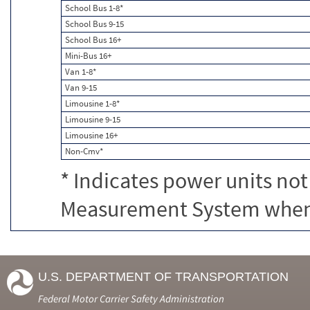
School Bus 1-8*
School Bus 9-15
School Bus 16+
Mini-Bus 16+
Van 1-8*
Van 9-15
Limousine 1-8*
Limousine 9-15
Limousine 16+
Non-Cmv*
* Indicates power units not
Measurement System when c
U.S. DEPARTMENT OF TRANSPORTATION
Federal Motor Carrier Safety Administration