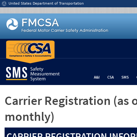
Jump to content
United States Department of Transportation
A&I
CSA
SMS
Carrier Registration
(as 
monthly)
CARRIER REGISTRATION INFOR