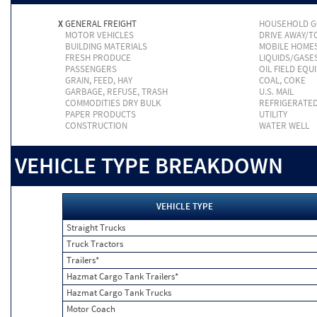
X
GENERAL FREIGHT
HOUSEHOLD 
MOTOR VEHICLES
DRIVE AWAY/
BUILDING MATERIALS
MOBILE HOME
FRESH PRODUCE
LIQUIDS/GASE
PASSENGERS
OIL FIELD EQU
GRAIN, FEED, HAY
COAL, COKE
GARBAGE, REFUSE, TRASH
U.S. MAIL
COMMODITIES DRY BULK
REFRIGERATE
PAPER PRODUCTS
UTILITY
CONSTRUCTION
WATER WELL
VEHICLE TYPE BREAKDOWN
VEHICLE TYPE
Straight Trucks
Truck Tractors
Trailers*
Hazmat Cargo Tank Trailers*
Hazmat Cargo Tank Trucks
Motor Coach