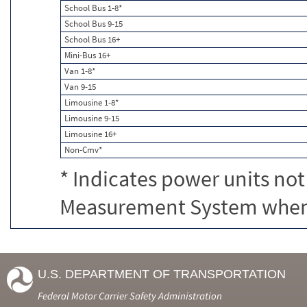
School Bus 1-8*
School Bus 9-15
School Bus 16+
Mini-Bus 16+
Van 1-8*
Van 9-15
Limousine 1-8*
Limousine 9-15
Limousine 16+
Non-Cmv*
* Indicates power units not
Measurement System when c
U.S. DEPARTMENT OF TRANSPORTATION
Federal Motor Carrier Safety Administration