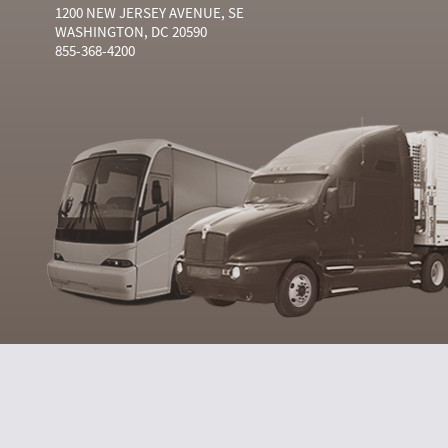
1200 NEW JERSEY AVENUE, SE
WASHINGTON, DC 20590
855-368-4200