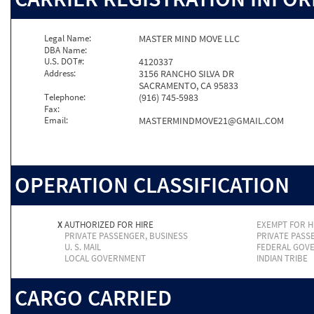
Legal Name:
MASTER MIND MOVE LLC
DBA Name:
U.S. DOT#:
4120337
Address:
3156 RANCHO SILVA DR
SACRAMENTO, CA 95833
Telephone:
(916) 745-5983
Fax:
Email:
MASTERMINDMOVE21@GMAIL.COM
OPERATION CLASSIFICATION
X
AUTHORIZED FOR HIRE
EXEMPT FOR H
PRIVATE PASSENGER, BUSINESS
PRIVATE PASS
U. S. MAIL
FEDERAL GOV
LOCAL GOVERNMENT
INDIAN TRIBE
CARGO CARRIED