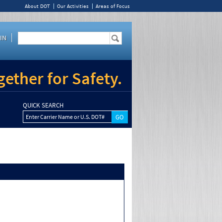
About DOT
Our Activities
Areas of Focus
IN
ether for Safety.
QUICK SEARCH
Enter Carrier Name or U.S. DOT#