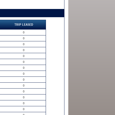
TRIP LEASED
0
0
0
0
0
0
0
0
0
0
0
0
0
0
0