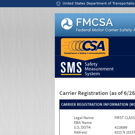
Jump to content
United States Department of Transportatio
Carrier Registration
(as of 6/
CARRIER REGISTRATION INFORMATION (MC
Legal Name:
FIRST CLAS
DBA Name:
U.S. DOT#:
4118099
Address:
6221 N 151S