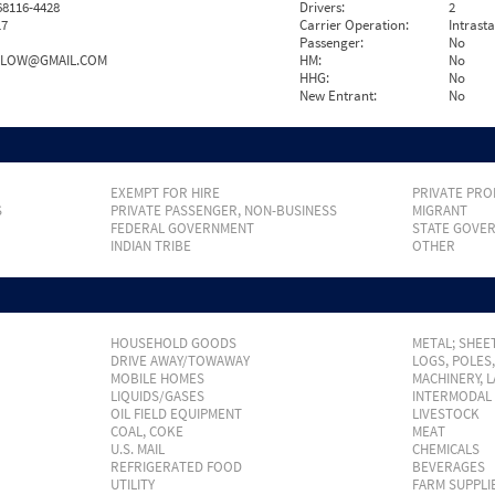
8116-4428
Drivers:
2
17
Carrier Operation:
Intrast
Passenger:
No
LOW@GMAIL.COM
HM:
No
HHG:
No
New Entrant:
No
EXEMPT FOR HIRE
PRIVATE PRO
S
PRIVATE PASSENGER, NON-BUSINESS
MIGRANT
FEDERAL GOVERNMENT
STATE GOVE
INDIAN TRIBE
OTHER
HOUSEHOLD GOODS
METAL; SHEET
DRIVE AWAY/TOWAWAY
LOGS, POLES
MOBILE HOMES
MACHINERY, 
LIQUIDS/GASES
INTERMODAL
OIL FIELD EQUIPMENT
LIVESTOCK
COAL, COKE
MEAT
U.S. MAIL
CHEMICALS
REFRIGERATED FOOD
BEVERAGES
UTILITY
FARM SUPPLI