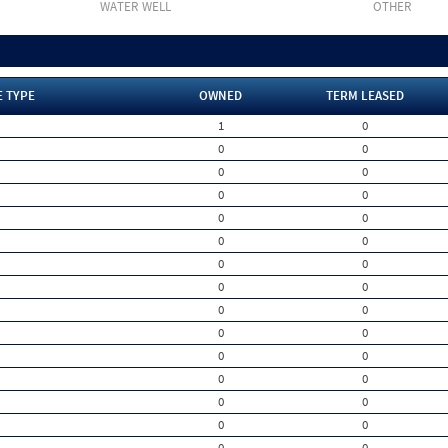
WATER WELL
OTHER
E TYPE
OWNED
TERM LEASED
1
0
0
0
0
0
0
0
0
0
0
0
0
0
0
0
0
0
0
0
0
0
0
0
0
0
0
0
0
0