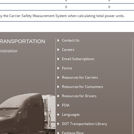
0
0
 by the Carrier Safety Measurement System when calculating total power units.
Contact Us
TRANSPORTATION
Careers
nistration
Email Subscriptions
Forms
Resources for Carriers
Resources for Consumers
Resources for Drivers
FOIA
Languages
DOT Transportation Library
Fastlane Blog