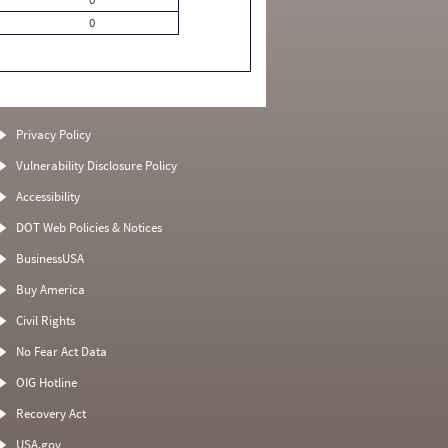
0
Privacy Policy
Vulnerability Disclosure Policy
Accessibility
DOT Web Policies & Notices
BusinessUSA
Buy America
Civil Rights
No Fear Act Data
OIG Hotline
Recovery Act
USA.gov