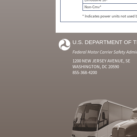
Non-Cmv*
* Indicates power units not used
U.S. DEPARTMENT OF 
Federal Motor Carrier Safety Admi
1200 NEW JERSEY AVENUE, SE
WASHINGTON, DC 20590
855-368-4200