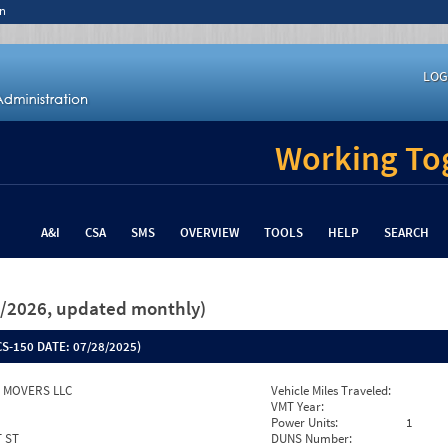
n
LOG
Working Tog
A&I
CSA
SMS
OVERVIEW
TOOLS
HELP
SEARCH
26/2026, updated monthly)
S-150 DATE:
07/28/2025)
S MOVERS LLC
Vehicle Miles Traveled:
VMT Year:
Power Units:
1
T ST
DUNS Number: