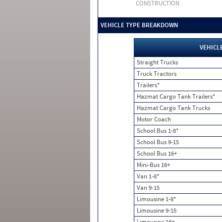
CONSTRUCTION
VEHICLE TYPE BREAKDOWN
VEHICL
Straight Trucks
Truck Tractors
Trailers*
Hazmat Cargo Tank Trailers*
Hazmat Cargo Tank Trucks
Motor Coach
School Bus 1-8*
School Bus 9-15
School Bus 16+
Mini-Bus 16+
Van 1-8*
Van 9-15
Limousine 1-8*
Limousine 9-15
Limousine 16+