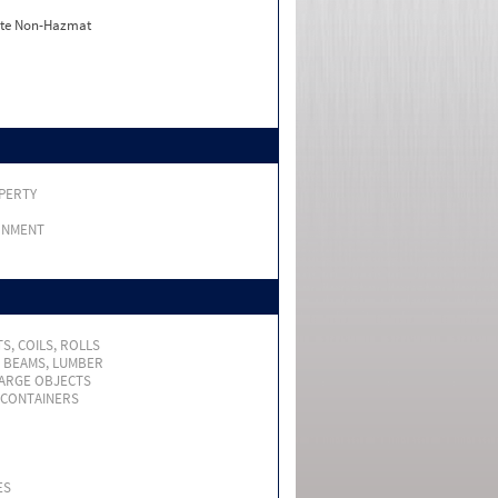
ate Non-Hazmat
PERTY
RNMENT
S, COILS, ROLLS
, BEAMS, LUMBER
LARGE OBJECTS
 CONTAINERS
ES