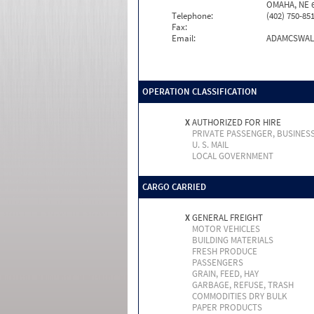
OMAHA, NE 6
Telephone:
(402) 750-85
Fax:
Email:
ADAMCSWAL
OPERATION CLASSIFICATION
X
AUTHORIZED FOR HIRE
PRIVATE PASSENGER, BUSINES
U. S. MAIL
LOCAL GOVERNMENT
CARGO CARRIED
X
GENERAL FREIGHT
MOTOR VEHICLES
BUILDING MATERIALS
FRESH PRODUCE
PASSENGERS
GRAIN, FEED, HAY
GARBAGE, REFUSE, TRASH
COMMODITIES DRY BULK
PAPER PRODUCTS