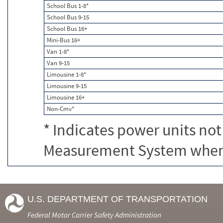
School Bus 1-8*
School Bus 9-15
School Bus 16+
Mini-Bus 16+
Van 1-8*
Van 9-15
Limousine 1-8*
Limousine 9-15
Limousine 16+
Non-Cmv*
* Indicates power units not
Measurement System when c
U.S. DEPARTMENT OF TRANSPORTATION
Federal Motor Carrier Safety Administration