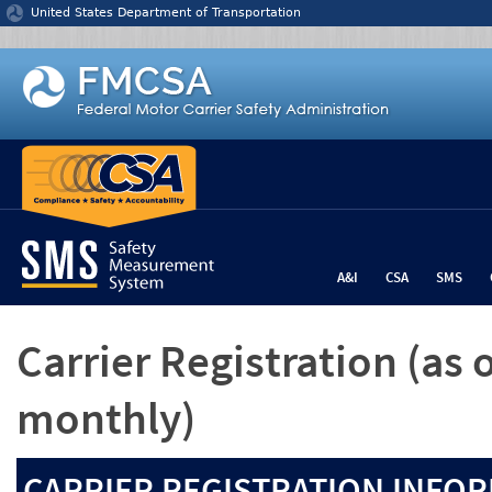
Jump to content
United States Department of Transportation
A&I
CSA
SMS
Carrier Registration
(as 
monthly)
CARRIER REGISTRATION INFOR