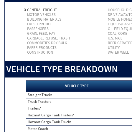
X
GENERAL FREIGHT
HOUSEHOLD 
MOTOR VEHICLES
DRIVE AWAY/
BUILDING MATERIALS
MOBILE HOME
FRESH PRODUCE
LIQUIDS/GASE
PASSENGERS
OIL FIELD EQU
GRAIN, FEED, HAY
COAL, COKE
GARBAGE, REFUSE, TRASH
U.S. MAIL
COMMODITIES DRY BULK
REFRIGERATE
PAPER PRODUCTS
UTILITY
CONSTRUCTION
WATER WELL
VEHICLE TYPE BREAKDOWN
VEHICLE TYPE
Straight Trucks
Truck Tractors
Trailers*
Hazmat Cargo Tank Trailers*
Hazmat Cargo Tank Trucks
Motor Coach