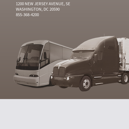
1200 NEW JERSEY AVENUE, SE
WASHINGTON, DC 20590
855-368-4200