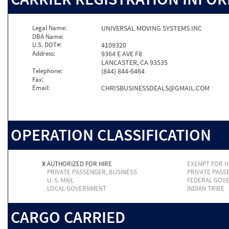
Legal Name:
UNIVERSAL MOVING SYSTEMS INC
DBA Name:
U.S. DOT#:
4109320
Address:
9364 E AVE F8
LANCASTER, CA 93535
Telephone:
(844) 844-6464
Fax:
Email:
CHRISBUSINESSDEALS@GMAIL.COM
OPERATION CLASSIFICATION
X
AUTHORIZED FOR HIRE
EXEMPT FOR H
PRIVATE PASSENGER, BUSINESS
PRIVATE PASS
U. S. MAIL
FEDERAL GOV
LOCAL GOVERNMENT
INDIAN TRIBE
CARGO CARRIED