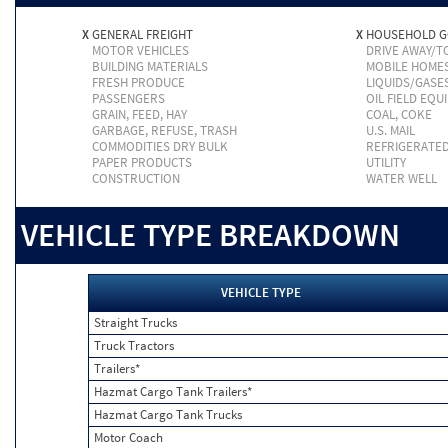
X
GENERAL FREIGHT
X
HOUSEHOLD 
MOTOR VEHICLES
DRIVE AWAY/
BUILDING MATERIALS
MOBILE HOME
FRESH PRODUCE
LIQUIDS/GASE
PASSENGERS
OIL FIELD EQU
GRAIN, FEED, HAY
COAL, COKE
GARBAGE, REFUSE, TRASH
U.S. MAIL
COMMODITIES DRY BULK
REFRIGERATE
PAPER PRODUCTS
UTILITY
CONSTRUCTION
WATER WELL
VEHICLE TYPE BREAKDOWN
VEHICLE TYPE
Straight Trucks
Truck Tractors
Trailers*
Hazmat Cargo Tank Trailers*
Hazmat Cargo Tank Trucks
Motor Coach