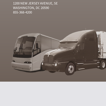
1200 NEW JERSEY AVENUE, SE
WASHINGTON, DC 20590
855-368-4200