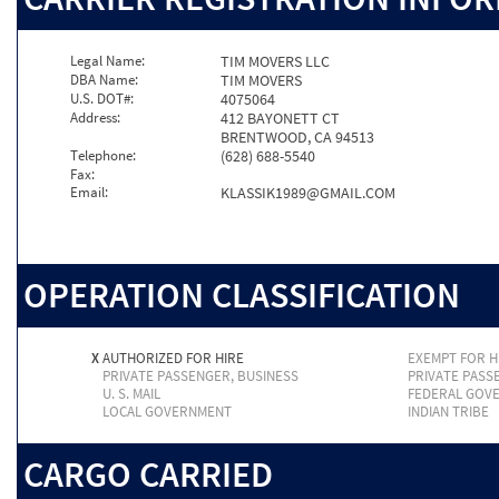
Legal Name:
TIM MOVERS LLC
DBA Name:
TIM MOVERS
U.S. DOT#:
4075064
Address:
412 BAYONETT CT
BRENTWOOD, CA 94513
Telephone:
(628) 688-5540
Fax:
Email:
KLASSIK1989@GMAIL.COM
OPERATION CLASSIFICATION
X
AUTHORIZED FOR HIRE
EXEMPT FOR H
PRIVATE PASSENGER, BUSINESS
PRIVATE PASS
U. S. MAIL
FEDERAL GOV
LOCAL GOVERNMENT
INDIAN TRIBE
CARGO CARRIED