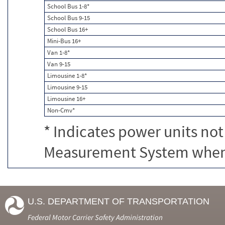
School Bus 1-8*
School Bus 9-15
School Bus 16+
Mini-Bus 16+
Van 1-8*
Van 9-15
Limousine 1-8*
Limousine 9-15
Limousine 16+
Non-Cmv*
* Indicates power units not
Measurement System when c
U.S. DEPARTMENT OF TRANSPORTATION
Federal Motor Carrier Safety Administration