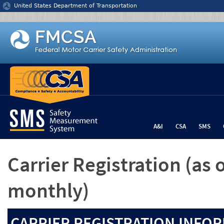
Jump to content
United States Department of Transportation
A&I
CSA
SMS
Carrier Registration
(as 
monthly)
CARRIER REGISTRATION INFOR