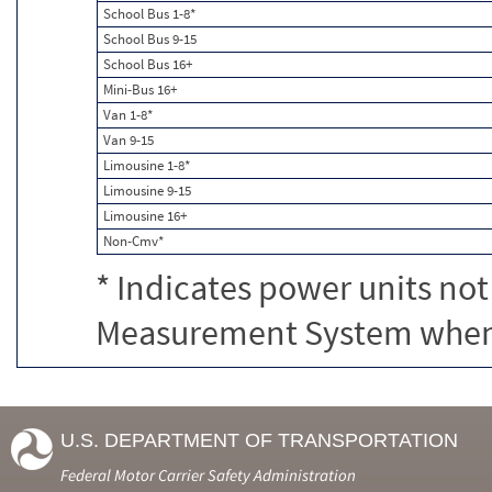
School Bus 1-8*
School Bus 9-15
School Bus 16+
Mini-Bus 16+
Van 1-8*
Van 9-15
Limousine 1-8*
Limousine 9-15
Limousine 16+
Non-Cmv*
* Indicates power units not
Measurement System when c
U.S. DEPARTMENT OF TRANSPORTATION
Federal Motor Carrier Safety Administration