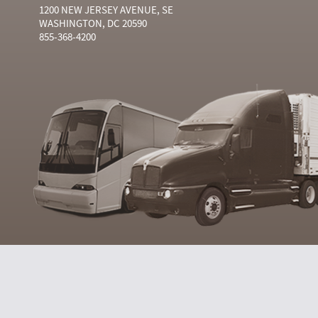
1200 NEW JERSEY AVENUE, SE
WASHINGTON, DC 20590
855-368-4200