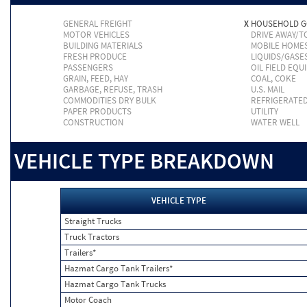
GENERAL FREIGHT
X
HOUSEHOLD 
MOTOR VEHICLES
DRIVE AWAY/
BUILDING MATERIALS
MOBILE HOME
FRESH PRODUCE
LIQUIDS/GASE
PASSENGERS
OIL FIELD EQU
GRAIN, FEED, HAY
COAL, COKE
GARBAGE, REFUSE, TRASH
U.S. MAIL
COMMODITIES DRY BULK
REFRIGERATE
PAPER PRODUCTS
UTILITY
CONSTRUCTION
WATER WELL
VEHICLE TYPE BREAKDOWN
VEHICLE TYPE
Straight Trucks
Truck Tractors
Trailers*
Hazmat Cargo Tank Trailers*
Hazmat Cargo Tank Trucks
Motor Coach