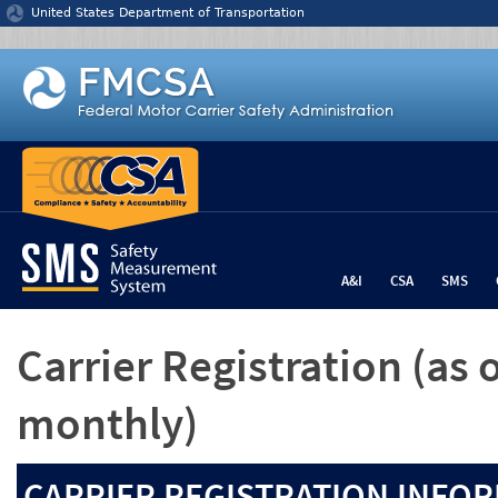
Jump to content
United States Department of Transportation
A&I
CSA
SMS
Carrier Registration
(as 
monthly)
CARRIER REGISTRATION INFOR