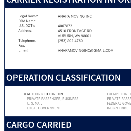
Legal Name:
ANAPA MOVING INC
DBA Name:
U.S. DOT#:
4067873
Address:
4510 FRONTAGE RD
AUBURN, WA 98001
Telephone:
(253) 802-4760
Fax:
Email:
ANAPAMOVINGINC@GMAIL.COM
OPERATION CLASSIFICATION
X
AUTHORIZED FOR HIRE
EXEMPT FOR H
PRIVATE PASSENGER, BUSINESS
PRIVATE PASS
U. S. MAIL
FEDERAL GOV
LOCAL GOVERNMENT
INDIAN TRIBE
CARGO CARRIED