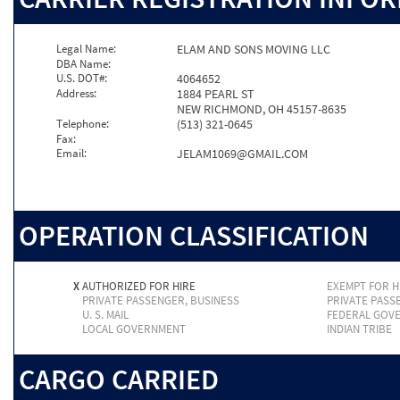
Legal Name:
ELAM AND SONS MOVING LLC
DBA Name:
U.S. DOT#:
4064652
Address:
1884 PEARL ST
NEW RICHMOND, OH 45157-8635
Telephone:
(513) 321-0645
Fax:
Email:
JELAM1069@GMAIL.COM
OPERATION CLASSIFICATION
X
AUTHORIZED FOR HIRE
EXEMPT FOR H
PRIVATE PASSENGER, BUSINESS
PRIVATE PASS
U. S. MAIL
FEDERAL GOV
LOCAL GOVERNMENT
INDIAN TRIBE
CARGO CARRIED