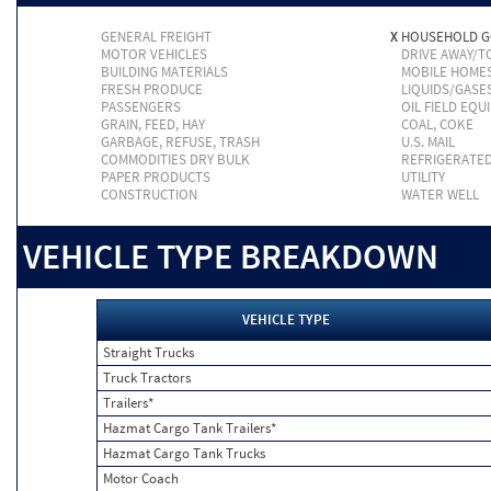
GENERAL FREIGHT
X
HOUSEHOLD 
MOTOR VEHICLES
DRIVE AWAY/
BUILDING MATERIALS
MOBILE HOME
FRESH PRODUCE
LIQUIDS/GASE
PASSENGERS
OIL FIELD EQU
GRAIN, FEED, HAY
COAL, COKE
GARBAGE, REFUSE, TRASH
U.S. MAIL
COMMODITIES DRY BULK
REFRIGERATE
PAPER PRODUCTS
UTILITY
CONSTRUCTION
WATER WELL
VEHICLE TYPE BREAKDOWN
VEHICLE TYPE
Straight Trucks
Truck Tractors
Trailers*
Hazmat Cargo Tank Trailers*
Hazmat Cargo Tank Trucks
Motor Coach