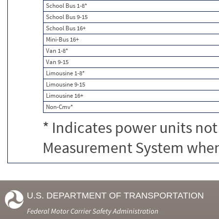
School Bus 1-8*
School Bus 9-15
School Bus 16+
Mini-Bus 16+
Van 1-8*
Van 9-15
Limousine 1-8*
Limousine 9-15
Limousine 16+
Non-Cmv*
* Indicates power units not
Measurement System when c
U.S. DEPARTMENT OF TRANSPORTATION
Federal Motor Carrier Safety Administration