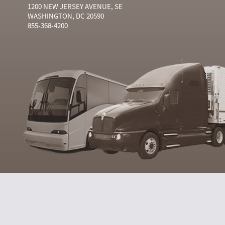
1200 NEW JERSEY AVENUE, SE
WASHINGTON, DC 20590
855-368-4200