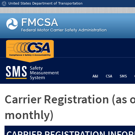
Jump to content
United States Department of Transportation
A&I
CSA
SMS
Carrier Registration
(as 
monthly)
CARRIER REGISTRATION INFOR