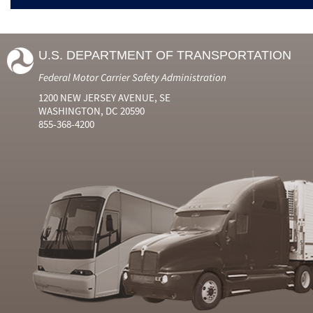
U.S. DEPARTMENT OF TRANSPORTATION
Federal Motor Carrier Safety Administration
1200 NEW JERSEY AVENUE, SE
WASHINGTON, DC 20590
855-368-4200