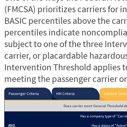
(FMCSA) prioritizes carriers for 
BASIC percentiles above the carr
percentiles indicate noncomplian
subject to one of the three Inte
carrier, or placardable hazardou
Intervention Threshold applies to
meeting the passenger carrier or
Passenger Criteria
HM Criteria
General Criter
Does carrier meet General Threshold de
Has a company type of "Carri
AND
Has a status of "Active