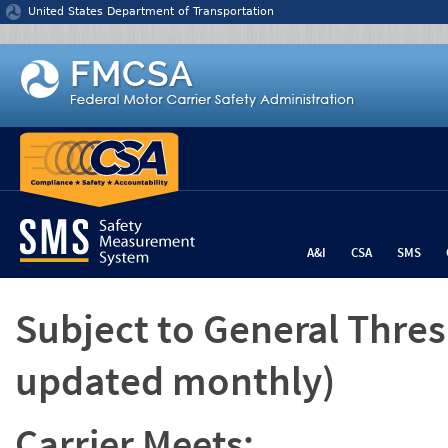
Jump to content
United States Department of Transportation
A&I
CSA
SMS
Subject to General Thre
updated monthly)
Carrier Meets: