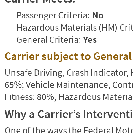
Passenger Criteria:
No
Hazardous Materials (HM) Crit
General Criteria:
Yes
Carrier subject to Genera
Unsafe Driving, Crash Indicator
65%; Vehicle Maintenance, Contr
Fitness: 80%, Hazardous Materi
Why a Carrier’s Interven
One of the ways the Federal Moto