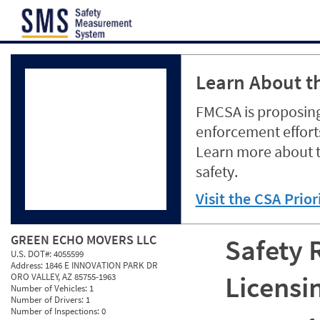
Jump to content
Learn About th
FMCSA is proposing
enforcement efforts
Learn more about 
safety.
Visit the CSA Prio
GREEN ECHO MOVERS LLC
Safety 
U.S. DOT#:
4055599
Address:
1846 E INNOVATION PARK DR
Licensi
ORO VALLEY, AZ 85755-1963
Number of Vehicles:
1
Number of Drivers:
1
Number of Inspections:
0