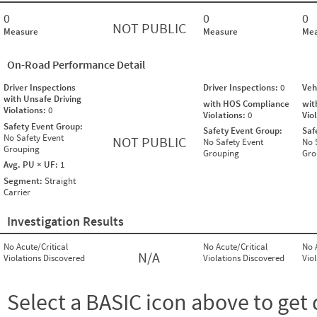
0
0
0
NOT PUBLIC
Measure
Measure
Mea
On-Road Performance Detail
Driver Inspections
Driver Inspections:
0
Veh
with Unsafe Driving
with HOS Compliance
wit
Violations:
0
Violations:
0
Vio
Safety Event Group:
Safety Event Group:
Saf
No Safety Event
NOT PUBLIC
No Safety Event
No 
Grouping
Grouping
Gro
Avg. PU × UF:
1
Segment:
Straight
Carrier
Investigation Results
No Acute/Critical
No Acute/Critical
No 
N/A
Violations Discovered
Violations Discovered
Vio
Select a BASIC icon above to get 