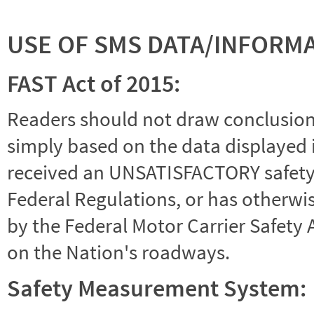
USE OF SMS DATA/INFORM
FAST Act of 2015:
Readers should not draw conclusions 
simply based on the data displayed i
received an UNSATISFACTORY safety r
Federal Regulations, or has otherwi
by the Federal Motor Carrier Safety 
on the Nation's roadways.
Safety Measurement System: