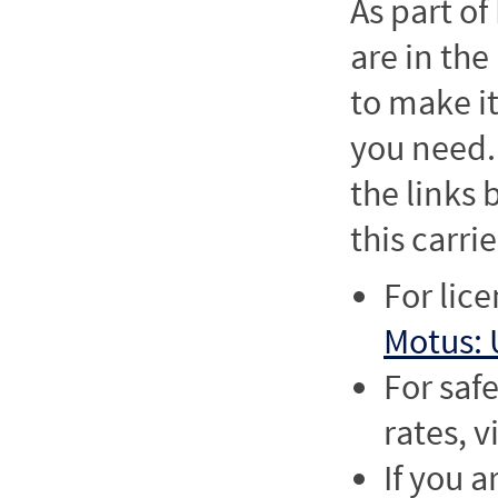
As part o
are in the
to make it
you need. 
the links
this carrie
For lic
Motus: 
For saf
rates, v
If you a