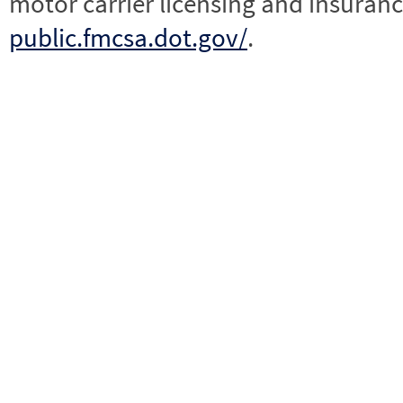
motor carrier licensing and insuranc
public.fmcsa.dot.gov/
.