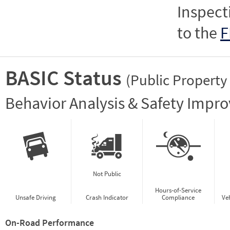
Inspect
to the
F
BASIC Status
(Public Property
Vie
Behavior Analysis & Safety Impr
Not Public
Hours-of-Service
Unsafe Driving
Crash Indicator
Compliance
Ve
On-Road Performance