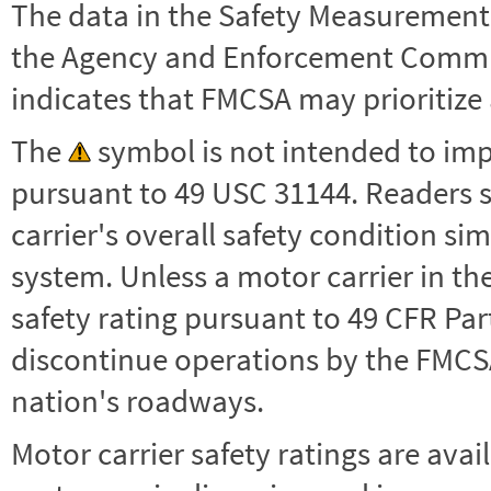
The data in the Safety Measurement
the Agency and Enforcement Commu
indicates that FMCSA may prioritize 
The
symbol is not intended to impl
pursuant to 49 USC 31144. Readers 
carrier's overall safety condition si
system. Unless a motor carrier in 
safety rating pursuant to 49 CFR Par
discontinue operations by the FMCSA,
nation's roadways.
Motor carrier safety ratings are avai