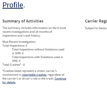
Profile
.
Summary of Activities
Carrier Reg
The summary includes information on the 5 most
Subject to Gener
recent investigations and 24 months of
inspections and crash history.
Most Recent Investigation:
Total Inspections:
0
Total Inspections without Violations used
in SMS:
0
Total Inspections with Violations used in
SMS:
0
Total Crashes
*
: 0
*
Crashes listed represent a motor carrier’s
involvement in
reportable crashes
, regardless of
the carrier’s or driver’s role in the crash.
Continue
for details
.