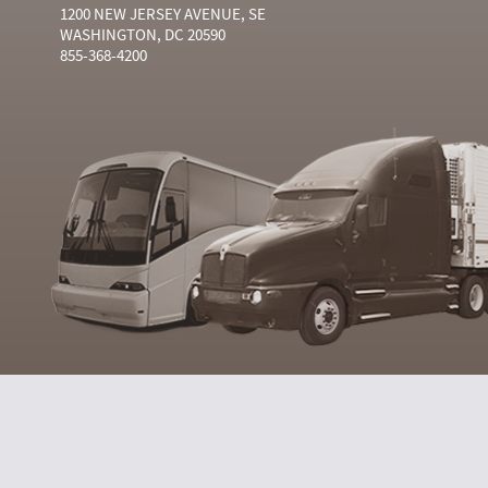
1200 NEW JERSEY AVENUE, SE
WASHINGTON, DC 20590
855-368-4200