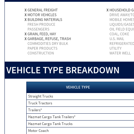
X
GENERAL FREIGHT
X
HOUSEHOLD 
X
MOTOR VEHICLES
DRIVE AWAY/
X
BUILDING MATERIALS
MOBILE HOME
FRESH PRODUCE
LIQUIDS/GASE
PASSENGERS
OIL FIELD EQU
X
GRAIN, FEED, HAY
COAL, COKE
X
GARBAGE, REFUSE, TRASH
U.S. MAIL
COMMODITIES DRY BULK
REFRIGERATE
PAPER PRODUCTS
UTILITY
CONSTRUCTION
WATER WELL
VEHICLE TYPE BREAKDOWN
VEHICLE TYPE
Straight Trucks
Truck Tractors
Trailers*
Hazmat Cargo Tank Trailers*
Hazmat Cargo Tank Trucks
Motor Coach