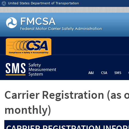
Jump to content
United States Department of Transportation
A&I
CSA
SMS
Carrier Registration
(as 
monthly)
CARRIER REGISTRATION INFOR