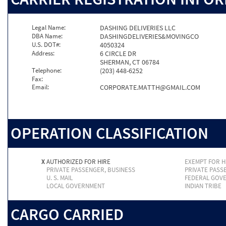
Legal Name:
DASHING DELIVERIES LLC
DBA Name:
DASHINGDELIVERIES&MOVINGCO
U.S. DOT#:
4050324
Address:
6 CIRCLE DR
SHERMAN, CT 06784
Telephone:
(203) 448-6252
Fax:
Email:
CORPORATE.MATTH@GMAIL.COM
OPERATION CLASSIFICATION
X
AUTHORIZED FOR HIRE
EXEMPT FOR H
PRIVATE PASSENGER, BUSINESS
PRIVATE PASS
U. S. MAIL
FEDERAL GOV
LOCAL GOVERNMENT
INDIAN TRIBE
CARGO CARRIED