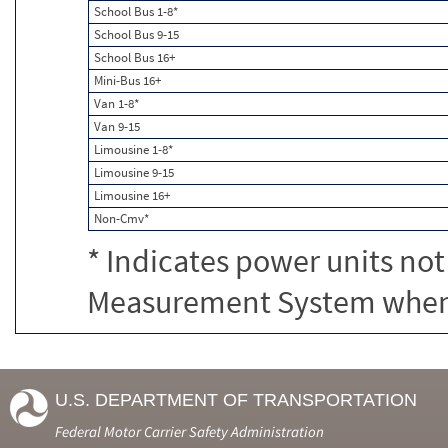
School Bus 1-8*
School Bus 9-15
School Bus 16+
Mini-Bus 16+
Van 1-8*
Van 9-15
Limousine 1-8*
Limousine 9-15
Limousine 16+
Non-Cmv*
* Indicates power units not
Measurement System when c
U.S. DEPARTMENT OF TRANSPORTATION
Federal Motor Carrier Safety Administration