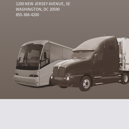
1200 NEW JERSEY AVENUE, SE
WASHINGTON, DC 20590
855-368-4200