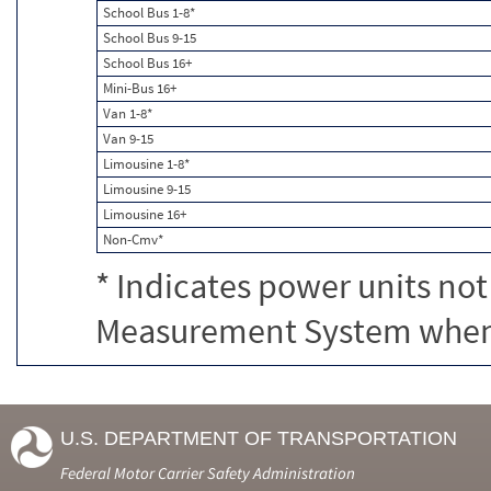
School Bus 1-8*
School Bus 9-15
School Bus 16+
Mini-Bus 16+
Van 1-8*
Van 9-15
Limousine 1-8*
Limousine 9-15
Limousine 16+
Non-Cmv*
* Indicates power units not
Measurement System when c
U.S. DEPARTMENT OF TRANSPORTATION
Federal Motor Carrier Safety Administration