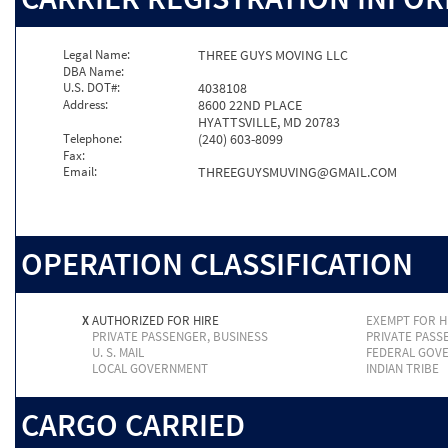
Legal Name:
THREE GUYS MOVING LLC
DBA Name:
U.S. DOT#:
4038108
Address:
8600 22ND PLACE
HYATTSVILLE, MD 20783
Telephone:
(240) 603-8099
Fax:
Email:
THREEGUYSMUVING@GMAIL.COM
OPERATION CLASSIFICATION
X
AUTHORIZED FOR HIRE
EXEMPT FOR H
PRIVATE PASSENGER, BUSINESS
PRIVATE PASS
U. S. MAIL
FEDERAL GOV
LOCAL GOVERNMENT
INDIAN TRIBE
CARGO CARRIED