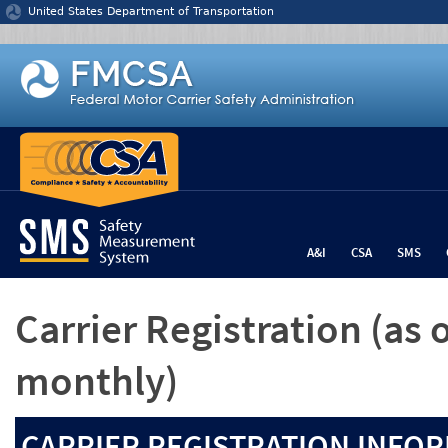
Jump to content
United States Department of Transportation
A&I
CSA
SMS
Carrier Registration
(as 
monthly)
CARRIER REGISTRATION INFOR