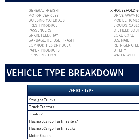
GENERAL FREIGHT
X
HOUSEHOLD 
MOTOR VEHICLES
DRIVE AWAY/
BUILDING MATERIALS
MOBILE HOME
FRESH PRODUCE
LIQUIDS/GASE
PASSENGERS
OIL FIELD EQU
GRAIN, FEED, HAY
COAL, COKE
GARBAGE, REFUSE, TRASH
U.S. MAIL
COMMODITIES DRY BULK
REFRIGERATE
PAPER PRODUCTS
UTILITY
CONSTRUCTION
WATER WELL
VEHICLE TYPE BREAKDOWN
VEHICLE TYPE
Straight Trucks
Truck Tractors
Trailers*
Hazmat Cargo Tank Trailers*
Hazmat Cargo Tank Trucks
Motor Coach