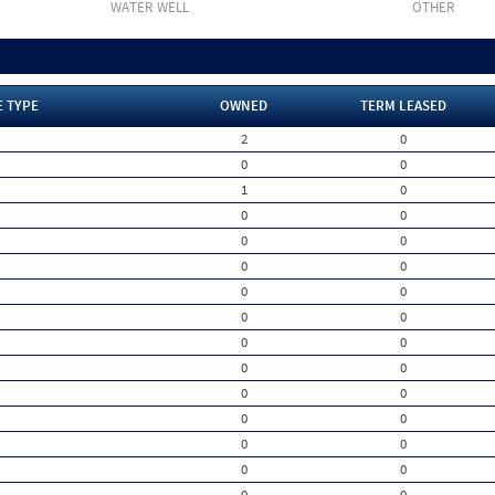
WATER WELL
OTHER
E TYPE
OWNED
TERM LEASED
2
0
0
0
1
0
0
0
0
0
0
0
0
0
0
0
0
0
0
0
0
0
0
0
0
0
0
0
0
0