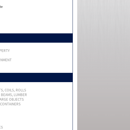
te
PERTY
RNMENT
S, COILS, ROLLS
, BEAMS, LUMBER
LARGE OBJECTS
 CONTAINERS
ES