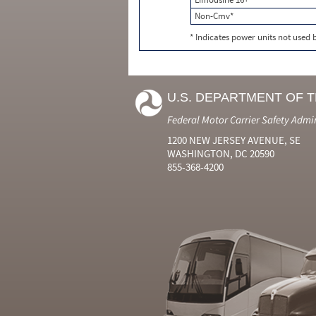
Non-Cmv*
* Indicates power units not used
U.S. DEPARTMENT OF 
Federal Motor Carrier Safety Admi
1200 NEW JERSEY AVENUE, SE
WASHINGTON, DC 20590
855-368-4200