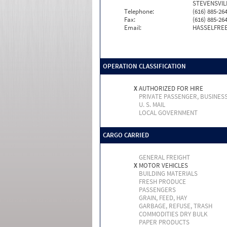
STEVENSVILL
Telephone:
(616) 885-26
Fax:
(616) 885-26
Email:
HASSELFRE
OPERATION CLASSIFICATION
X
AUTHORIZED FOR HIRE
PRIVATE PASSENGER, BUSINES
U. S. MAIL
LOCAL GOVERNMENT
CARGO CARRIED
GENERAL FREIGHT
X
MOTOR VEHICLES
BUILDING MATERIALS
FRESH PRODUCE
PASSENGERS
GRAIN, FEED, HAY
GARBAGE, REFUSE, TRASH
COMMODITIES DRY BULK
PAPER PRODUCTS