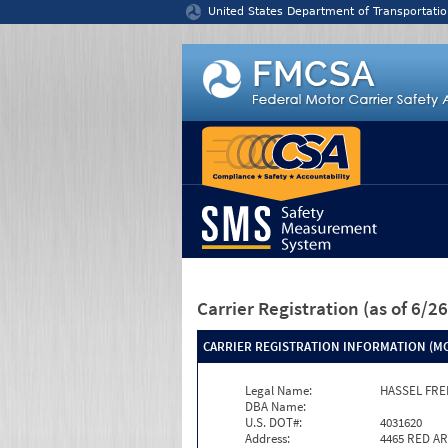
Jump to content
United States Department of Transportatio
Carrier Registration
(as of 6/
CARRIER REGISTRATION INFORMATION (MC
Legal Name:
HASSEL FRE
DBA Name:
U.S. DOT#:
4031620
Address:
4465 RED A