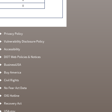
0
Privacy Policy
Vulnerability Disclosure Policy
Accessibility
DOT Web Policies & Notices
BusinessUSA
Buy America
Civil Rights
No Fear Act Data
OIG Hotline
Recovery Act
USA.gov