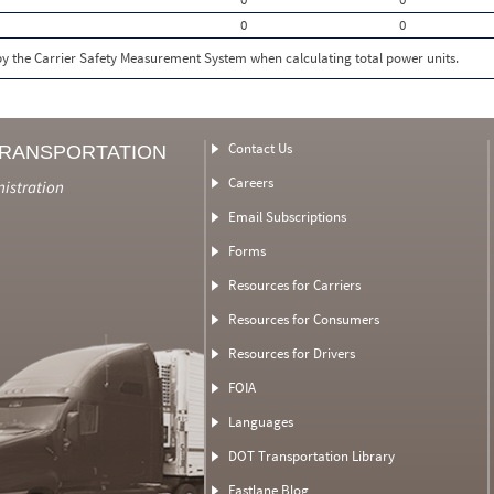
0
0
 by the Carrier Safety Measurement System when calculating total power units.
Contact Us
TRANSPORTATION
Careers
nistration
Email Subscriptions
Forms
Resources for Carriers
Resources for Consumers
Resources for Drivers
FOIA
Languages
DOT Transportation Library
Fastlane Blog