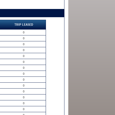
TRIP LEASED
0
0
0
0
0
0
0
0
0
0
0
0
0
0
0