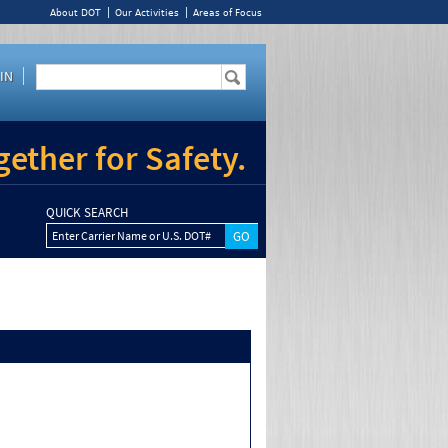
About DOT
Our Activities
Areas of Focus
IN
ether for Safety.
QUICK SEARCH
Enter Carrier Name or U.S. DOT#