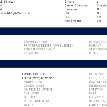
E, MI 49127
Drivers:
3
45
Carrier Operation:
Intersta
46
Passenger:
No
EMOVING1@GMAIL.COM
HM:
No
HHG:
Yes
New Entrant:
Yes
EXEMPT FOR HIRE
PRIVATE PRO
S
PRIVATE PASSENGER, NON-BUSINESS
MIGRANT
FEDERAL GOVERNMENT
STATE GOVE
INDIAN TRIBE
OTHER
X
HOUSEHOLD GOODS
METAL; SHEET
X
DRIVE AWAY/TOWAWAY
LOGS, POLES
MOBILE HOMES
MACHINERY, 
LIQUIDS/GASES
INTERMODAL
OIL FIELD EQUIPMENT
LIVESTOCK
COAL, COKE
MEAT
U.S. MAIL
CHEMICALS
REFRIGERATED FOOD
BEVERAGES
UTILITY
FARM SUPPLI