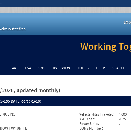
n
LOG
Working Tog
A&I
CSA
SMS
OVERVIEW
TOOLS
HELP
SEARCH
26/2026, updated monthly)
S-150 DATE:
06/30/2025)
E MOVING
Vehicle Miles Traveled:
4,000
VMT Year:
2025
Power Units:
2
RROW HWY UNIT B
DUNS Number: