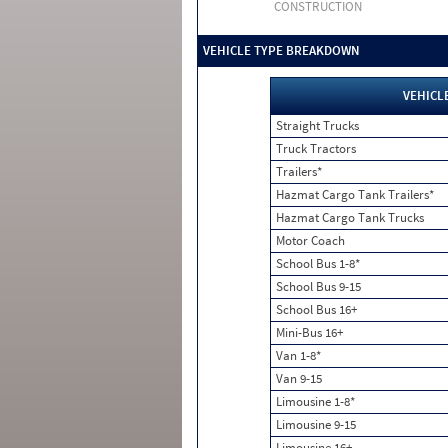
CONSTRUCTION
VEHICLE TYPE BREAKDOWN
VEHICL
Straight Trucks
Truck Tractors
Trailers*
Hazmat Cargo Tank Trailers*
Hazmat Cargo Tank Trucks
Motor Coach
School Bus 1-8*
School Bus 9-15
School Bus 16+
Mini-Bus 16+
Van 1-8*
Van 9-15
Limousine 1-8*
Limousine 9-15
Limousine 16+