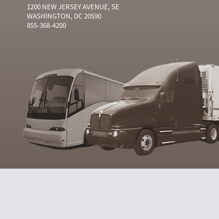
1200 NEW JERSEY AVENUE, SE
WASHINGTON, DC 20590
855-368-4200