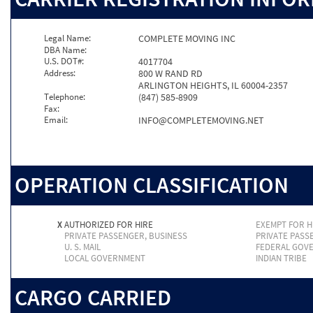
Legal Name:
COMPLETE MOVING INC
DBA Name:
U.S. DOT#:
4017704
Address:
800 W RAND RD
ARLINGTON HEIGHTS, IL 60004-2357
Telephone:
(847) 585-8909
Fax:
Email:
INFO@COMPLETEMOVING.NET
OPERATION CLASSIFICATION
X
AUTHORIZED FOR HIRE
EXEMPT FOR H
PRIVATE PASSENGER, BUSINESS
PRIVATE PASS
U. S. MAIL
FEDERAL GOV
LOCAL GOVERNMENT
INDIAN TRIBE
CARGO CARRIED