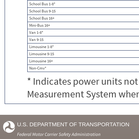
School Bus 1-8*
School Bus 9-15
School Bus 16+
Mini-Bus 16+
Van 1-8*
Van 9-15
Limousine 1-8*
Limousine 9-15
Limousine 16+
Non-Cmv*
* Indicates power units not
Measurement System when c
U.S. DEPARTMENT OF TRANSPORTATION
Federal Motor Carrier Safety Administration