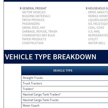
X
GENERAL FREIGHT
X
HOUSEHOLD 
MOTOR VEHICLES
DRIVE AWAY/
BUILDING MATERIALS
MOBILE HOME
FRESH PRODUCE
LIQUIDS/GASE
PASSENGERS
OIL FIELD EQU
GRAIN, FEED, HAY
COAL, COKE
GARBAGE, REFUSE, TRASH
U.S. MAIL
COMMODITIES DRY BULK
REFRIGERATE
PAPER PRODUCTS
UTILITY
CONSTRUCTION
WATER WELL
VEHICLE TYPE BREAKDOWN
VEHICLE TYPE
Straight Trucks
Truck Tractors
Trailers*
Hazmat Cargo Tank Trailers*
Hazmat Cargo Tank Trucks
Motor Coach