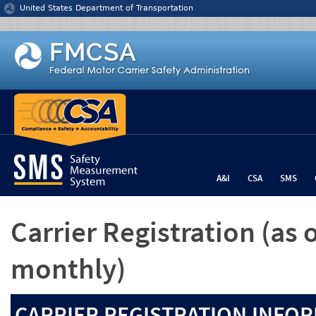
Jump to content
United States Department of Transportation
A&I
CSA
SMS
Carrier Registration
(as 
monthly)
CARRIER REGISTRATION INFOR