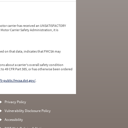
a motor carrier has received an UNSATISFACTORY
Motor Carrier Safety Administration, it is
ed on that data, indicates that FMCSA may
ns about a carrier's overall safety condition
 to 49 CFR Part 385, or has otherwise been ordered
/li-public.fmcsa.dot.gov/
.
Privacy Policy
Vulnerability Disclosure Policy
Accessibility