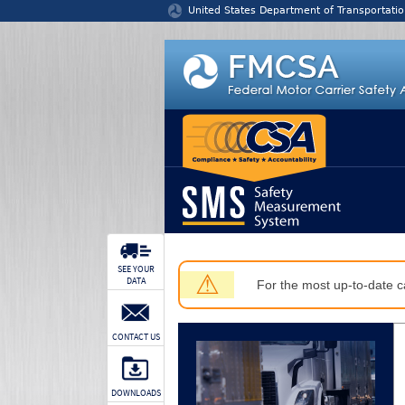
Jump to content
United States Department of Transportatio
SEE YOUR
⚠
DATA
For the most up-to-date ca
CONTACT US
DOWNLOADS