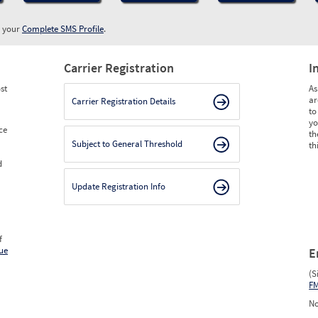
w your
Complete SMS Profile
.
Carrier Registration
I
st
As
ar
Carrier Registration Details
to
yo
ce
th
Subject to General Threshold
th
d
Update Registration Info
f
ue
E
(S
F
No