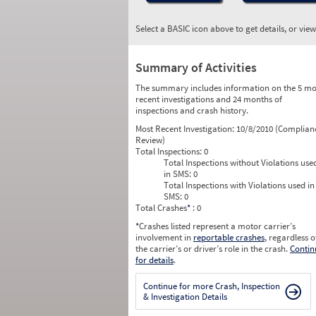
Select a BASIC icon above to get details, or vie
Summary of Activities
The summary includes information on the 5 mo
recent investigations and 24 months of
inspections and crash history.
Most Recent Investigation:
10/8/2010 (Complian
Review)
Total Inspections:
0
Total Inspections without Violations use
in SMS:
0
Total Inspections with Violations used in
SMS:
0
Total Crashes
*
: 0
*
Crashes listed represent a motor carrier’s
involvement in
reportable crashes
, regardless o
the carrier’s or driver’s role in the crash.
Contin
for details
.
Continue for more Crash, Inspection
& Investigation Details