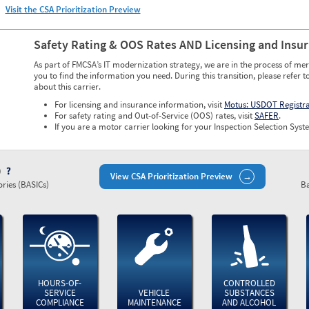
Visit the CSA Prioritization Preview
Safety Rating & OOS Rates AND Licensing and Insu
As part of FMCSA’s IT modernization strategy, we are in the process of mer
you to find the information you need. During this transition, please refer t
about this carrier.
For licensing and insurance information, visit
Motus: USDOT Registr
For safety rating and Out-of-Service (OOS) rates, visit
SAFER
.
If you are a motor carrier looking for your Inspection Selection Syste
)
View CSA Prioritization Preview
ries (BASICs)
Ba
HOURS-OF-
CONTROLLED
SERVICE
VEHICLE
SUBSTANCES
COMPLIANCE
MAINTENANCE
AND ALCOHOL