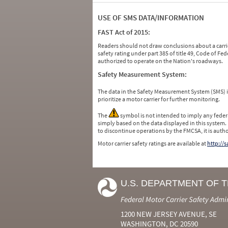
USE OF SMS DATA/INFORMATION
FAST Act of 2015:
Readers should not draw conclusions about a carrie
safety rating under part 385 of title 49, Code of F
authorized to operate on the Nation's roadways.
Safety Measurement System:
The data in the Safety Measurement System (SMS)
prioritize a motor carrier for further monitoring.
The
symbol is not intended to imply any federa
simply based on the data displayed in this system.
to discontinue operations by the FMCSA, it is auth
Motor carrier safety ratings are available at
http://
U.S. DEPARTMENT OF 
Federal Motor Carrier Safety Admi
1200 NEW JERSEY AVENUE, SE
WASHINGTON, DC 20590