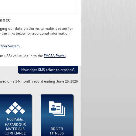
rance
ging our data platforms to make it easier for
o the links below for additional information
ation System
.
m (ISS) value, log in to the
FMCSA Portal
.
How does SMS relate to crashes?
sed on a 24-month record ending June 26, 2026
Not Public
HAZARDOUS
MATERIALS
DRIVER
COMPLIANCE
FITNESS