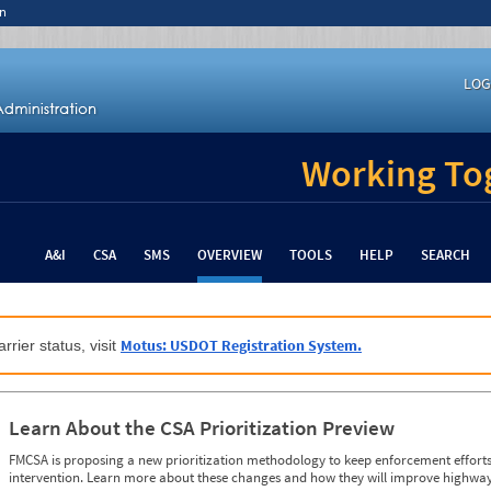
n
LOG
Working Tog
A&I
CSA
SMS
OVERVIEW
TOOLS
HELP
SEARCH
Motus: USDOT Registration System.
rrier status, visit
Learn About the CSA Prioritization Preview
FMCSA is proposing a new prioritization methodology to keep enforcement efforts 
intervention. Learn more about these changes and how they will improve highway