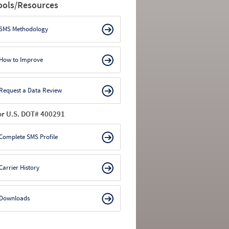
ools/Resources
SMS Methodology
How to Improve
Request a Data Review
or U.S. DOT# 400291
Complete SMS Profile
Carrier History
Downloads