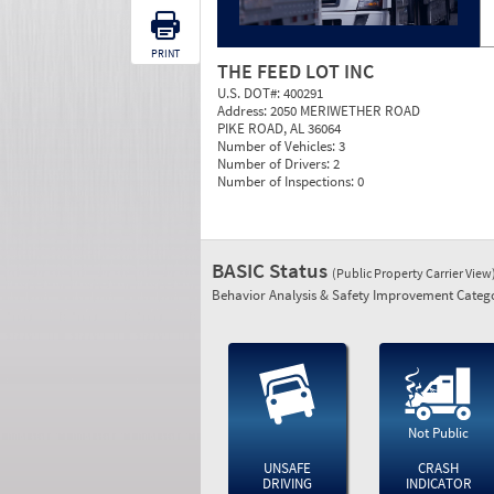
PRINT
THE FEED LOT INC
U.S. DOT#:
400291
Address:
2050 MERIWETHER ROAD
PIKE ROAD, AL 36064
Number of Vehicles:
3
Number of Drivers:
2
Number of Inspections:
0
BASIC Status
(Public Property Carrier View
Behavior Analysis & Safety Improvement Catego
Not Public
UNSAFE
CRASH
DRIVING
INDICATOR