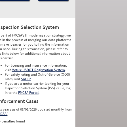
nspection Selection System
 part of FMCSA’s IT modernization strategy, we
e in the process of merging our data platforms
 make it easier for you to find the information
u need. During this transition, please refer to
e links below for additional information about
is carrier.
For licensing and insurance information,
visit
Motus: USDOT Registration System
.
For safety rating and Out-of-Service (OOS)
rates, visit
SAFER
.
If you are a motor carrier looking for your
Inspection Selection System (ISS) value, log
in to the
FMCSA Portal
.
nforcement Cases
ix years as of 08/06/2026 updated monthly from
MCSA
)
 penalties found