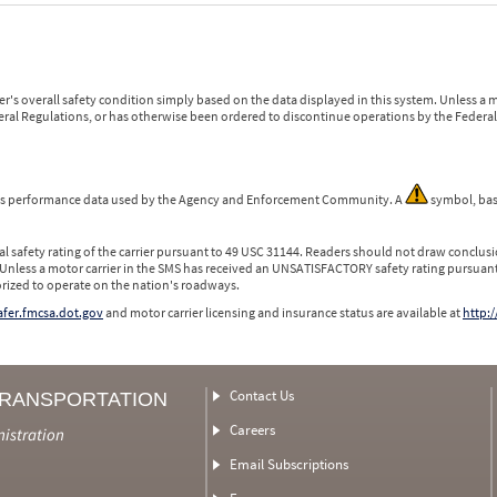
r's overall safety condition simply based on the data displayed in this system. Unless 
ederal Regulations, or has otherwise been ordered to discontinue operations by the Federal 
 is performance data used by the Agency and Enforcement Community. A
symbol, bas
l safety rating of the carrier pursuant to 49 USC 31144. Readers should not draw conclusio
 Unless a motor carrier in the SMS has received an UNSATISFACTORY safety rating pursuant
orized to operate on the nation's roadways.
safer.fmcsa.dot.gov
and motor carrier licensing and insurance status are available at
http:/
Contact Us
TRANSPORTATION
Careers
nistration
Email Subscriptions