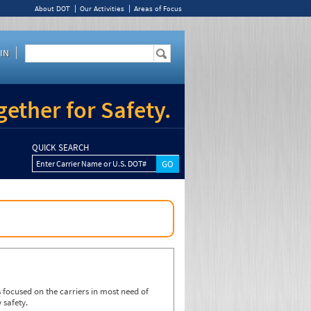
About DOT
Our Activities
Areas of Focus
IN
ether for Safety.
QUICK SEARCH
Enter Carrier Name or U.S. DOT#
focused on the carriers in most need of
 safety.