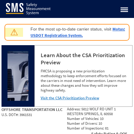
Jump to content
Motus:
For the most up-to-date carrier status, visit
⚠
USDOT Registration System.
Learn About the CSA Prioritization
Preview
FMCSA is proposing a new prioritization
methodology to keep enforcement efforts focused on
the carriers in most need of intervention. Learn more
about these changes and how they will improve
highway safety.
Visit the CSA Prioritization Preview
Address:
5812 WOLF RD UNIT 1
OFFSHORE TRANSPORTATION LLC
WESTERN SPRINGS, IL 60558
U.S. DOT#:
3961531
Number of Vehicles:
10
Number of Drivers:
10
Number of Inspections:
81
Safety Rating & OOS