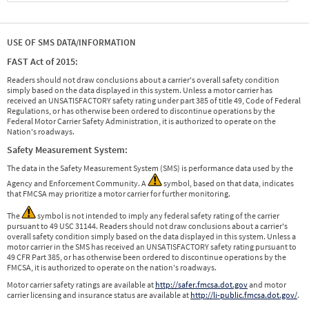
USE OF SMS DATA/INFORMATION
FAST Act of 2015:
Readers should not draw conclusions about a carrier's overall safety condition
simply based on the data displayed in this system. Unless a motor carrier has
received an UNSATISFACTORY safety rating under part 385 of title 49, Code of Federal
Regulations, or has otherwise been ordered to discontinue operations by the
Federal Motor Carrier Safety Administration, it is authorized to operate on the
Nation's roadways.
Safety Measurement System:
The data in the Safety Measurement System (SMS) is performance data used by the
Agency and Enforcement Community. A
symbol, based on that data, indicates
that FMCSA may prioritize a motor carrier for further monitoring.
The
symbol is not intended to imply any federal safety rating of the carrier
pursuant to 49 USC 31144. Readers should not draw conclusions about a carrier's
overall safety condition simply based on the data displayed in this system. Unless a
motor carrier in the SMS has received an UNSATISFACTORY safety rating pursuant to
49 CFR Part 385, or has otherwise been ordered to discontinue operations by the
FMCSA, it is authorized to operate on the nation's roadways.
Motor carrier safety ratings are available at
http://safer.fmcsa.dot.gov
and motor
carrier licensing and insurance status are available at
http://li-public.fmcsa.dot.gov/
.