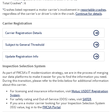
Total Crashes
*
: 6
*
Crashes listed represent a motor carrier’s involvement in
reportable crashes
,
regardless of the carrier’s or driver’s role in the crash.
Continue for details
.
Carrier Registration
Carrier Registration Details
Subject to General Threshold
Update Registration Info
Inspection Selection System
As part of FMCSA’s IT modernization strategy, we are in the process of merging
our data platforms to make it easier for you to find the information you need.
During this transition, please refer to the links below for additional information
about this carrier.
For licensing and insurance information, visit
Motus: USDOT Registration
System
.
For safety rating and Out-of-Service (OOS) rates, visit
SAFER
.
If you are a motor carrier looking for your Inspection Selection System
(ISS) value, log in to the
FMCSA Portal
.