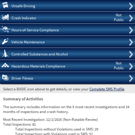
Pre
Unsafe Driving
Not
Crash Indicator
Public
Hours-of-Service Compliance
Vehicle Maintenance
Controlled Substances and Alcohol
Not
Hazardous Materials Compliance
Public
Driver Fitness
Select a BASIC icon above to get details, or view your
Complete SMS Profile
.
Summary of Activities
The summary includes information on the 5 most recent investigations and 24
months of inspections and crash history.
Most Recent Investigation:
12/2/2025 (Non-Ratable Review)
Total Inspections:
81
Total Inspections without Violations used in SMS:
29
Total Inspections with Violations used in SMS:
52