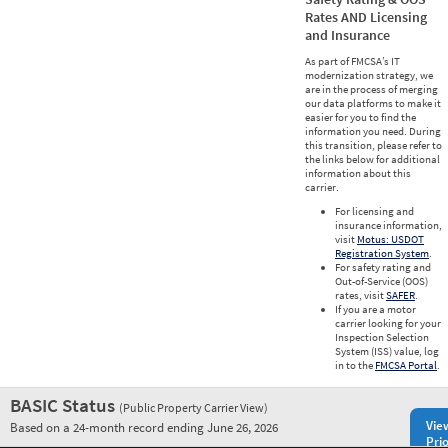
Rates AND Licensing
and Insurance
As part of FMCSA’s IT
modernization strategy, we
are in the process of merging
our data platforms to make it
easier for you to find the
information you need. During
this transition, please refer to
the links below for additional
information about this
carrier.
For licensing and
insurance information,
visit
Motus: USDOT
Registration System
.
For safety rating and
Out-of-Service (OOS)
rates, visit
SAFER
.
If you are a motor
carrier looking for your
Inspection Selection
System (ISS) value, log
in to the
FMCSA Portal
.
BASIC Status
(Public Property Carrier View)
Vie
Based on a 24-month record ending June 26, 2026
Prio