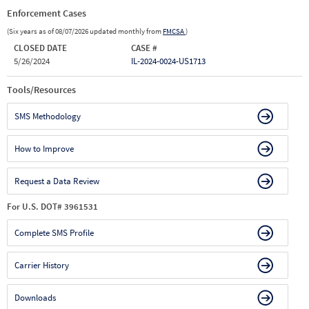
Enforcement Cases
(Six years as of 08/07/2026 updated monthly from
FMCSA
)
CLOSED DATE
CASE #
5/26/2024
IL-2024-0024-US1713
Tools/Resources
SMS Methodology
How to Improve
Request a Data Review
For U.S. DOT# 3961531
Complete SMS Profile
Carrier History
Downloads