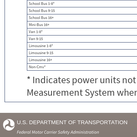
School Bus 1-8*
School Bus 9-15
School Bus 16+
Mini-Bus 16+
Van 1-8*
Van 9-15
Limousine 1-8*
Limousine 9-15
Limousine 16+
Non-Cmv*
* Indicates power units not
Measurement System when c
U.S. DEPARTMENT OF TRANSPORTATION
Federal Motor Carrier Safety Administration