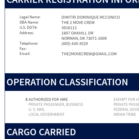
Legal Name:
DIMITRI DOMINIQUE MCCONICO
DBA Name:
THE 2 MOVE CREW
U.S. DOT#:
3916113
Address:
1807 OAKHILL DR
NORMAN, OK 73071-1609
Telephone:
(405) 430-3529
Fax:
Email:
THE2MOVECREW@GMAIL.COM
OPERATION CLASSIFICATION
X
AUTHORIZED FOR HIRE
EXEMPT FOR H
PRIVATE PASSENGER, BUSINESS
PRIVATE PASS
U. S. MAIL
FEDERAL GOV
LOCAL GOVERNMENT
INDIAN TRIBE
CARGO CARRIED