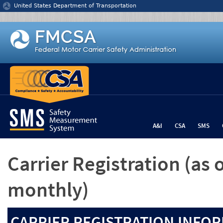
Jump to content
United States Department of Transportation
A&I
CSA
SMS
Carrier Registration
(as 
monthly)
CARRIER REGISTRATION INFOR