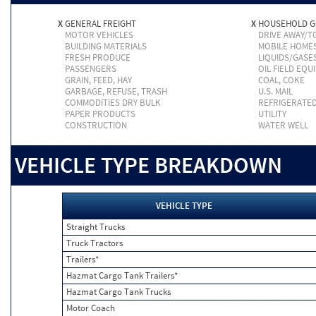
X
GENERAL FREIGHT
X
HOUSEHOLD 
MOTOR VEHICLES
DRIVE AWAY/
BUILDING MATERIALS
MOBILE HOME
FRESH PRODUCE
LIQUIDS/GASE
PASSENGERS
OIL FIELD EQU
GRAIN, FEED, HAY
COAL, COKE
GARBAGE, REFUSE, TRASH
U.S. MAIL
COMMODITIES DRY BULK
REFRIGERATE
PAPER PRODUCTS
UTILITY
CONSTRUCTION
WATER WELL
VEHICLE TYPE BREAKDOWN
VEHICLE TYPE
Straight Trucks
Truck Tractors
Trailers*
Hazmat Cargo Tank Trailers*
Hazmat Cargo Tank Trucks
Motor Coach