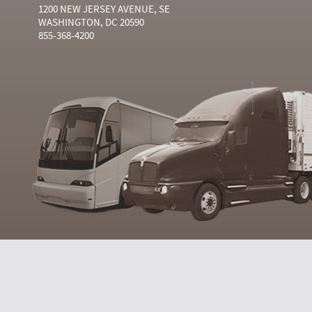
1200 NEW JERSEY AVENUE, SE
WASHINGTON, DC 20590
855-368-4200