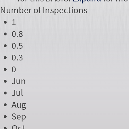
Number of
Inspections
1
0.8
0.5
0.3
0
Jun
Jul
Aug
Sep
Oct