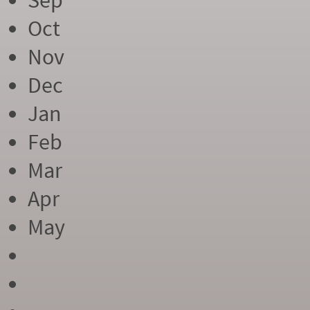
Sep
Oct
Nov
Dec
Jan
Feb
Mar
Apr
May