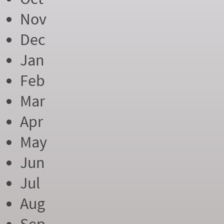
Nov
Dec
Jan
Feb
Mar
Apr
May
Jun
Jul
Aug