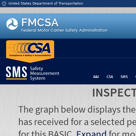
Jump to content
United States Department of Transportation
A&I
CSA
SMS
INSPEC
The graph below displays the
has received for a selected pe
for this BASIC.
Expand
for mo