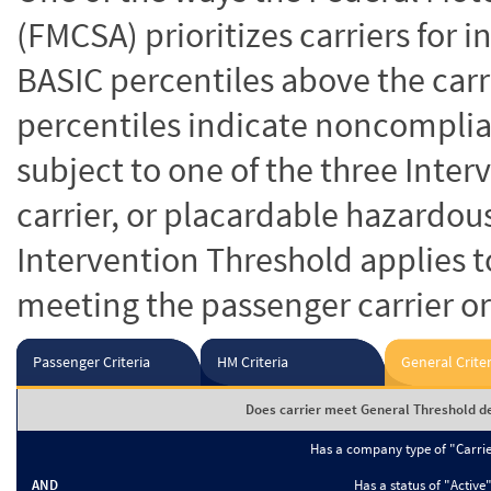
(FMCSA) prioritizes carriers for 
BASIC percentiles above the carr
percentiles indicate noncomplian
subject to one of the three Inte
carrier, or placardable hazardou
Intervention Threshold applies to
meeting the passenger carrier or
Passenger Criteria
HM Criteria
General Criter
Does carrier meet General Threshold de
Has a company type of "Carri
AND
Has a status of "Active