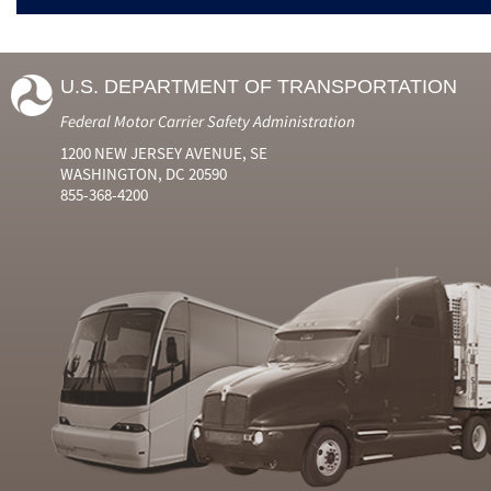
U.S. DEPARTMENT OF TRANSPORTATION
Federal Motor Carrier Safety Administration
1200 NEW JERSEY AVENUE, SE
WASHINGTON, DC 20590
855-368-4200