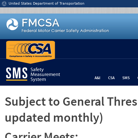
Jump to content
United States Department of Transportation
A&I
CSA
SMS
Subject to General Thre
updated monthly)
Carrier Meets: