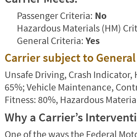
Passenger Criteria:
No
Hazardous Materials (HM) Crit
General Criteria:
Yes
Carrier subject to Genera
Unsafe Driving, Crash Indicator
65%; Vehicle Maintenance, Contr
Fitness: 80%, Hazardous Materi
Why a Carrier’s Interven
One of the ways the Federal Moto