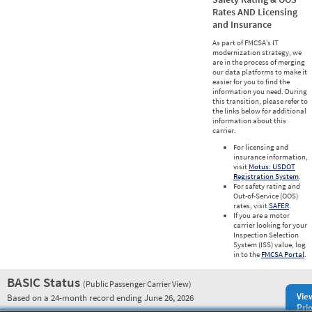
Rates AND Licensing
and Insurance
As part of FMCSA’s IT
modernization strategy, we
are in the process of merging
our data platforms to make it
easier for you to find the
information you need. During
this transition, please refer to
the links below for additional
information about this
carrier.
For licensing and
insurance information,
visit
Motus: USDOT
Registration System
.
For safety rating and
Out-of-Service (OOS)
rates, visit
SAFER
.
If you are a motor
carrier looking for your
Inspection Selection
System (ISS) value, log
in to the
FMCSA Portal
.
BASIC Status
(Public Passenger Carrier View)
Vie
Based on a 24-month record ending June 26, 2026
Prio