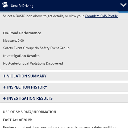
Pre
Unsafe Driving
Select a BASIC icon above to get details, or view your
Complete SMS Profile
.
On-Road Performance
Measure:
0.00
Safety Event Group: No Safety Event Group
Investigation Results
No Acute/Critical Violations Discovered
+
VIOLATION SUMMARY
+
INSPECTION HISTORY
+
INVESTIGATION RESULTS
USE OF SMS DATA/INFORMATION
FAST Act of 2015:
Readers should not draw conclusions about a carrier's overall safety condition