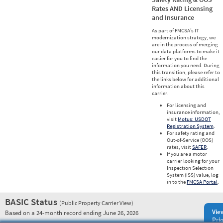
Rates AND Licensing
and Insurance
As part of FMCSA’s IT
modernization strategy, we
are in the process of merging
our data platforms to make it
easier for you to find the
information you need. During
this transition, please refer to
the links below for additional
information about this
carrier.
For licensing and
insurance information,
visit
Motus: USDOT
Registration System
.
For safety rating and
Out-of-Service (OOS)
rates, visit
SAFER
.
If you are a motor
carrier looking for your
Inspection Selection
System (ISS) value, log
in to the
FMCSA Portal
.
BASIC Status
(Public Property Carrier View)
Vie
Based on a 24-month record ending June 26, 2026
Prio