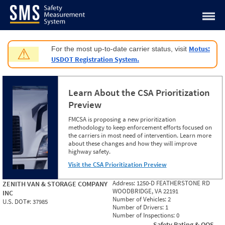
Jump to content
Motus:
For the most up-to-date carrier status, visit
⚠
USDOT Registration System.
Learn About the CSA Prioritization
Preview
FMCSA is proposing a new prioritization
methodology to keep enforcement efforts focused on
the carriers in most need of intervention. Learn more
about these changes and how they will improve
highway safety.
Visit the CSA Prioritization Preview
Address:
1250-D FEATHERSTONE RD
ZENITH VAN & STORAGE COMPANY
WOODBRIDGE, VA 22191
INC
Number of Vehicles:
2
U.S. DOT#:
37985
Number of Drivers:
1
Number of Inspections:
0
Safety Rating & OOS