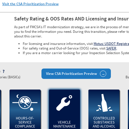
Visit the CSA Prioritization Preview
Safety Rating & OOS Rates AND Licensing and Insu
As part of FMCSA’s IT modernization strategy, we are in the process of mer
you to find the information you need. During this transition, please refer t
about this carrier.
For licensing and insurance information, visit
Motus: USDOT Registr
For safety rating and Out-of-Service (OOS) rates, visit
SAFER
.
If you are a motor carrier looking for your Inspection Selection Syste
)
View CSA Prioritization Preview
ries (BASICs)
Ba
HOURS-OF-
CONTROLLED
SERVICE
VEHICLE
SUBSTANCES
COMPLIANCE
MAINTENANCE
AND ALCOHOL