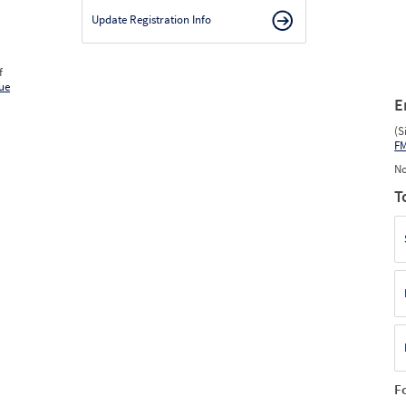
Update Registration Info
f
ue
E
(S
F
No
T
F