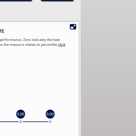
ME
performance. Zero indicates the best
ow the measure relates to percentile
click
0.00
0.00
0.00
0.00