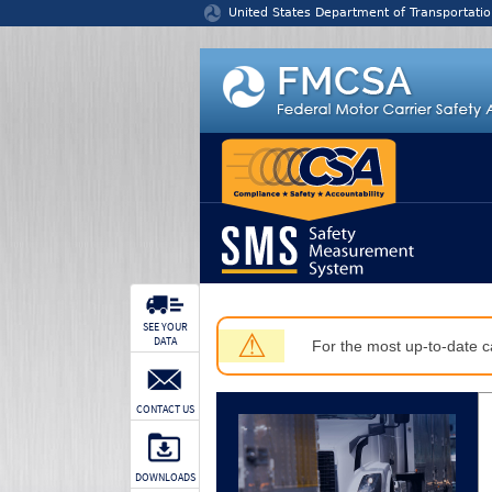
Jump to content
United States Department of Transportatio
SEE YOUR
⚠
DATA
For the most up-to-date ca
CONTACT US
DOWNLOADS