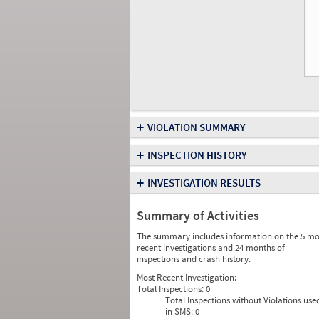
+
VIOLATION SUMMARY
+
INSPECTION HISTORY
+
INVESTIGATION RESULTS
Summary of Activities
The summary includes information on the 5 mo
recent investigations and 24 months of
inspections and crash history.
Most Recent Investigation:
Total Inspections:
0
Total Inspections without Violations use
in SMS:
0