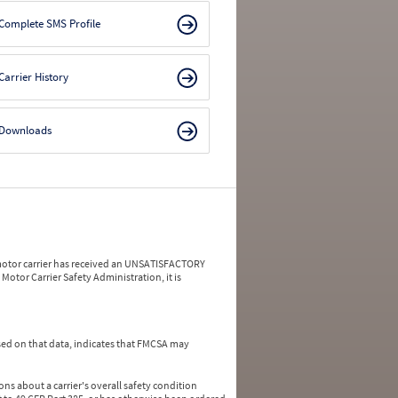
Complete SMS Profile
Carrier History
Downloads
a motor carrier has received an UNSATISFACTORY
Motor Carrier Safety Administration, it is
ed on that data, indicates that FMCSA may
ns about a carrier's overall safety condition