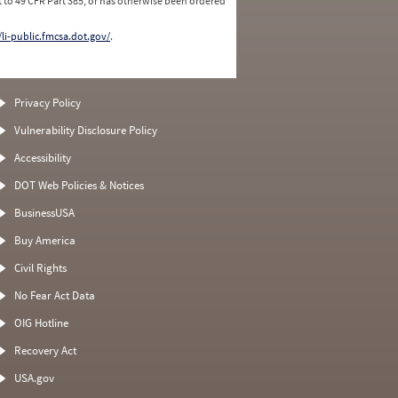
 to 49 CFR Part 385, or has otherwise been ordered
/li-public.fmcsa.dot.gov/
.
Privacy Policy
Vulnerability Disclosure Policy
Accessibility
DOT Web Policies & Notices
BusinessUSA
Buy America
Civil Rights
No Fear Act Data
OIG Hotline
Recovery Act
USA.gov