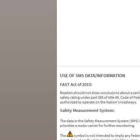
USE OF SMS DATA/INFORMATION
FAST Act of 2015:
Readers should not draw conclusions about a carrie
safety rating under part 385 of title 49, Code of F
authorized to operate on the Nation's roadways.
Safety Measurement System:
The data in the Safety Measurement System (SMS)
prioritize a motor carrier for further monitoring.
The
symbol is not intended to imply any federa