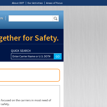
About DOT
Our Activities
Areas of Focus
IN
ether for Safety.
QUICK SEARCH
Enter Carrier Name or U.S. DOT#
focused on the carriers in most need of
 safety.