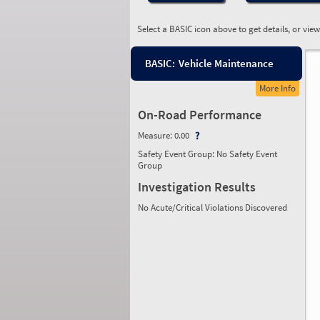
Select a BASIC icon above to get details, or vie
BASIC:
Vehicle Maintenance
More Info
On-Road Performance
Measure:
0.00
Safety Event Group: No Safety Event
Group
Investigation Results
No Acute/Critical Violations Discovered