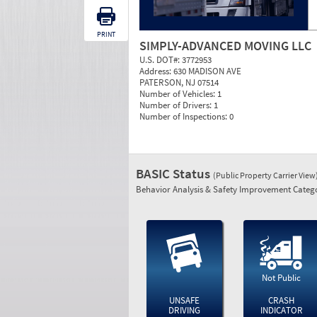
PRINT
SIMPLY-ADVANCED MOVING LLC
U.S. DOT#:
3772953
Address:
630 MADISON AVE
PATERSON, NJ 07514
Number of Vehicles:
1
Number of Drivers:
1
Number of Inspections:
0
BASIC Status
(Public Property Carrier View
Behavior Analysis & Safety Improvement Catego
Not Public
UNSAFE
CRASH
DRIVING
INDICATOR