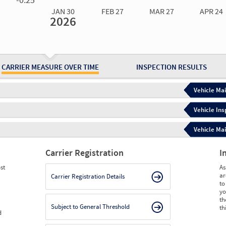
JAN 30
FEB 27
MAR 27
APR 24
2026
Jan 30
2026
Feb 27
2026
Mar 27
2026
Apr 24
2026
May 15
2026
Ju
Measure
0.00
0.00
0.00
0.00
0.00
0.
Measure
0
0
0
0
0
0
CARRIER MEASURE OVER TIME
INSPECTION RESULTS
Vehicle Mai
Vehicle Ins
Vehicle Mai
Carrier Registration
I
st
As
ar
Carrier Registration Details
to
yo
th
Subject to General Threshold
th
d