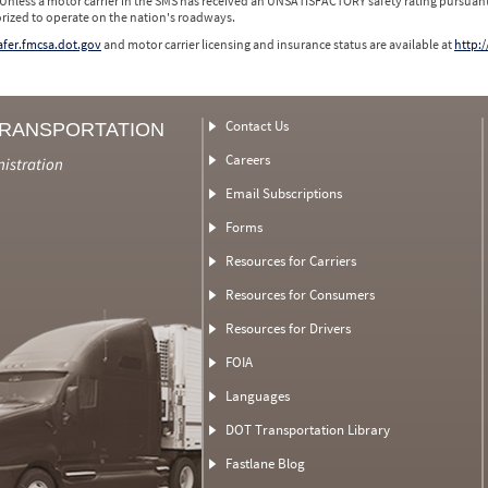
 Unless a motor carrier in the SMS has received an UNSATISFACTORY safety rating pursuant
orized to operate on the nation's roadways.
safer.fmcsa.dot.gov
and motor carrier licensing and insurance status are available at
http:/
Contact Us
TRANSPORTATION
Careers
nistration
Email Subscriptions
Forms
Resources for Carriers
Resources for Consumers
Resources for Drivers
FOIA
Languages
DOT Transportation Library
Fastlane Blog