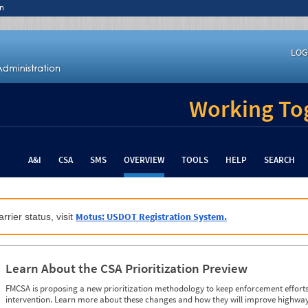
n
LOG
Working Tog
A&I
CSA
SMS
OVERVIEW
TOOLS
HELP
SEARCH
Motus: USDOT Registration System.
rrier status, visit
Learn About the CSA Prioritization Preview
FMCSA is proposing a new prioritization methodology to keep enforcement efforts 
intervention. Learn more about these changes and how they will improve highway