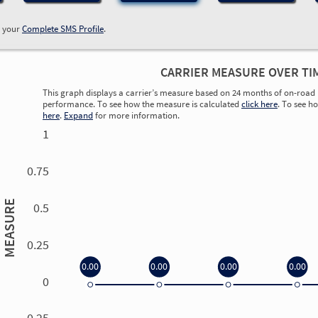
w your
Complete SMS Profile
.
CARRIER MEASURE OVER TI
This graph displays a carrier’s measure based on 24 months of on-road 
performance. To see how the measure is calculated
click here
. To see h
here
.
Expand
for more information.
1
0.75
MEASURE
0.5
0.25
0.00
0.00
0.00
0.00
0
0.00
0.00
0.00
0.00
-0.25