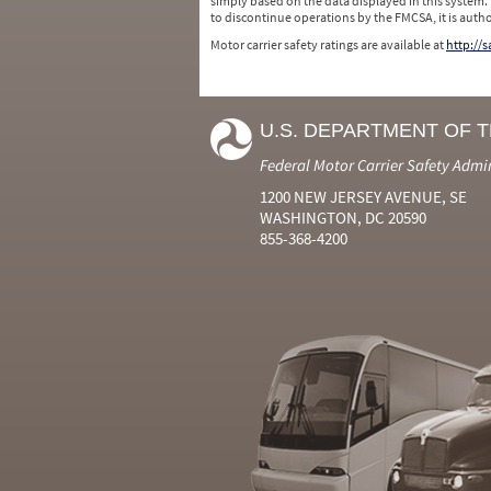
simply based on the data displayed in this system.
to discontinue operations by the FMCSA, it is auth
Motor carrier safety ratings are available at
http://
U.S. DEPARTMENT OF 
Federal Motor Carrier Safety Admi
1200 NEW JERSEY AVENUE, SE
WASHINGTON, DC 20590
855-368-4200