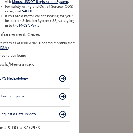
visit
Motus: USDOT Registration System
.
For safety rating and Out-of-Service (OOS)
rates, visit
SAFER
.
If you are a motor carrier looking for your
Inspection Selection System (ISS) value, log
in to the
FMCSA Portal
.
nforcement Cases
ix years as of 08/05/2026 updated monthly from
MCSA
)
 penalties found
ools/Resources
SMS Methodology
How to Improve
Request a Data Review
or U.S. DOT# 3772953