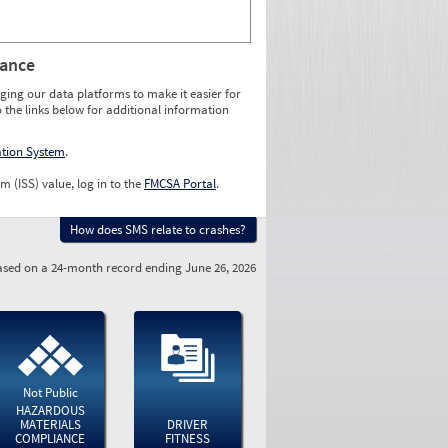
rance
ging our data platforms to make it easier for
o the links below for additional information
ation System
.
m (ISS) value, log in to the
FMCSA Portal
.
How does SMS relate to crashes?
sed on a 24-month record ending June 26, 2026
Not Public
HAZARDOUS
MATERIALS
DRIVER
COMPLIANCE
FITNESS