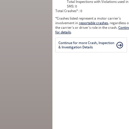
Total Inspections with Violations used in
SMS:
0
Total Crashes
*
: 0
*
Crashes listed represent a motor carrier’s
involvement in
reportable crashes
, regardless o
the carrier’s or driver’s role in the crash.
Contin
for details
.
Continue for more Crash, Inspection
& Investigation Details