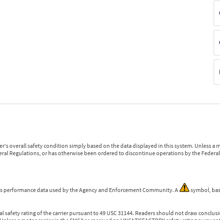
r's overall safety condition simply based on the data displayed in this system. Unless 
ederal Regulations, or has otherwise been ordered to discontinue operations by the Federal 
 is performance data used by the Agency and Enforcement Community. A
symbol, bas
l safety rating of the carrier pursuant to 49 USC 31144. Readers should not draw conclusio