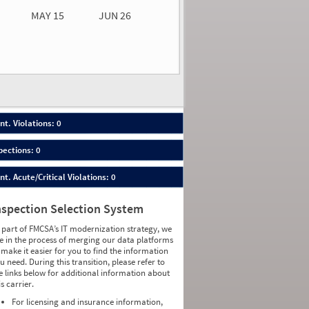
MAY 15
JUN 26
n 26
2026
00
nt. Violations: 0
pections: 0
nt. Acute/Critical Violations: 0
nspection Selection System
 part of FMCSA’s IT modernization strategy, we
e in the process of merging our data platforms
 make it easier for you to find the information
u need. During this transition, please refer to
e links below for additional information about
is carrier.
For licensing and insurance information,