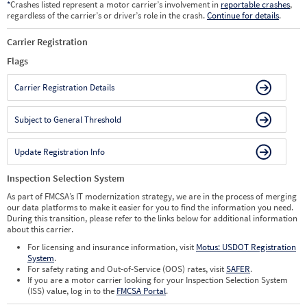
*
Crashes listed represent a motor carrier’s involvement in
reportable crashes
,
regardless of the carrier’s or driver’s role in the crash.
Continue for details
.
Carrier Registration
Flags
Carrier Registration Details
Subject to General Threshold
Update Registration Info
Inspection Selection System
As part of FMCSA’s IT modernization strategy, we are in the process of merging
our data platforms to make it easier for you to find the information you need.
During this transition, please refer to the links below for additional information
about this carrier.
For licensing and insurance information, visit
Motus: USDOT Registration
System
.
For safety rating and Out-of-Service (OOS) rates, visit
SAFER
.
If you are a motor carrier looking for your Inspection Selection System
(ISS) value, log in to the
FMCSA Portal
.