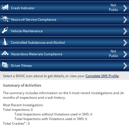
Not
Crash Indicator
Public
Hours-of-Service Compliance
Vehicle Maintenance
Controlled Substances and Alcohol
Not
Hazardous Materials Compliance
Public
Driver Fitness
Select a BASIC icon above to get details, or view your
Complete SMS Profile
.
Summary of Activities
The summary includes information on the 5 most recent investigations and 24
months of inspections and crash history.
Most Recent Investigation:
Total Inspections:
0
Total Inspections without Violations used in SMS:
0
Total Inspections with Violations used in SMS:
0
Total Crashes
*
: 0