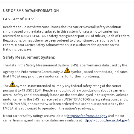
USE OF SMS DATA/INFORMATION
FAST Act of 2015:
Readers should not draw conclusions about a carrier's overall safety condition
simply based on the data displayed in this system. Unless a motor carrier has
received an UNSATISFACTORY safety rating under part 385 of title 49, Code of Federal
Regulations, or has otherwise been ordered to discontinue operations by the
Federal Motor Carrier Safety Administration, it is authorized to operate on the
Nation's roadways.
Safety Measurement System:
The data in the Safety Measurement System (SMS) is performance data used by the
Agency and Enforcement Community. A
symbol, based on that data, indicates
that FMCSA may prioritize a motor carrier for further monitoring.
The
symbol is not intended to imply any federal safety rating of the carrier
pursuant to 49 USC 31144. Readers should not draw conclusions about a carrier's
overall safety condition simply based on the data displayed in this system. Unless a
motor carrier in the SMS has received an UNSATISFACTORY safety rating pursuant to
49 CFR Part 385, or has otherwise been ordered to discontinue operations by the
FMCSA, it is authorized to operate on the nation's roadways.
Motor carrier safety ratings are available at
http://safer.fmcsa.dot.gov
and motor
carrier licensing and insurance status are available at
http://li-public.fmcsa.dot.gov/
.