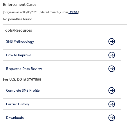
Enforcement Cases
(Six years as of 08/06/2026 updated monthly from
FMCSA
)
No penalties found
Tools/Resources
SMS Methodology
How to Improve
Request a Data Review
For U.S. DOT# 3767598
Complete SMS Profile
Carrier History
Downloads