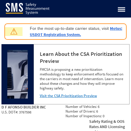
Jump to content
Motus:
For the most up-to-date carrier status, visit
⚠
USDOT Registration System.
Learn About the CSA Prioritization
Preview
FMCSA is proposing a new prioritization
methodology to keep enforcement efforts focused on
the carriers in most need of intervention. Learn more
about these changes and how they will improve
highway safety.
Visit the CSA Prioritization Preview
Number of Vehicles:
6
D F AFONSO BUILDER INC
Number of Drivers:
6
U.S. DOT#:
3767598
Number of Inspections:
0
Safety Rating & OOS
Rates AND Licensing