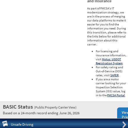
and Insurance
As part of FMCSA’s IT
modernization strategy, we
are in the process of merging
our data platforms to make it
easier for you to find the
information you need. During
this transition, please refer to
the links below for additional
information about this
carrier.
For licensing and
insurance information,
visit
Motus: USDOT
Registration System
.
For safety rating and
Out-of-Service (OOS)
rates, visit
SAFER
.
If you are a motor
carrier looking for your
Inspection Selection
System (ISS) value, log
in to the
FMCSA Portal
.
BASIC Status
(Public Property Carrier View)
Vie
Based on a 24-month record ending June 26, 2026
Prio
Pre
Unsafe Driving