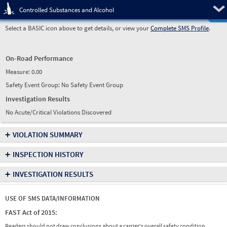
Pre
Controlled Substances and Alcohol
Select a BASIC icon above to get details, or view your
Complete SMS Profile
.
On-Road Performance
Measure:
0.00
Safety Event Group: No Safety Event Group
Investigation Results
No Acute/Critical Violations Discovered
+
VIOLATION SUMMARY
+
INSPECTION HISTORY
+
INVESTIGATION RESULTS
USE OF SMS DATA/INFORMATION
FAST Act of 2015:
Readers should not draw conclusions about a carrier's overall safety condition