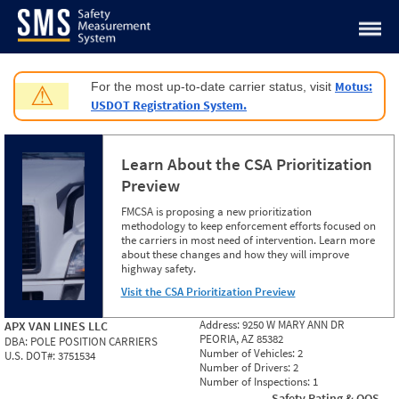
Jump to content
Motus:
For the most up-to-date carrier status, visit
⚠
USDOT Registration System.
Learn About the CSA Prioritization
Preview
FMCSA is proposing a new prioritization
methodology to keep enforcement efforts focused on
the carriers in most need of intervention. Learn more
about these changes and how they will improve
highway safety.
Visit the CSA Prioritization Preview
Address:
9250 W MARY ANN DR
APX VAN LINES LLC
PEORIA, AZ 85382
DBA:
POLE POSITION CARRIERS
Number of Vehicles:
2
U.S. DOT#:
3751534
Number of Drivers:
2
Number of Inspections:
1
Safety Rating & OOS