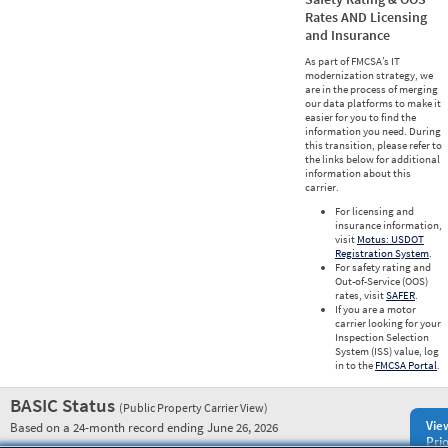
Rates AND Licensing
and Insurance
As part of FMCSA’s IT
modernization strategy, we
are in the process of merging
our data platforms to make it
easier for you to find the
information you need. During
this transition, please refer to
the links below for additional
information about this
carrier.
For licensing and
insurance information,
visit
Motus: USDOT
Registration System
.
For safety rating and
Out-of-Service (OOS)
rates, visit
SAFER
.
If you are a motor
carrier looking for your
Inspection Selection
System (ISS) value, log
in to the
FMCSA Portal
.
BASIC Status
(Public Property Carrier View)
Vie
Based on a 24-month record ending June 26, 2026
Prio