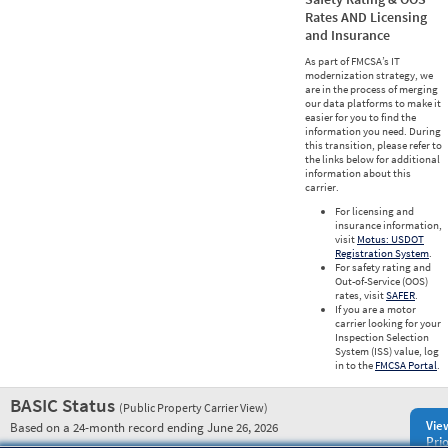
Rates AND Licensing
and Insurance
As part of FMCSA’s IT
modernization strategy, we
are in the process of merging
our data platforms to make it
easier for you to find the
information you need. During
this transition, please refer to
the links below for additional
information about this
carrier.
For licensing and
insurance information,
visit
Motus: USDOT
Registration System
.
For safety rating and
Out-of-Service (OOS)
rates, visit
SAFER
.
If you are a motor
carrier looking for your
Inspection Selection
System (ISS) value, log
in to the
FMCSA Portal
.
BASIC Status
(Public Property Carrier View)
Vie
Based on a 24-month record ending June 26, 2026
Prio