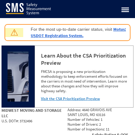
Jump to content
Motus:
For the most up-to-date carrier status, visit
⚠
USDOT Registration System.
Learn About the CSA Prioritization
Preview
FMCSA is proposing a new prioritization
methodology to keep enforcement efforts focused on
the carriers in most need of intervention. Learn more
about these changes and how they will improve
highway safety.
Visit the CSA Prioritization Preview
Address:
4640 GRAVOIS AVE
MIDWEST MOVING AND STORAGE
SAINT LOUIS, MO 63116
LLC
Number of Vehicles:
1
U.S. DOT#:
3732496
Number of Drivers:
2
Number of Inspections:
11
Safety Rating & OOS