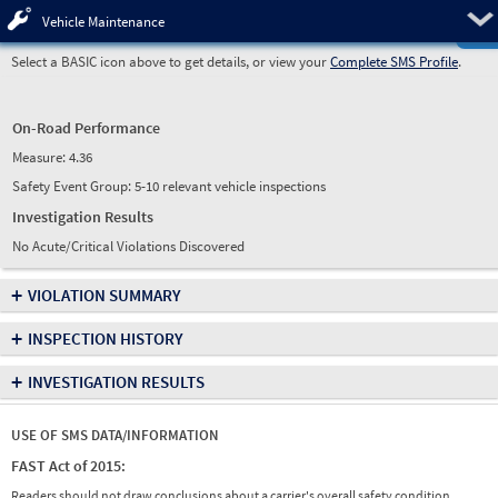
Pre
Vehicle Maintenance
Select a BASIC icon above to get details, or view your
Complete SMS Profile
.
On-Road Performance
Measure:
4.36
Safety Event Group: 5-10 relevant vehicle inspections
Investigation Results
No Acute/Critical Violations Discovered
+
VIOLATION SUMMARY
+
INSPECTION HISTORY
+
INVESTIGATION RESULTS
USE OF SMS DATA/INFORMATION
FAST Act of 2015:
Readers should not draw conclusions about a carrier's overall safety condition