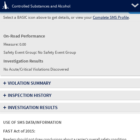
Pre
Controlled Substances and Alcohol
Select a BASIC icon above to get details, or view your
Complete SMS Profile
.
On-Road Performance
Measure:
0.00
Safety Event Group: No Safety Event Group
Investigation Results
No Acute/Critical Violations Discovered
+
VIOLATION SUMMARY
+
INSPECTION HISTORY
+
INVESTIGATION RESULTS
USE OF SMS DATA/INFORMATION
FAST Act of 2015:
Readers should not draw conclusions about a carrier's overall safety condition