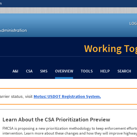
n
LOG
Working Tog
A&I
CSA
SMS
OVERVIEW
TOOLS
HELP
SEARCH
Motus: USDOT Registration System.
rrier status, visit
Learn About the CSA Prioritization Preview
FMCSA is proposing a new prioritization methodology to keep enforcement efforts 
intervention. Learn more about these changes and how they will improve highway