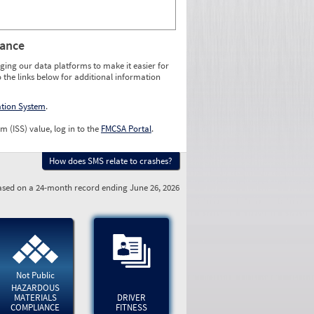
rance
ging our data platforms to make it easier for
o the links below for additional information
ation System
.
m (ISS) value, log in to the
FMCSA Portal
.
How does SMS relate to crashes?
sed on a 24-month record ending June 26, 2026
Not Public
HAZARDOUS
MATERIALS
DRIVER
COMPLIANCE
FITNESS