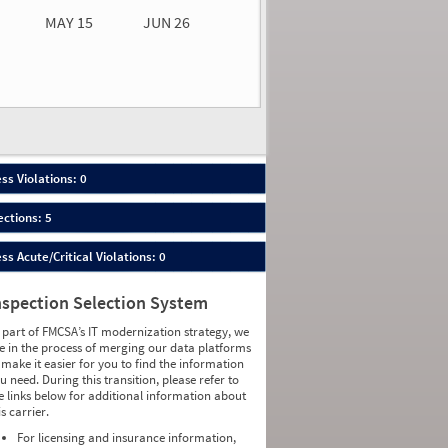
MAY 15
JUN 26
n 26
2026
00
ess Violations: 0
ections: 5
ess Acute/Critical Violations: 0
nspection Selection System
 part of FMCSA’s IT modernization strategy, we
e in the process of merging our data platforms
 make it easier for you to find the information
u need. During this transition, please refer to
e links below for additional information about
is carrier.
For licensing and insurance information,