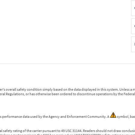
r's overall safety condition simply based on the data displayed in this system. Unless 
ederal Regulations, or has otherwise been ordered to discontinue operations by the Federal 
 is performance data used by the Agency and Enforcement Community. A
symbol, bas
l safety rating of the carrier pursuant to 49 USC 31144. Readers should not draw conclusio