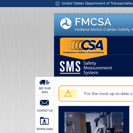
Jump to content
United States Department of Transportatio
SEE YOUR
⚠
DATA
For the most up-to-date ca
CONTACT US
DOWNLOADS