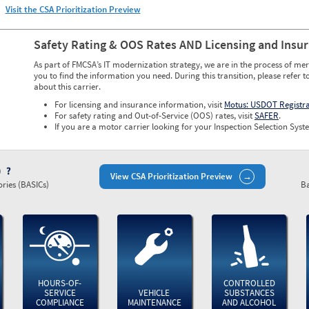
Visit the CSA Prioritization Preview
Safety Rating & OOS Rates AND Licensing and Insu
As part of FMCSA’s IT modernization strategy, we are in the process of mer
you to find the information you need. During this transition, please refer t
about this carrier.
For licensing and insurance information, visit
Motus: USDOT Registr
For safety rating and Out-of-Service (OOS) rates, visit
SAFER
.
If you are a motor carrier looking for your Inspection Selection Syste
)
View CSA Prioritization Preview
ries (BASICs)
Ba
HOURS-OF-
CONTROLLED
SERVICE
VEHICLE
SUBSTANCES
COMPLIANCE
MAINTENANCE
AND ALCOHOL