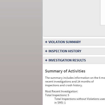
+
VIOLATION SUMMARY
+
INSPECTION HISTORY
+
INVESTIGATION RESULTS
Summary of Activities
The summary includes information on the 5 mo
recent investigations and 24 months of
inspections and crash history.
Most Recent Investigation:
Total Inspections:
5
Total Inspections without Violations use
in SMS:
1