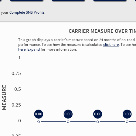
w your
Complete SMS Profile
.
CARRIER MEASURE OVER TI
This graph displays a carrier’s measure based on 24 months of on-road 
performance. To see how the measure is calculated
click here
. To see h
here
.
Expand
for more information.
1
0.75
MEASURE
0.5
0.25
0.00
0.00
0.00
0.00
0
0.00
0.00
0.00
0.00
-0.25