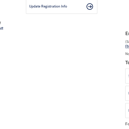
Update Registration Info
f
ue
E
(S
F
No
T
F