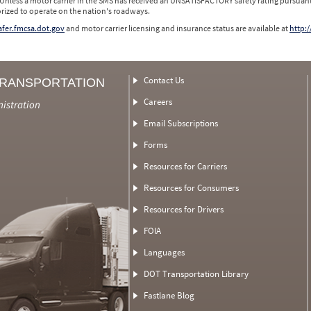
 Unless a motor carrier in the SMS has received an UNSATISFACTORY safety rating pursuant
orized to operate on the nation's roadways.
safer.fmcsa.dot.gov
and motor carrier licensing and insurance status are available at
http:/
Contact Us
TRANSPORTATION
Careers
nistration
Email Subscriptions
Forms
Resources for Carriers
Resources for Consumers
Resources for Drivers
FOIA
Languages
DOT Transportation Library
Fastlane Blog