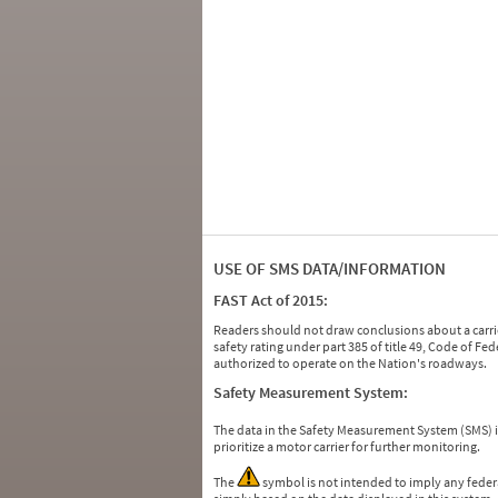
USE OF SMS DATA/INFORMATION
FAST Act of 2015:
Readers should not draw conclusions about a carrie
safety rating under part 385 of title 49, Code of F
authorized to operate on the Nation's roadways.
Safety Measurement System:
The data in the Safety Measurement System (SMS)
prioritize a motor carrier for further monitoring.
The
symbol is not intended to imply any federa