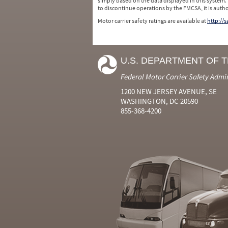
simply based on the data displayed in this system.
to discontinue operations by the FMCSA, it is auth
Motor carrier safety ratings are available at
http://
U.S. DEPARTMENT OF 
Federal Motor Carrier Safety Admi
1200 NEW JERSEY AVENUE, SE
WASHINGTON, DC 20590
855-368-4200