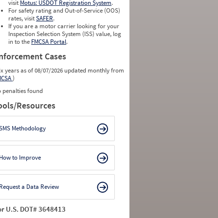
visit
Motus: USDOT Registration System
.
For safety rating and Out-of-Service (OOS)
rates, visit
SAFER
.
If you are a motor carrier looking for your
Inspection Selection System (ISS) value, log
in to the
FMCSA Portal
.
nforcement Cases
ix years as of 08/07/2026 updated monthly from
MCSA
)
 penalties found
ools/Resources
SMS Methodology
How to Improve
Request a Data Review
or U.S. DOT# 3648413