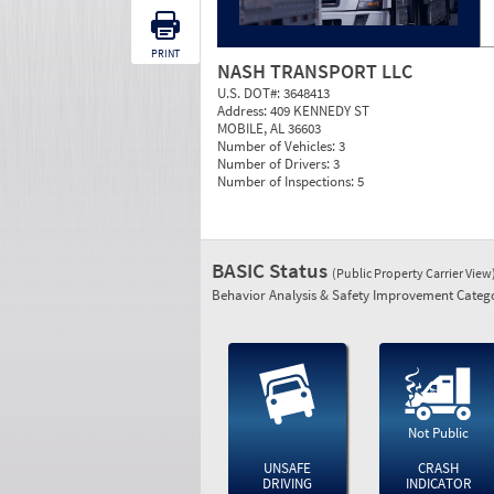
PRINT
NASH TRANSPORT LLC
U.S. DOT#:
3648413
Address:
409 KENNEDY ST
MOBILE, AL 36603
Number of Vehicles:
3
Number of Drivers:
3
Number of Inspections:
5
BASIC Status
(Public Property Carrier View
Behavior Analysis & Safety Improvement Catego
Not Public
UNSAFE
CRASH
DRIVING
INDICATOR