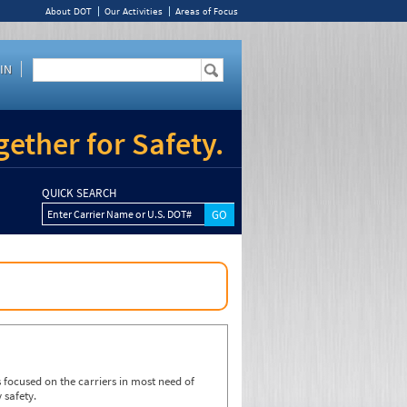
About DOT
Our Activities
Areas of Focus
IN
ether for Safety.
QUICK SEARCH
Enter Carrier Name or U.S. DOT#
focused on the carriers in most need of
 safety.