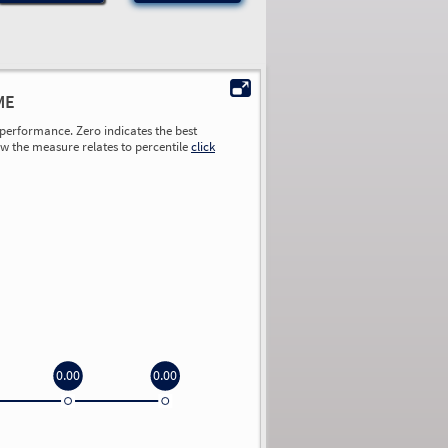
ME
performance. Zero indicates the best
ow the measure relates to percentile
click
0.00
0.00
0.00
0.00