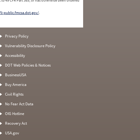
 to 49 CFR Part 385, or has otherwise been ordered
/li-public.fmcsa.dot.gov/
.
Privacy Policy
Vulnerability Disclosure Policy
Accessibility
DOT Web Policies & Notices
BusinessUSA
Buy America
Civil Rights
No Fear Act Data
OIG Hotline
Recovery Act
USA.gov