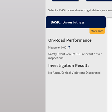
Select a BASIC icon above to get details, or vie
BASIC:
Driver Fitness
More Info
On-Road Performance
Measure:
0.00
Safety Event Group: 5-10 relevant driver
inspections
Investigation Results
No Acute/Critical Violations Discovered