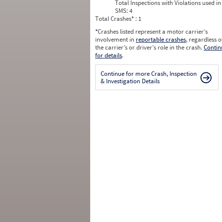
Total Inspections with Violations used in
SMS:
4
Total Crashes
*
: 1
*
Crashes listed represent a motor carrier’s
involvement in
reportable crashes
, regardless o
the carrier’s or driver’s role in the crash.
Contin
for details
.
Continue for more Crash, Inspection
& Investigation Details