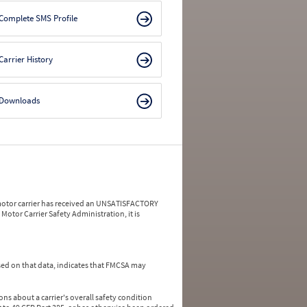
Complete SMS Profile
Carrier History
Downloads
a motor carrier has received an UNSATISFACTORY
Motor Carrier Safety Administration, it is
ed on that data, indicates that FMCSA may
ns about a carrier's overall safety condition