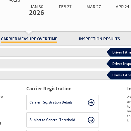
JAN 30
FEB 27
MAR 27
APR 24
2026
Jan 30
2026
Feb 27
2026
Mar 27
2026
Apr 24
2026
May 15
2026
Ju
Measure
0.00
0.00
0.00
0.00
0.00
0.
Measure
0
0
0
0
0
0
CARRIER MEASURE OVER TIME
INSPECTION RESULTS
Driver Fitn
Driver Insp
Driver Fitn
Carrier Registration
I
st
As
ar
Carrier Registration Details
to
yo
th
Subject to General Threshold
th
d