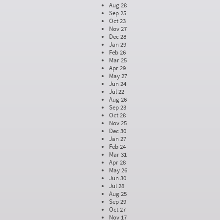
Aug 28
Sep 25
Oct 23
Nov 27
Dec 28
Jan 29
Feb 26
Mar 25
Apr 29
May 27
Jun 24
Jul 22
Aug 26
Sep 23
Oct 28
Nov 25
Dec 30
Jan 27
Feb 24
Mar 31
Apr 28
May 26
Jun 30
Jul 28
Aug 25
Sep 29
Oct 27
Nov 17