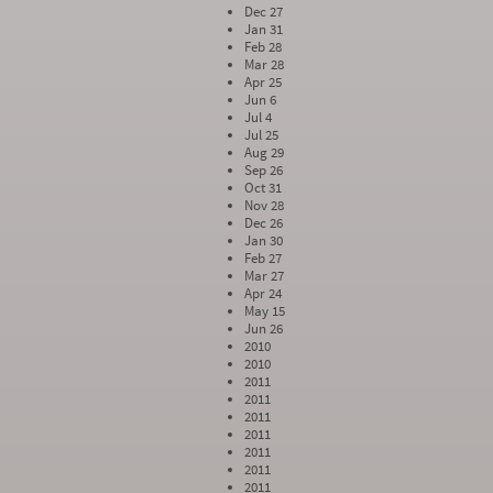
Dec 27
Jan 31
Feb 28
Mar 28
Apr 25
Jun 6
Jul 4
Jul 25
Aug 29
Sep 26
Oct 31
Nov 28
Dec 26
Jan 30
Feb 27
Mar 27
Apr 24
May 15
Jun 26
2010
2010
2011
2011
2011
2011
2011
2011
2011