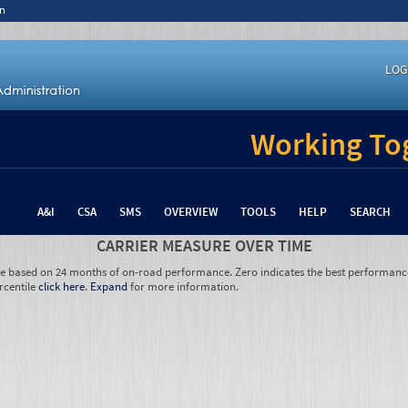
n
LOG
Working Tog
A&I
CSA
SMS
OVERVIEW
TOOLS
HELP
SEARCH
CARRIER MEASURE OVER TIME
re based on 24 months of on-road performance. Zero indicates the best performanc
rcentile
click here
.
Expand
for more information.