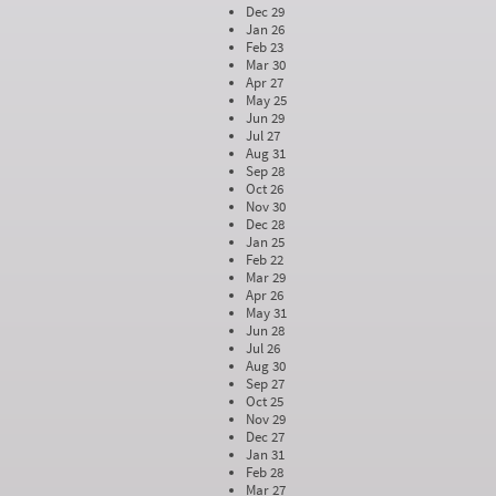
Dec 29
Jan 26
Feb 23
Mar 30
Apr 27
May 25
Jun 29
Jul 27
Aug 31
Sep 28
Oct 26
Nov 30
Dec 28
Jan 25
Feb 22
Mar 29
Apr 26
May 31
Jun 28
Jul 26
Aug 30
Sep 27
Oct 25
Nov 29
Dec 27
Jan 31
Feb 28
Mar 27