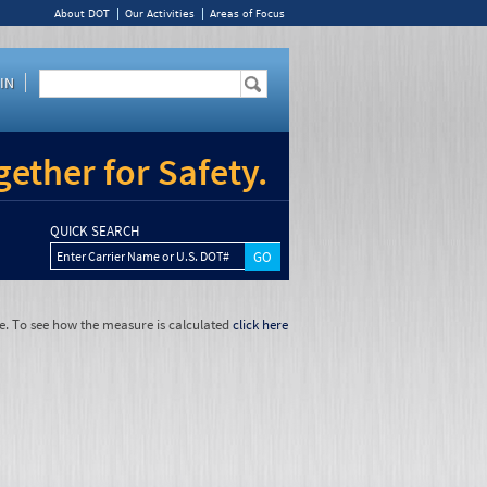
About DOT
Our Activities
Areas of Focus
IN
ether for Safety.
QUICK SEARCH
Enter Carrier Name or U.S. DOT#
e. To see how the measure is calculated
click here