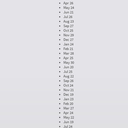
Apr 26
May 24
Jun 21
Jul 26
Aug 23
Sep 27
Oct 25
Nov 29
Dec 27
Jan 24
Feb 21
Mar 28
Apr 25
May 30
Jun 20
Jul 25
Aug 22
Sep 26
Oct 24
Nov 21
Dec 19
Jan 23
Feb 20
Mar 27
Apr 24
May 22
Jun 19
Jul 24