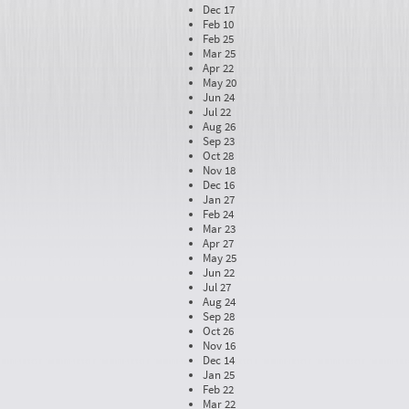
Dec 17
Feb 10
Feb 25
Mar 25
Apr 22
May 20
Jun 24
Jul 22
Aug 26
Sep 23
Oct 28
Nov 18
Dec 16
Jan 27
Feb 24
Mar 23
Apr 27
May 25
Jun 22
Jul 27
Aug 24
Sep 28
Oct 26
Nov 16
Dec 14
Jan 25
Feb 22
Mar 22