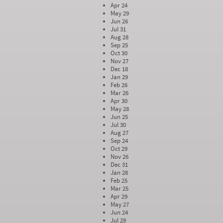
Apr 24
May 29
Jun 26
Jul 31
Aug 28
Sep 25
Oct 30
Nov 27
Dec 18
Jan 29
Feb 26
Mar 26
Apr 30
May 28
Jun 25
Jul 30
Aug 27
Sep 24
Oct 29
Nov 26
Dec 31
Jan 28
Feb 25
Mar 25
Apr 29
May 27
Jun 24
Jul 29