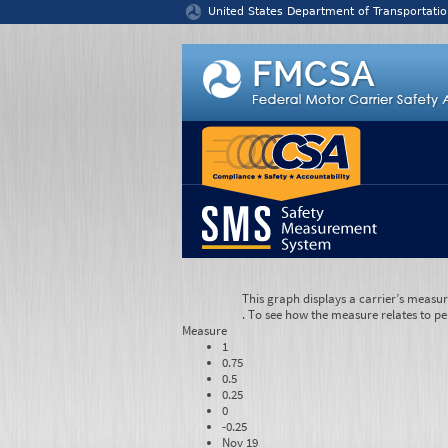
Jump to content
United States Department of Transportatio
This graph displays a carrier’s measu
. To see how the measure relates to pe
Measure
1
0.75
0.5
0.25
0
-0.25
Nov 19