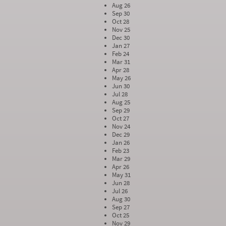
Aug 26
Sep 30
Oct 28
Nov 25
Dec 30
Jan 27
Feb 24
Mar 31
Apr 28
May 26
Jun 30
Jul 28
Aug 25
Sep 29
Oct 27
Nov 24
Dec 29
Jan 26
Feb 23
Mar 29
Apr 26
May 31
Jun 28
Jul 26
Aug 30
Sep 27
Oct 25
Nov 29