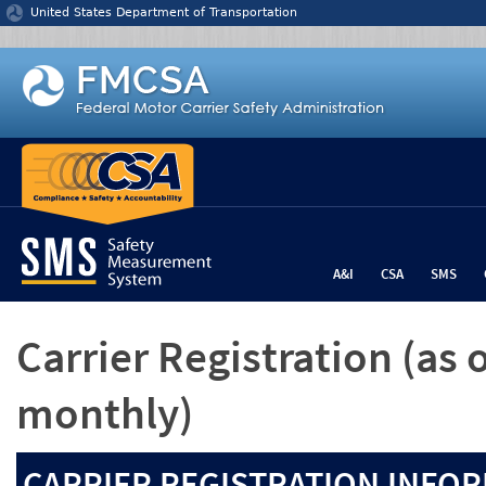
Jump to content
United States Department of Transportation
A&I
CSA
SMS
Carrier Registration
(as 
monthly)
CARRIER REGISTRATION INFOR