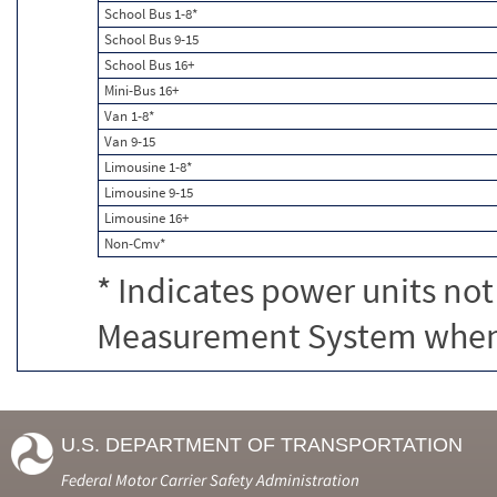
School Bus 1-8*
School Bus 9-15
School Bus 16+
Mini-Bus 16+
Van 1-8*
Van 9-15
Limousine 1-8*
Limousine 9-15
Limousine 16+
Non-Cmv*
* Indicates power units not
Measurement System when c
U.S. DEPARTMENT OF TRANSPORTATION
Federal Motor Carrier Safety Administration