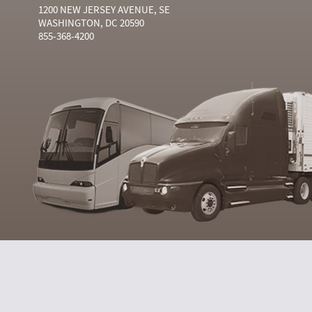
1200 NEW JERSEY AVENUE, SE
WASHINGTON, DC 20590
855-368-4200