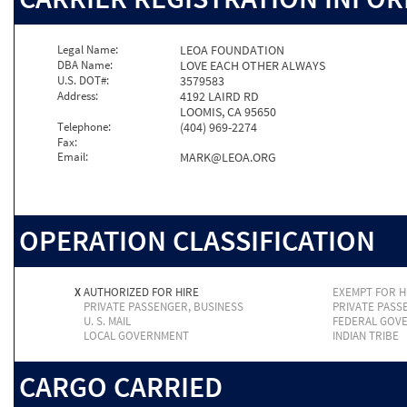
Legal Name:
LEOA FOUNDATION
DBA Name:
LOVE EACH OTHER ALWAYS
U.S. DOT#:
3579583
Address:
4192 LAIRD RD
LOOMIS, CA 95650
Telephone:
(404) 969-2274
Fax:
Email:
MARK@LEOA.ORG
OPERATION CLASSIFICATION
X
AUTHORIZED FOR HIRE
EXEMPT FOR H
PRIVATE PASSENGER, BUSINESS
PRIVATE PASS
U. S. MAIL
FEDERAL GOV
LOCAL GOVERNMENT
INDIAN TRIBE
CARGO CARRIED