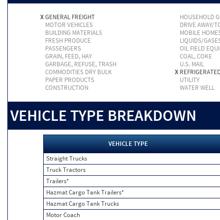
X
GENERAL FREIGHT
HOUSEHOLD 
MOTOR VEHICLES
DRIVE AWAY/
BUILDING MATERIALS
MOBILE HOME
FRESH PRODUCE
LIQUIDS/GASE
PASSENGERS
OIL FIELD EQU
GRAIN, FEED, HAY
COAL, COKE
GARBAGE, REFUSE, TRASH
U.S. MAIL
COMMODITIES DRY BULK
X
REFRIGERATE
PAPER PRODUCTS
UTILITY
CONSTRUCTION
WATER WELL
VEHICLE TYPE BREAKDOWN
VEHICLE TYPE
Straight Trucks
Truck Tractors
Trailers*
Hazmat Cargo Tank Trailers*
Hazmat Cargo Tank Trucks
Motor Coach