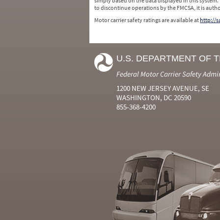
simply based on the data displayed in this system.
to discontinue operations by the FMCSA, it is auth
Motor carrier safety ratings are available at
http://
U.S. DEPARTMENT OF 
Federal Motor Carrier Safety Admi
1200 NEW JERSEY AVENUE, SE
WASHINGTON, DC 20590
855-368-4200