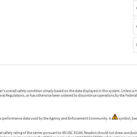
r's overall safety condition simply based on the data displayed in this system. Unless 
ederal Regulations, or has otherwise been ordered to discontinue operations by the Federal 
 is performance data used by the Agency and Enforcement Community. A
symbol, bas
l safety rating of the carrier pursuant to 49 USC 31144. Readers should not draw conclusio