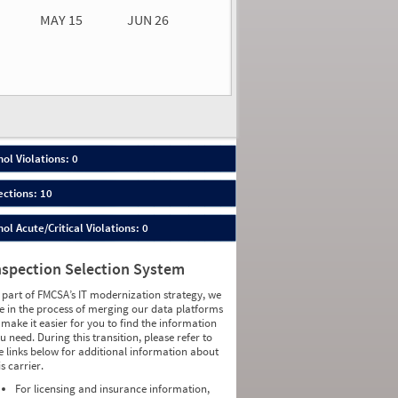
MAY 15
JUN 26
n 26
2026
00
ol Violations: 0
ections: 10
ol Acute/Critical Violations: 0
nspection Selection System
 part of FMCSA’s IT modernization strategy, we
e in the process of merging our data platforms
 make it easier for you to find the information
u need. During this transition, please refer to
e links below for additional information about
is carrier.
For licensing and insurance information,