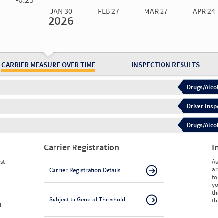
JAN 30
FEB 27
MAR 27
APR 24
2026
Jan 30
2026
Feb 27
2026
Mar 27
2026
Apr 24
2026
May 15
2026
Ju
Measure
0.00
0.00
0.00
0.00
0.00
0.
Measure
0
0
0
0
0
0
CARRIER MEASURE OVER TIME
INSPECTION RESULTS
Drugs/Alcoh
Driver Insp
Drugs/Alcoh
Carrier Registration
I
st
As
ar
Carrier Registration Details
to
yo
th
Subject to General Threshold
th
d