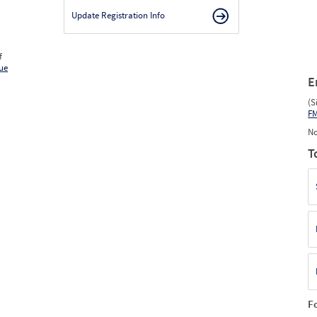
Update Registration Info
f
ue
E
(S
F
No
T
F