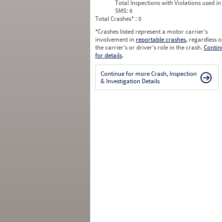
Total Inspections with Violations used in
SMS:
6
Total Crashes
*
: 0
*
Crashes listed represent a motor carrier’s
involvement in
reportable crashes
, regardless o
the carrier’s or driver’s role in the crash.
Contin
for details
.
Continue for more Crash, Inspection
& Investigation Details