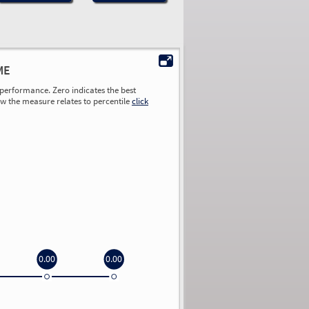
ME
performance. Zero indicates the best
ow the measure relates to percentile
click
0.00
0.00
0.00
0.00