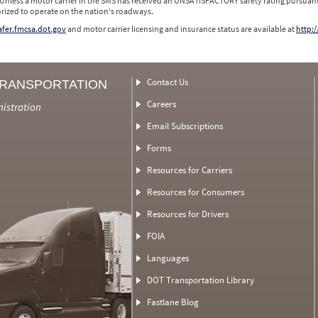
 Unless a motor carrier in the SMS has received an UNSATISFACTORY safety rating pursuant
orized to operate on the nation's roadways.
safer.fmcsa.dot.gov
and motor carrier licensing and insurance status are available at
http:/
Contact Us
TRANSPORTATION
Careers
nistration
Email Subscriptions
Forms
Resources for Carriers
Resources for Consumers
Resources for Drivers
FOIA
Languages
DOT Transportation Library
Fastlane Blog