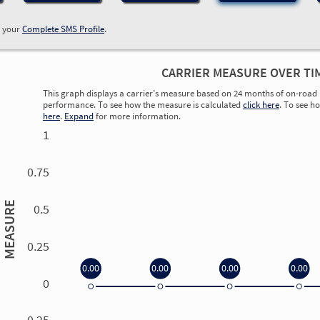
w your
Complete SMS Profile
.
CARRIER MEASURE OVER TI
This graph displays a carrier’s measure based on 24 months of on-road 
performance. To see how the measure is calculated
click here
. To see h
here
.
Expand
for more information.
1
0.75
MEASURE
0.5
0.25
0.00
0.00
0.00
0.00
0
0.00
0.00
0.00
0.00
-0.25