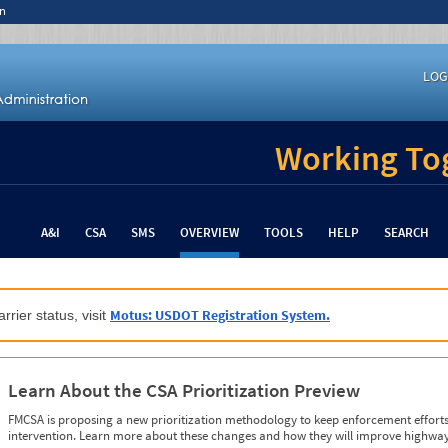
n
LOG
Working Tog
A&I
CSA
SMS
OVERVIEW
TOOLS
HELP
SEARCH
Motus: USDOT Registration System.
rrier status, visit
Learn About the CSA Prioritization Preview
FMCSA is proposing a new prioritization methodology to keep enforcement efforts 
intervention. Learn more about these changes and how they will improve highway