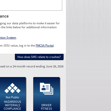
rance
ging our data platforms to make it easier for
o the links below for additional information
ation System
.
m (ISS) value, log in to the
FMCSA Portal
.
How does SMS relate to crashes?
sed on a 24-month record ending June 26, 2026
Not Public
HAZARDOUS
MATERIALS
DRIVER
COMPLIANCE
FITNESS