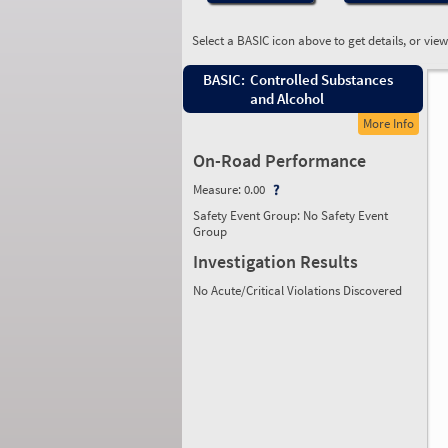
Select a BASIC icon above to get details, or vie
BASIC:
Controlled Substances
and Alcohol
More Info
On-Road Performance
Measure:
0.00
Safety Event Group: No Safety Event
Group
Investigation Results
No Acute/Critical Violations Discovered