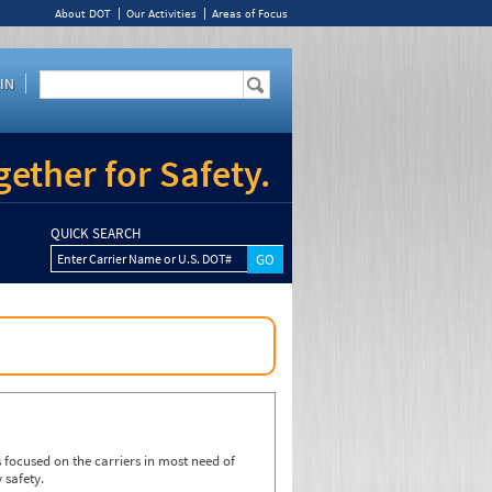
About DOT
Our Activities
Areas of Focus
IN
ether for Safety.
QUICK SEARCH
Enter Carrier Name or U.S. DOT#
focused on the carriers in most need of
 safety.