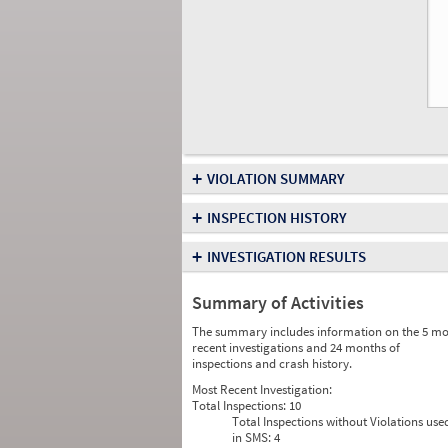
+
VIOLATION SUMMARY
+
INSPECTION HISTORY
+
INVESTIGATION RESULTS
Summary of Activities
The summary includes information on the 5 mo
recent investigations and 24 months of
inspections and crash history.
Most Recent Investigation:
Total Inspections:
10
Total Inspections without Violations use
in SMS:
4