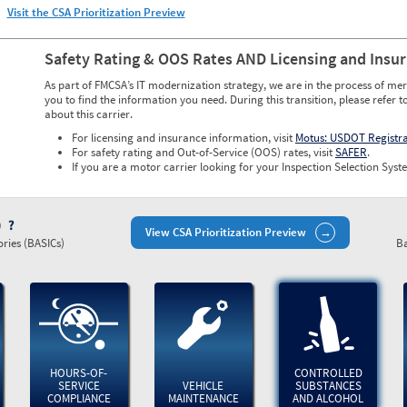
Visit the CSA Prioritization Preview
Safety Rating & OOS Rates AND Licensing and Insu
As part of FMCSA’s IT modernization strategy, we are in the process of mer
you to find the information you need. During this transition, please refer t
about this carrier.
For licensing and insurance information, visit
Motus: USDOT Registr
For safety rating and Out-of-Service (OOS) rates, visit
SAFER
.
If you are a motor carrier looking for your Inspection Selection Syste
)
View CSA Prioritization Preview
ries (BASICs)
Ba
HOURS-OF-
CONTROLLED
SERVICE
VEHICLE
SUBSTANCES
COMPLIANCE
MAINTENANCE
AND ALCOHOL