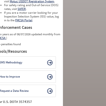
visit
Motus: USDOT Registration System
.
For safety rating and Out-of-Service (OOS)
rates, visit
SAFER
.
If you are a motor carrier looking for your
Inspection Selection System (ISS) value, log
in to the
FMCSA Portal
.
nforcement Cases
ix years as of 08/07/2026 updated monthly from
MCSA
)
 penalties found
ools/Resources
SMS Methodology
How to Improve
Request a Data Review
or U.S. DOT# 3574357