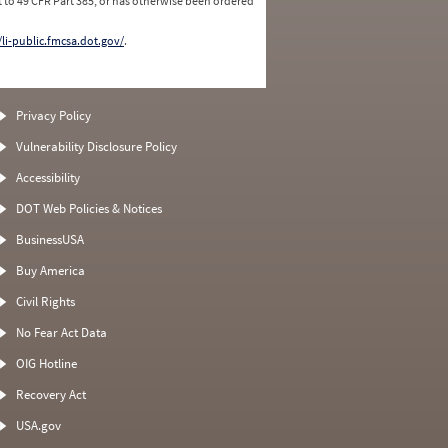
 to 49 CFR Part 385, or has otherwise been ordered
/li-public.fmcsa.dot.gov/
.
Privacy Policy
Vulnerability Disclosure Policy
Accessibility
DOT Web Policies & Notices
BusinessUSA
Buy America
Civil Rights
No Fear Act Data
OIG Hotline
Recovery Act
USA.gov