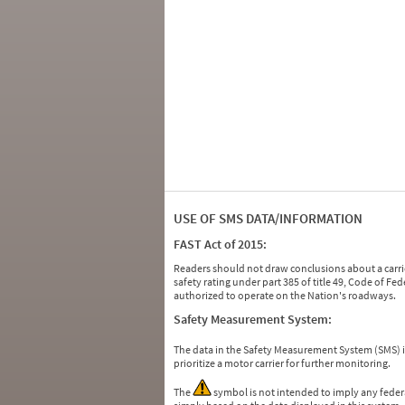
USE OF SMS DATA/INFORMATION
FAST Act of 2015:
Readers should not draw conclusions about a carrie
safety rating under part 385 of title 49, Code of F
authorized to operate on the Nation's roadways.
Safety Measurement System:
The data in the Safety Measurement System (SMS)
prioritize a motor carrier for further monitoring.
The
symbol is not intended to imply any federa