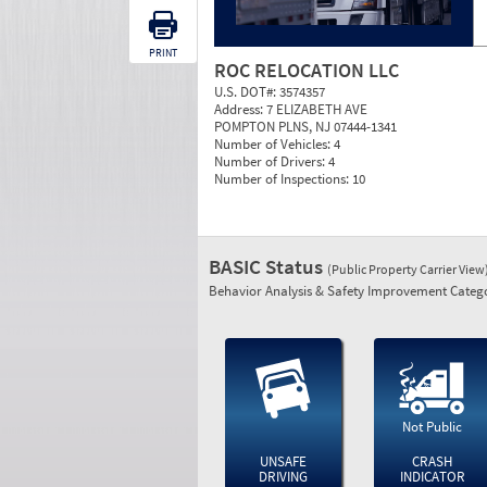
PRINT
ROC RELOCATION LLC
U.S. DOT#:
3574357
Address:
7 ELIZABETH AVE
POMPTON PLNS, NJ 07444-1341
Number of Vehicles:
4
Number of Drivers:
4
Number of Inspections:
10
BASIC Status
(Public Property Carrier View
Behavior Analysis & Safety Improvement Catego
Not Public
UNSAFE
CRASH
DRIVING
INDICATOR