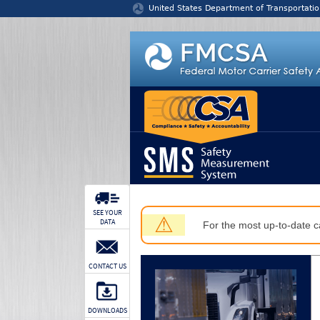
Jump to content
United States Department of Transportatio
SEE YOUR
⚠
DATA
For the most up-to-date ca
CONTACT US
DOWNLOADS