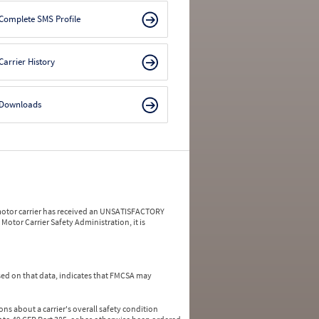
Complete SMS Profile
Carrier History
Downloads
a motor carrier has received an UNSATISFACTORY
Motor Carrier Safety Administration, it is
ed on that data, indicates that FMCSA may
ns about a carrier's overall safety condition