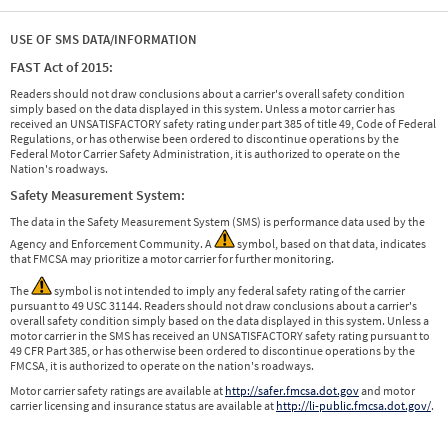
USE OF SMS DATA/INFORMATION
FAST Act of 2015:
Readers should not draw conclusions about a carrier's overall safety condition
simply based on the data displayed in this system. Unless a motor carrier has
received an UNSATISFACTORY safety rating under part 385 of title 49, Code of Federal
Regulations, or has otherwise been ordered to discontinue operations by the
Federal Motor Carrier Safety Administration, it is authorized to operate on the
Nation's roadways.
Safety Measurement System:
The data in the Safety Measurement System (SMS) is performance data used by the
Agency and Enforcement Community. A
symbol, based on that data, indicates
that FMCSA may prioritize a motor carrier for further monitoring.
The
symbol is not intended to imply any federal safety rating of the carrier
pursuant to 49 USC 31144. Readers should not draw conclusions about a carrier's
overall safety condition simply based on the data displayed in this system. Unless a
motor carrier in the SMS has received an UNSATISFACTORY safety rating pursuant to
49 CFR Part 385, or has otherwise been ordered to discontinue operations by the
FMCSA, it is authorized to operate on the nation's roadways.
Motor carrier safety ratings are available at
http://safer.fmcsa.dot.gov
and motor
carrier licensing and insurance status are available at
http://li-public.fmcsa.dot.gov/
.