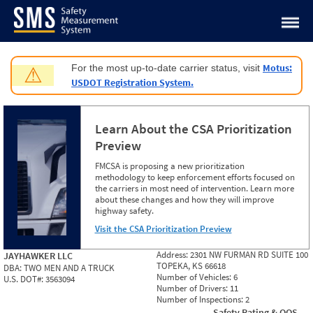
Jump to content
Motus:
For the most up-to-date carrier status, visit
⚠
USDOT Registration System.
Learn About the CSA Prioritization
Preview
FMCSA is proposing a new prioritization
methodology to keep enforcement efforts focused on
the carriers in most need of intervention. Learn more
about these changes and how they will improve
highway safety.
Visit the CSA Prioritization Preview
Address:
2301 NW FURMAN RD SUITE 100
JAYHAWKER LLC
TOPEKA, KS 66618
DBA:
TWO MEN AND A TRUCK
Number of Vehicles:
6
U.S. DOT#:
3563094
Number of Drivers:
11
Number of Inspections:
2
Safety Rating & OOS