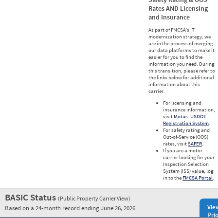
Rates AND Licensing
and Insurance
As part of FMCSA’s IT
modernization strategy, we
are in the process of merging
our data platforms to make it
easier for you to find the
information you need. During
this transition, please refer to
the links below for additional
information about this
carrier.
For licensing and
insurance information,
visit
Motus: USDOT
Registration System
.
For safety rating and
Out-of-Service (OOS)
rates, visit
SAFER
.
If you are a motor
carrier looking for your
Inspection Selection
System (ISS) value, log
in to the
FMCSA Portal
.
BASIC Status
(Public Property Carrier View)
Vie
Based on a 24-month record ending June 26, 2026
Prio