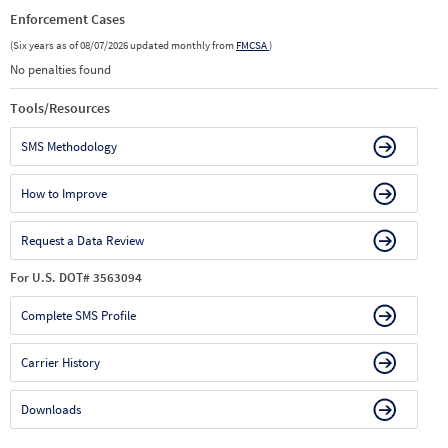
Enforcement Cases
(Six years as of 08/07/2026 updated monthly from
FMCSA
)
No penalties found
Tools/Resources
SMS Methodology
How to Improve
Request a Data Review
For U.S. DOT# 3563094
Complete SMS Profile
Carrier History
Downloads