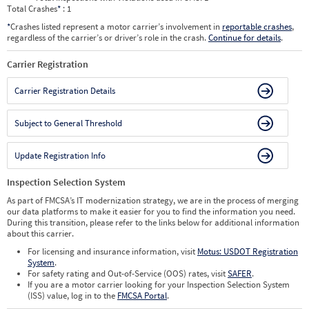
Total Crashes
*
: 1
*
Crashes listed represent a motor carrier’s involvement in
reportable crashes
,
regardless of the carrier’s or driver’s role in the crash.
Continue for details
.
Carrier Registration
Carrier Registration Details
Subject to General Threshold
Update Registration Info
Inspection Selection System
As part of FMCSA’s IT modernization strategy, we are in the process of merging
our data platforms to make it easier for you to find the information you need.
During this transition, please refer to the links below for additional information
about this carrier.
For licensing and insurance information, visit
Motus: USDOT Registration
System
.
For safety rating and Out-of-Service (OOS) rates, visit
SAFER
.
If you are a motor carrier looking for your Inspection Selection System
(ISS) value, log in to the
FMCSA Portal
.