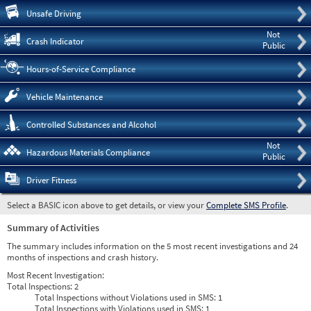
Pre
Unsafe Driving
Not
Crash Indicator
Public
Hours-of-Service Compliance
Vehicle Maintenance
Controlled Substances and Alcohol
Not
Hazardous Materials Compliance
Public
Driver Fitness
Select a BASIC icon above to get details, or view your
Complete SMS Profile
.
Summary of Activities
The summary includes information on the 5 most recent investigations and 24
months of inspections and crash history.
Most Recent Investigation:
Total Inspections:
2
Total Inspections without Violations used in SMS:
1
Total Inspections with Violations used in SMS:
1