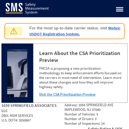
Jump to content
Motus:
For the most up-to-date carrier status, visit
⚠
USDOT Registration System.
Learn About the CSA Prioritization
Preview
FMCSA is proposing a new prioritization
methodology to keep enforcement efforts focused on
the carriers in most need of intervention. Learn more
about these changes and how they will improve
highway safety.
Visit the CSA Prioritization Preview
Address:
1659 SPRINGFIELD AVE
1659 SPRINGFIELD ASSOCIATES
MAPLEWOOD, NJ 07040
LLC
Number of Vehicles:
3
DBA:
MSM SERVICES
Number of Drivers:
3
U.S. DOT#:
3550667
Number of Inspections:
14
Safety Rating & OOS