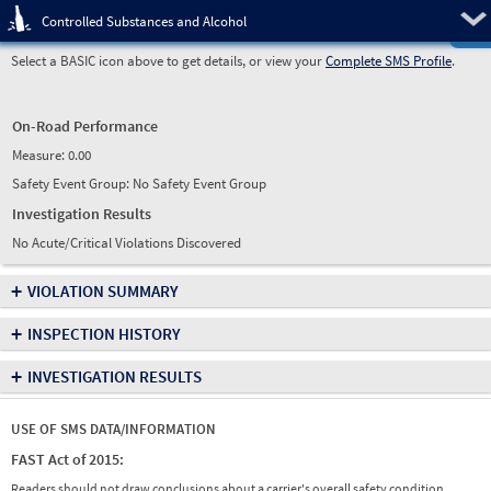
Pre
Controlled Substances and Alcohol
Select a BASIC icon above to get details, or view your
Complete SMS Profile
.
On-Road Performance
Measure:
0.00
Safety Event Group: No Safety Event Group
Investigation Results
No Acute/Critical Violations Discovered
+
VIOLATION SUMMARY
+
INSPECTION HISTORY
+
INVESTIGATION RESULTS
USE OF SMS DATA/INFORMATION
FAST Act of 2015:
Readers should not draw conclusions about a carrier's overall safety condition