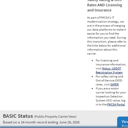
Rates AND Licensing
and Insurance
As part of FMCSA’s IT
modernization strategy, we
are in the process of merging
our data platforms to make it
easier for you to find the
information you need. During
this transition, please refer to
the links below for additional
information about this
carrier.
For licensing and
insurance information,
visit
Motus: USDOT
Registration System
.
For safety rating and
Out-of-Service (OOS)
rates, visit
SAFER
.
If you are a motor
carrier looking for your
Inspection Selection
System (ISS) value, log
in to the
FMCSA Portal
.
BASIC Status
(Public Property Carrier View)
Vie
Based on a 24-month record ending June 26, 2026
Prio