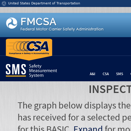
Jump to content
United States Department of Transportation
A&I
CSA
SMS
INSPEC
The graph below displays the
has received for a selected pe
for this BASIC.
Expand
for mo