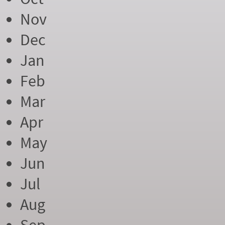
Nov
Dec
Jan
Feb
Mar
Apr
May
Jun
Jul
Aug