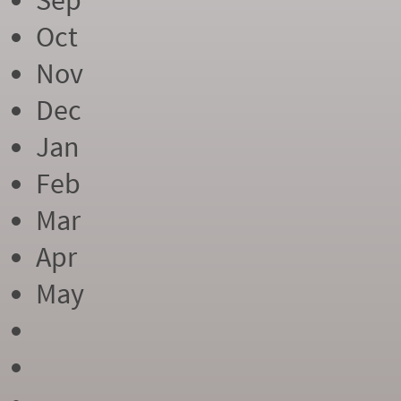
Sep
Oct
Nov
Dec
Jan
Feb
Mar
Apr
May