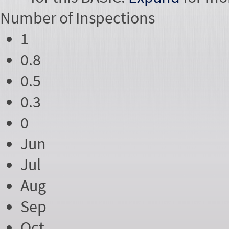
Number of
Inspections
1
0.8
0.5
0.3
0
Jun
Jul
Aug
Sep
Oct