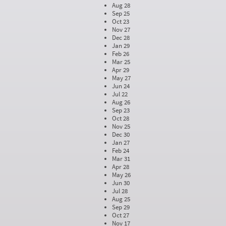
Aug 28
Sep 25
Oct 23
Nov 27
Dec 28
Jan 29
Feb 26
Mar 25
Apr 29
May 27
Jun 24
Jul 22
Aug 26
Sep 23
Oct 28
Nov 25
Dec 30
Jan 27
Feb 24
Mar 31
Apr 28
May 26
Jun 30
Jul 28
Aug 25
Sep 29
Oct 27
Nov 17