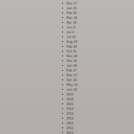
Dec 27
Jan 31
Feb 28
Mar 28
Apr 25
Jun 6
Jul 4
Jul 25
Aug 29
Sep 26
Oct 31
Nov 28
Dec 26
Jan 30
Feb 27
Mar 27
Apr 24
May 15
Jun 26
2010
2010
2011
2011
2011
2011
2011
2011
2011