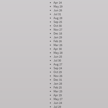
Apr 24
May 29
Jun 26
Jul 31
Aug 28
Sep 25
Oct 30
Nov 27
Dec 18
Jan 29
Feb 26
Mar 26
Apr 30
May 28
Jun 25
Jul 30
Aug 27
Sep 24
Oct 29
Nov 26
Dec 31
Jan 28
Feb 25
Mar 25
Apr 29
May 27
Jun 24
Jul 29