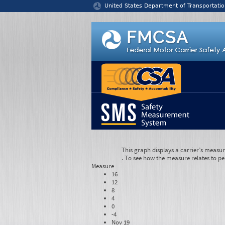
Jump to content
United States Department of Transportatio
This graph displays a carrier’s measu
. To see how the measure relates to pe
Measure
16
12
8
4
0
-4
Nov 19