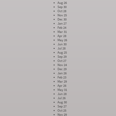
Aug 26
Sep 30
Oct 28
Nov 25
Dec 30
Jan 27
Feb 24
Mar 31
Apr 28
May 26
Jun 30
Jul 28
Aug 25
Sep 29
Oct 27
Nov 24
Dec 29
Jan 26
Feb 23
Mar 29
Apr 26
May 31
Jun 28
Jul 26
Aug 30
Sep 27
Oct 25
Nov 29