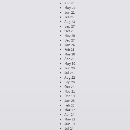
Apr 26
May 24
Jun 21
Jul 26
Aug 23
Sep 27
Oct 25
Nov 29
Dec 27
Jan 24
Feb 21
Mar 28
Apr 25
May 30
Jun 20
Jul 25
Aug 22
Sep 26
Oct 24
Nov 21
Dec 19
Jan 23
Feb 20
Mar 27
Apr 24
May 22
Jun 19
Jul 24