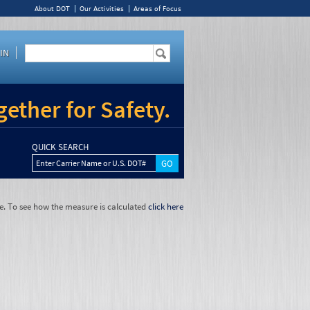
About DOT
Our Activities
Areas of Focus
IN
ether for Safety.
QUICK SEARCH
Enter Carrier Name or U.S. DOT#
e. To see how the measure is calculated
click here