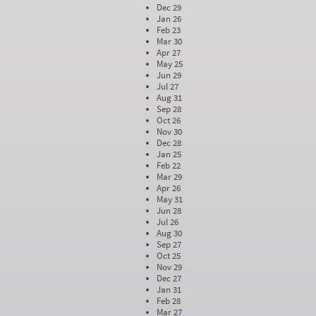
Dec 29
Jan 26
Feb 23
Mar 30
Apr 27
May 25
Jun 29
Jul 27
Aug 31
Sep 28
Oct 26
Nov 30
Dec 28
Jan 25
Feb 22
Mar 29
Apr 26
May 31
Jun 28
Jul 26
Aug 30
Sep 27
Oct 25
Nov 29
Dec 27
Jan 31
Feb 28
Mar 27