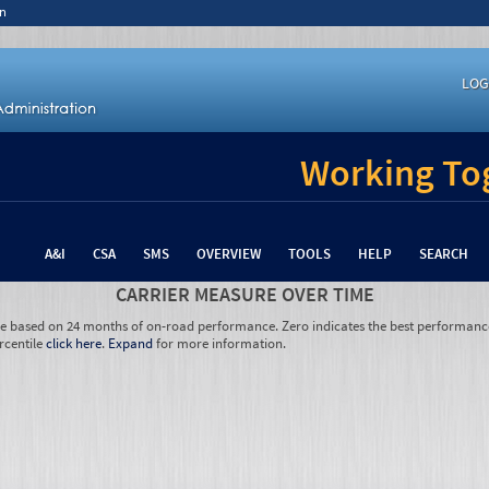
n
LOG
Working Tog
A&I
CSA
SMS
OVERVIEW
TOOLS
HELP
SEARCH
CARRIER MEASURE OVER TIME
re based on 24 months of on-road performance. Zero indicates the best performanc
rcentile
click here
.
Expand
for more information.