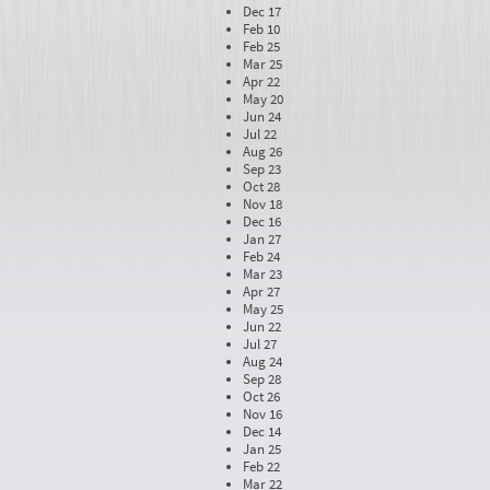
Dec 17
Feb 10
Feb 25
Mar 25
Apr 22
May 20
Jun 24
Jul 22
Aug 26
Sep 23
Oct 28
Nov 18
Dec 16
Jan 27
Feb 24
Mar 23
Apr 27
May 25
Jun 22
Jul 27
Aug 24
Sep 28
Oct 26
Nov 16
Dec 14
Jan 25
Feb 22
Mar 22