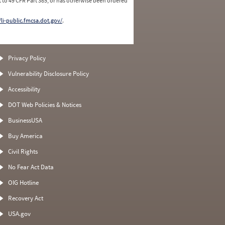
 to 49 CFR Part 385, or has otherwise been ordered
/li-public.fmcsa.dot.gov/
.
Privacy Policy
Vulnerability Disclosure Policy
Accessibility
DOT Web Policies & Notices
BusinessUSA
Buy America
Civil Rights
No Fear Act Data
OIG Hotline
Recovery Act
USA.gov