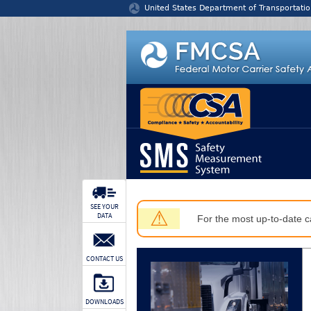
Jump to content
United States Department of Transportatio
SEE YOUR
⚠
DATA
For the most up-to-date ca
CONTACT US
DOWNLOADS