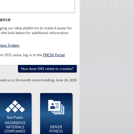
rance
ging our data platforms to make it easier for
o the links below for additional information
ation System
.
m (ISS) value, log in to the
FMCSA Portal
.
How does SMS relate to crashes?
sed on a 24-month record ending June 26, 2026
Not Public
HAZARDOUS
MATERIALS
DRIVER
COMPLIANCE
FITNESS