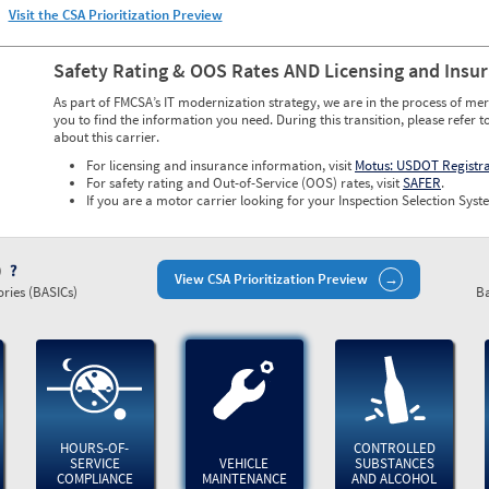
Visit the CSA Prioritization Preview
Safety Rating & OOS Rates AND Licensing and Insu
As part of FMCSA’s IT modernization strategy, we are in the process of mer
you to find the information you need. During this transition, please refer t
about this carrier.
For licensing and insurance information, visit
Motus: USDOT Registr
For safety rating and Out-of-Service (OOS) rates, visit
SAFER
.
If you are a motor carrier looking for your Inspection Selection Syste
)
View CSA Prioritization Preview
ries (BASICs)
Ba
HOURS-OF-
CONTROLLED
SERVICE
VEHICLE
SUBSTANCES
COMPLIANCE
MAINTENANCE
AND ALCOHOL