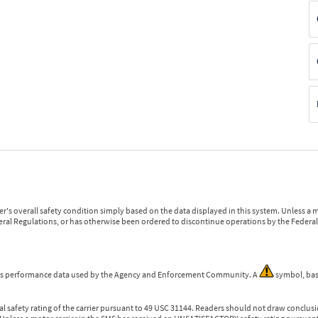
r's overall safety condition simply based on the data displayed in this system. Unless 
ederal Regulations, or has otherwise been ordered to discontinue operations by the Federal 
 is performance data used by the Agency and Enforcement Community. A
symbol, bas
l safety rating of the carrier pursuant to 49 USC 31144. Readers should not draw conclusio