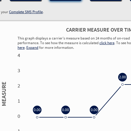
w your
Complete SMS Profile
.
CARRIER MEASURE OVER TI
This graph displays a carrier’s measure based on 24 months of on-road 
performance. To see how the measure is calculated
click here
. To see h
here
.
Expand
for more information.
4
3
2.00
MEASURE
2
1
0.00
0.00
0.00
0
0.00
0.00
0.00
0.00
-1