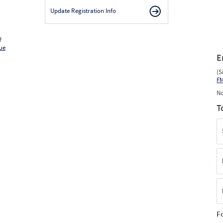
Update Registration Info
f
ue
E
(S
F
No
T
F