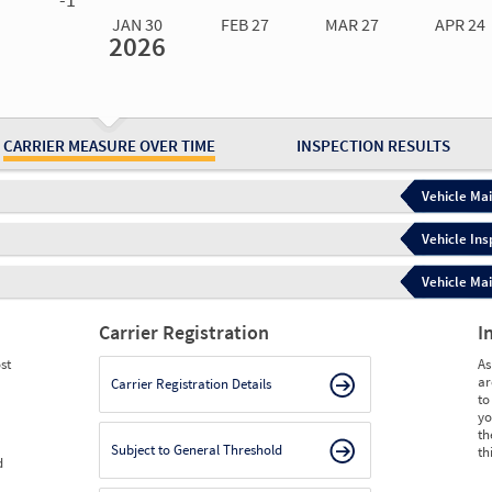
JAN 30
FEB 27
MAR 27
APR 24
2026
Jan 30
2026
Feb 27
2026
Mar 27
2026
Apr 24
2026
May 15
2026
Ju
Measure
0.00
0.00
0.00
2.00
2.00
2.
Measure
0
0
0
0
0
0
CARRIER MEASURE OVER TIME
INSPECTION RESULTS
Vehicle Mai
Vehicle Ins
Vehicle Mai
Carrier Registration
I
st
As
ar
Carrier Registration Details
to
yo
th
Subject to General Threshold
th
d