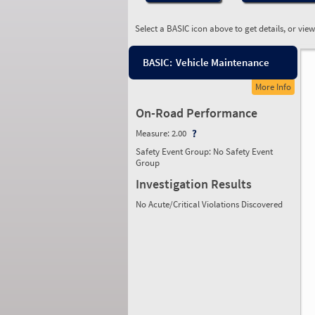
Select a BASIC icon above to get details, or vie
BASIC:
Vehicle Maintenance
More Info
On-Road Performance
Measure:
2.00
Safety Event Group: No Safety Event
Group
Investigation Results
No Acute/Critical Violations Discovered