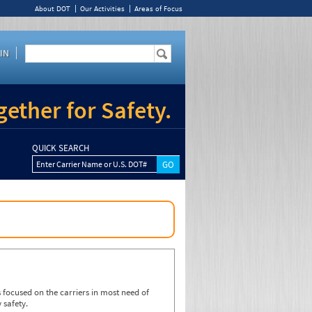
About DOT
Our Activities
Areas of Focus
IN
ether for Safety.
QUICK SEARCH
Enter Carrier Name or U.S. DOT#
focused on the carriers in most need of
 safety.