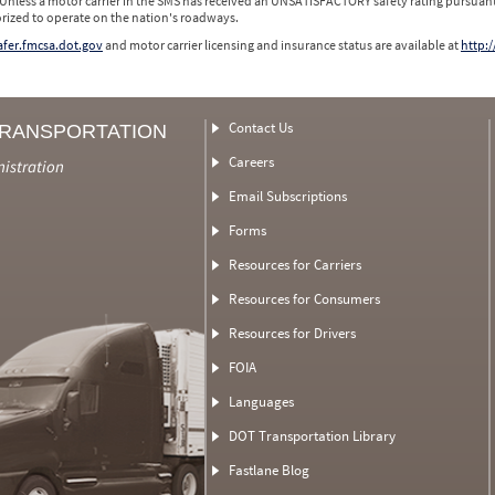
 Unless a motor carrier in the SMS has received an UNSATISFACTORY safety rating pursuant
orized to operate on the nation's roadways.
safer.fmcsa.dot.gov
and motor carrier licensing and insurance status are available at
http:/
Contact Us
TRANSPORTATION
Careers
nistration
Email Subscriptions
Forms
Resources for Carriers
Resources for Consumers
Resources for Drivers
FOIA
Languages
DOT Transportation Library
Fastlane Blog