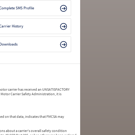
Complete SMS Profile
Carrier History
Downloads
a motor carrier has received an UNSATISFACTORY
Motor Carrier Safety Administration, it is
ed on that data, indicates that FMCSA may
ns about a carrier's overall safety condition