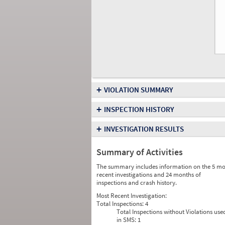
+
VIOLATION SUMMARY
+
INSPECTION HISTORY
+
INVESTIGATION RESULTS
Summary of Activities
The summary includes information on the 5 mo
recent investigations and 24 months of
inspections and crash history.
Most Recent Investigation:
Total Inspections:
4
Total Inspections without Violations use
in SMS:
1