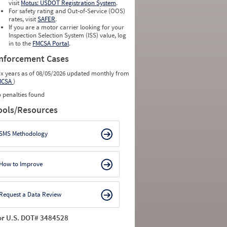
visit
Motus: USDOT Registration System
.
For safety rating and Out-of-Service (OOS)
rates, visit
SAFER
.
If you are a motor carrier looking for your
Inspection Selection System (ISS) value, log
in to the
FMCSA Portal
.
nforcement Cases
ix years as of 08/05/2026 updated monthly from
MCSA
)
 penalties found
ools/Resources
SMS Methodology
How to Improve
Request a Data Review
or U.S. DOT# 3484528