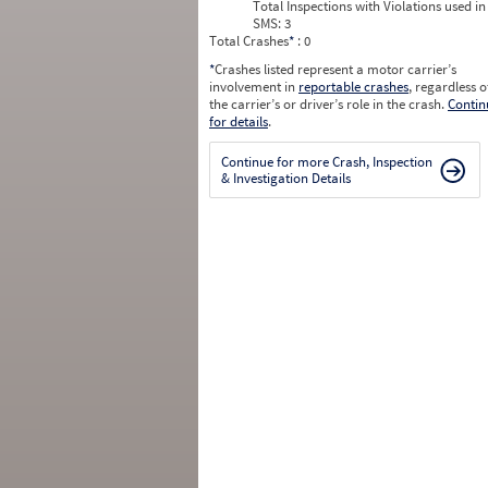
Total Inspections with Violations used in
SMS:
3
Total Crashes
*
: 0
*
Crashes listed represent a motor carrier’s
involvement in
reportable crashes
, regardless o
the carrier’s or driver’s role in the crash.
Contin
for details
.
Continue for more Crash, Inspection
& Investigation Details