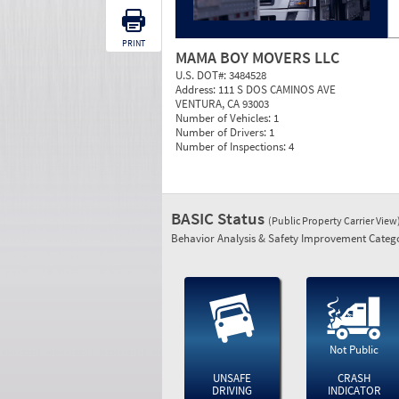
PRINT
MAMA BOY MOVERS LLC
U.S. DOT#:
3484528
Address:
111 S DOS CAMINOS AVE
VENTURA, CA 93003
Number of Vehicles:
1
Number of Drivers:
1
Number of Inspections:
4
BASIC Status
(Public Property Carrier View
Behavior Analysis & Safety Improvement Catego
Not Public
UNSAFE
CRASH
DRIVING
INDICATOR