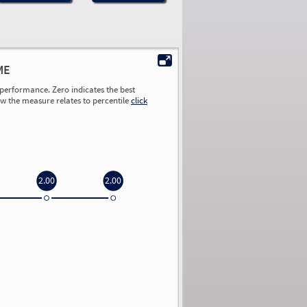
ME
performance. Zero indicates the best
ow the measure relates to percentile
click
2.00
2.00
0.00
0.00