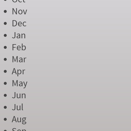
Nov
Dec
Jan
Feb
Mar
Apr
May
Jun
Jul
Aug