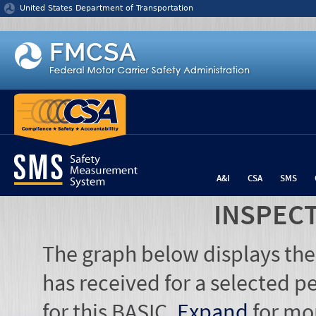
Jump to content
United States Department of Transportation
A&I
CSA
SMS
INSPEC
The graph below displays the
has received for a selected pe
for this BASIC.
Expand
for mo