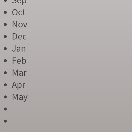
Sep
Oct
Nov
Dec
Jan
Feb
Mar
Apr
May