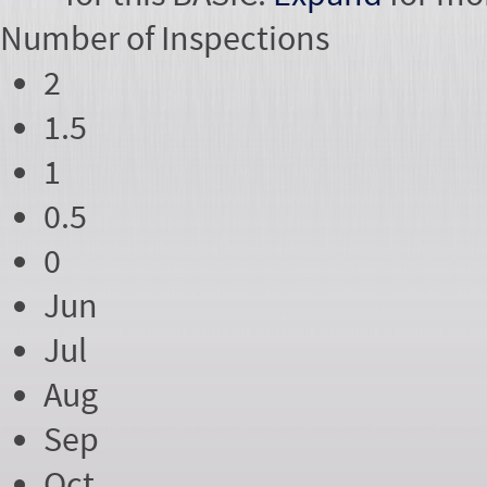
Number of
Inspections
2
1.5
1
0.5
0
Jun
Jul
Aug
Sep
Oct