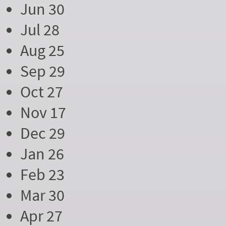
Jun 30
Jul 28
Aug 25
Sep 29
Oct 27
Nov 17
Dec 29
Jan 26
Feb 23
Mar 30
Apr 27