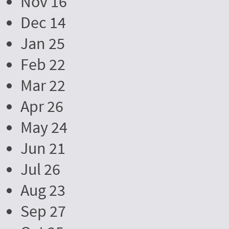
Nov 16
Dec 14
Jan 25
Feb 22
Mar 22
Apr 26
May 24
Jun 21
Jul 26
Aug 23
Sep 27