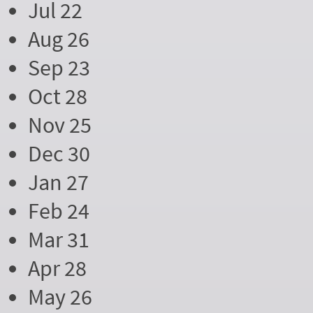
Jul 22
Aug 26
Sep 23
Oct 28
Nov 25
Dec 30
Jan 27
Feb 24
Mar 31
Apr 28
May 26