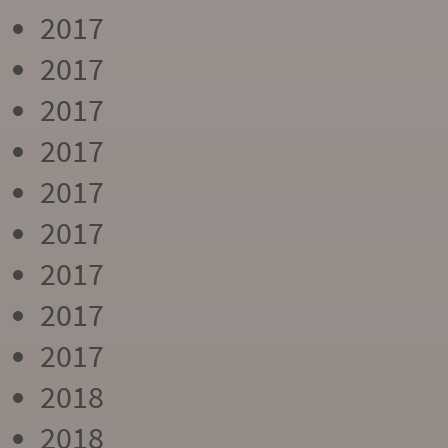
2017
2017
2017
2017
2017
2017
2017
2017
2017
2018
2018