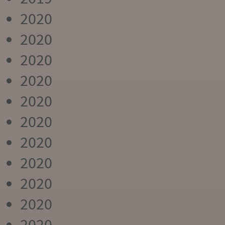
2020
2020
2020
2020
2020
2020
2020
2020
2020
2020
2020