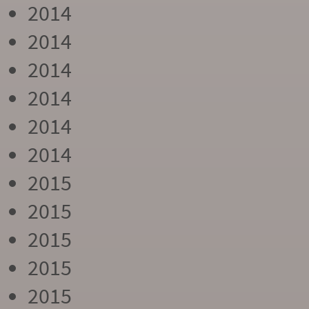
2014
2014
2014
2014
2014
2014
2015
2015
2015
2015
2015