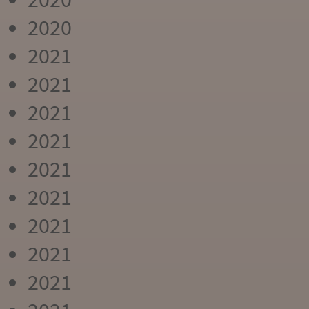
2020
2021
2021
2021
2021
2021
2021
2021
2021
2021