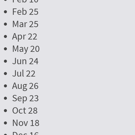
Feb 25
Mar 25
Apr 22
May 20
Jun 24
Jul 22
Aug 26
Sep 23
Oct 28
Nov 18