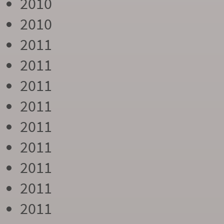
2010
2010
2011
2011
2011
2011
2011
2011
2011
2011
2011