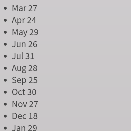
Mar 27
Apr 24
May 29
Jun 26
Jul 31
Aug 28
Sep 25
Oct 30
Nov 27
Dec 18
Jan 29