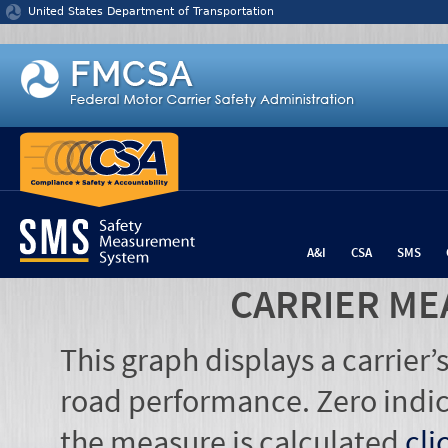
Jump to content
United States Department of Transportation
A&I
CSA
SMS
CARRIER ME
This graph displays a carrier
road performance. Zero indic
the measure is calculated
cli