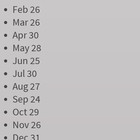
Feb 26
Mar 26
Apr 30
May 28
Jun 25
Jul 30
Aug 27
Sep 24
Oct 29
Nov 26
Dec 31