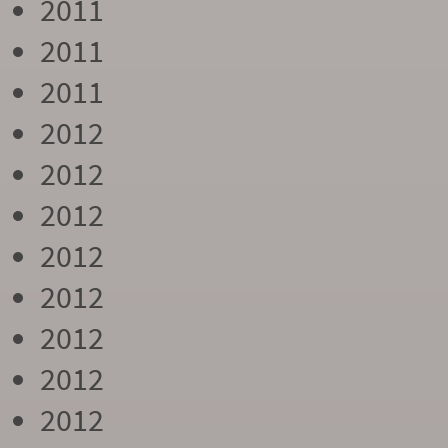
2011
2011
2011
2012
2012
2012
2012
2012
2012
2012
2012