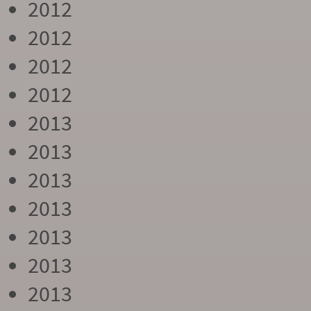
2012
2012
2012
2012
2013
2013
2013
2013
2013
2013
2013