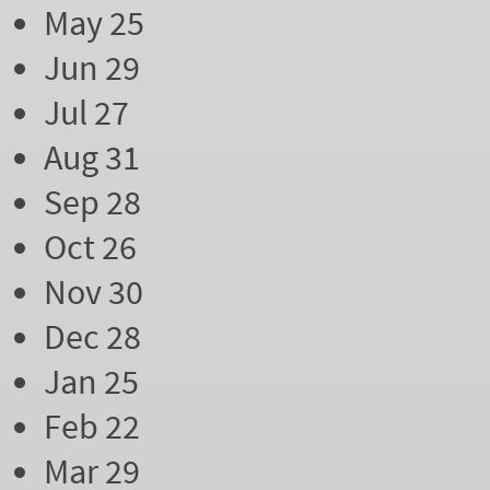
May 25
Jun 29
Jul 27
Aug 31
Sep 28
Oct 26
Nov 30
Dec 28
Jan 25
Feb 22
Mar 29