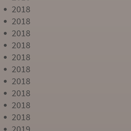
2018
2018
2018
2018
2018
2018
2018
2018
2018
2018
2019