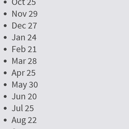
Oct 25
Nov 29
Dec 27
Jan 24
Feb 21
Mar 28
Apr 25
May 30
Jun 20
Jul 25
Aug 22