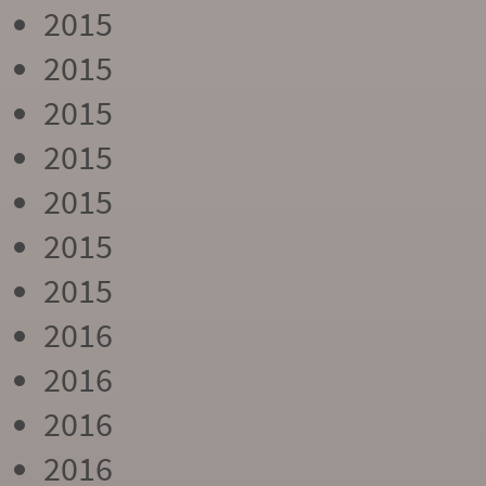
2015
2015
2015
2015
2015
2015
2015
2016
2016
2016
2016