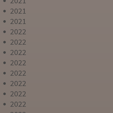
2021
2021
2021
2022
2022
2022
2022
2022
2022
2022
2022