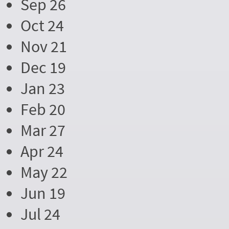
Sep 26
Oct 24
Nov 21
Dec 19
Jan 23
Feb 20
Mar 27
Apr 24
May 22
Jun 19
Jul 24