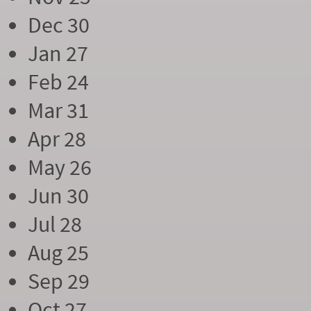
Dec 30
Jan 27
Feb 24
Mar 31
Apr 28
May 26
Jun 30
Jul 28
Aug 25
Sep 29
Oct 27