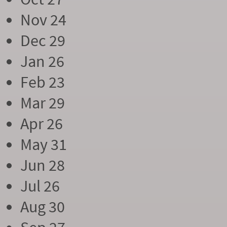
Nov 24
Dec 29
Jan 26
Feb 23
Mar 29
Apr 26
May 31
Jun 28
Jul 26
Aug 30