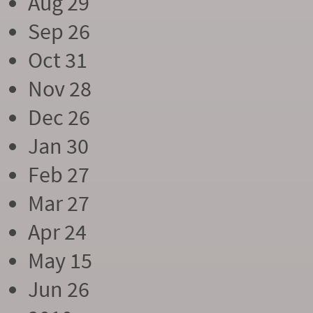
Aug 29
Sep 26
Oct 31
Nov 28
Dec 26
Jan 30
Feb 27
Mar 27
Apr 24
May 15
Jun 26