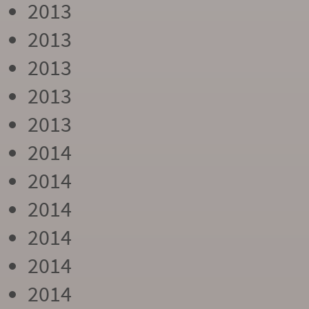
2013
2013
2013
2013
2013
2014
2014
2014
2014
2014
2014