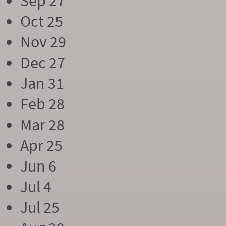
Sep 27
Oct 25
Nov 29
Dec 27
Jan 31
Feb 28
Mar 28
Apr 25
Jun 6
Jul 4
Jul 25