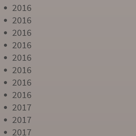
2016
2016
2016
2016
2016
2016
2016
2016
2017
2017
2017