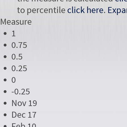
to percentile
click here
.
Expa
Measure
1
0.75
0.5
0.25
0
-0.25
Nov 19
Dec 17
Feb 10