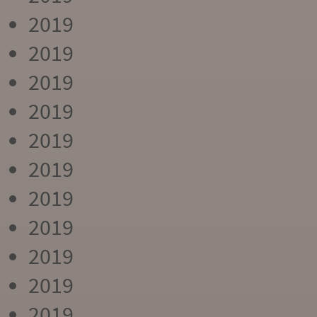
2019
2019
2019
2019
2019
2019
2019
2019
2019
2019
2019