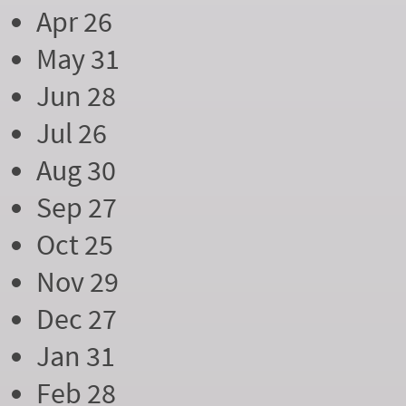
Apr 26
May 31
Jun 28
Jul 26
Aug 30
Sep 27
Oct 25
Nov 29
Dec 27
Jan 31
Feb 28