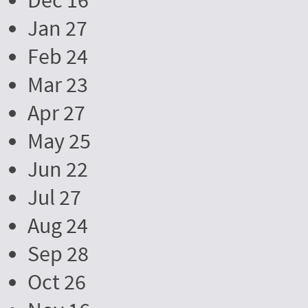
Dec 16
Jan 27
Feb 24
Mar 23
Apr 27
May 25
Jun 22
Jul 27
Aug 24
Sep 28
Oct 26