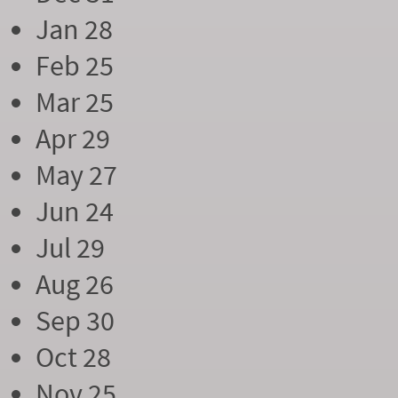
Jan 28
Feb 25
Mar 25
Apr 29
May 27
Jun 24
Jul 29
Aug 26
Sep 30
Oct 28
Nov 25