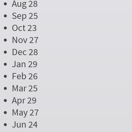
Aug 28
Sep 25
Oct 23
Nov 27
Dec 28
Jan 29
Feb 26
Mar 25
Apr 29
May 27
Jun 24