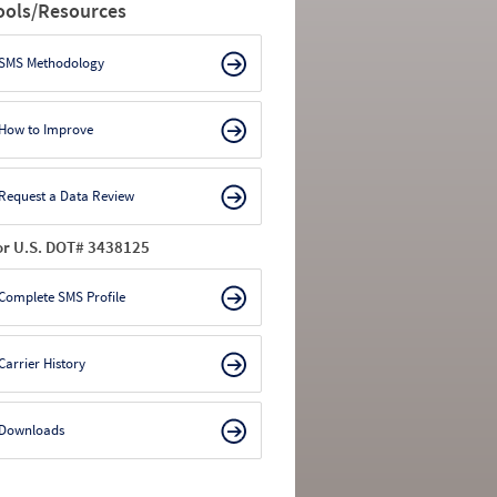
ools/Resources
SMS Methodology
How to Improve
Request a Data Review
or U.S. DOT# 3438125
Complete SMS Profile
Carrier History
Downloads