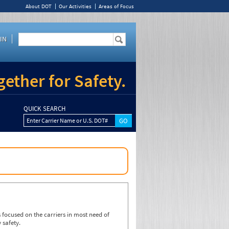
About DOT
Our Activities
Areas of Focus
IN
ether for Safety.
QUICK SEARCH
Enter Carrier Name or U.S. DOT#
focused on the carriers in most need of
 safety.