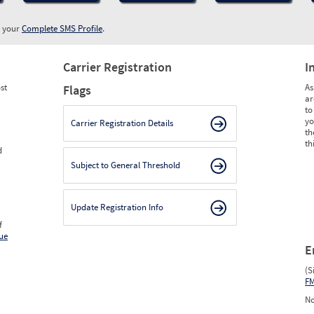
w your
Complete SMS Profile
.
Carrier Registration
I
st
As
Flags
ar
to
yo
Carrier Registration Details
th
th
d
Subject to General Threshold
Update Registration Info
f
ue
E
(S
F
No