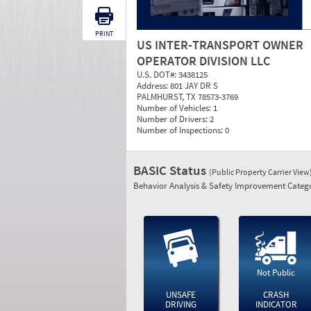
PRINT
US INTER-TRANSPORT OWNER
OPERATOR DIVISION LLC
U.S. DOT#:
3438125
Address:
801 JAY DR S
PALMHURST, TX 78573-3769
Number of Vehicles:
1
Number of Drivers:
2
Number of Inspections:
0
BASIC Status
(Public Property Carrier View
Behavior Analysis & Safety Improvement Catego
Not Public
UNSAFE
CRASH
DRIVING
INDICATOR