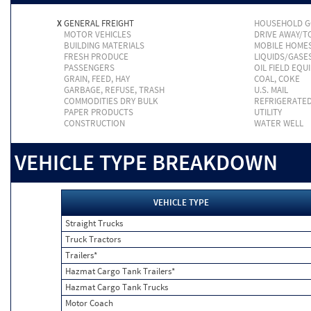
X
GENERAL FREIGHT
HOUSEHOLD 
MOTOR VEHICLES
DRIVE AWAY/
BUILDING MATERIALS
MOBILE HOME
FRESH PRODUCE
LIQUIDS/GASE
PASSENGERS
OIL FIELD EQU
GRAIN, FEED, HAY
COAL, COKE
GARBAGE, REFUSE, TRASH
U.S. MAIL
COMMODITIES DRY BULK
REFRIGERATE
PAPER PRODUCTS
UTILITY
CONSTRUCTION
WATER WELL
VEHICLE TYPE BREAKDOWN
VEHICLE TYPE
Straight Trucks
Truck Tractors
Trailers*
Hazmat Cargo Tank Trailers*
Hazmat Cargo Tank Trucks
Motor Coach