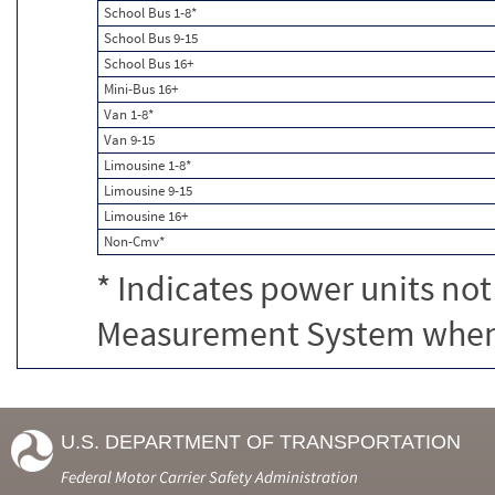
School Bus 1-8*
School Bus 9-15
School Bus 16+
Mini-Bus 16+
Van 1-8*
Van 9-15
Limousine 1-8*
Limousine 9-15
Limousine 16+
Non-Cmv*
* Indicates power units not
Measurement System when c
U.S. DEPARTMENT OF TRANSPORTATION
Federal Motor Carrier Safety Administration