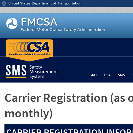
Jump to content
United States Department of Transportation
A&I
CSA
SMS
Carrier Registration
(as 
monthly)
CARRIER REGISTRATION INFOR