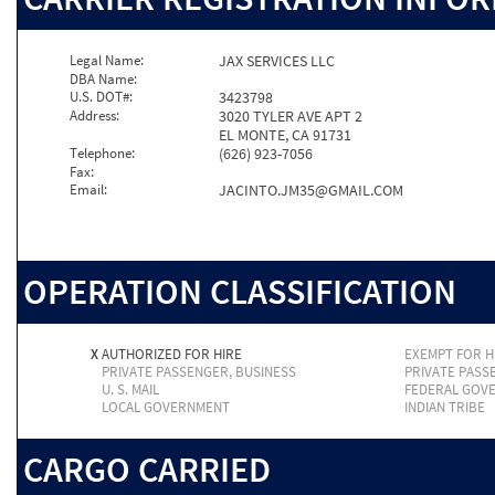
Legal Name:
JAX SERVICES LLC
DBA Name:
U.S. DOT#:
3423798
Address:
3020 TYLER AVE APT 2
EL MONTE, CA 91731
Telephone:
(626) 923-7056
Fax:
Email:
JACINTO.JM35@GMAIL.COM
OPERATION CLASSIFICATION
X
AUTHORIZED FOR HIRE
EXEMPT FOR H
PRIVATE PASSENGER, BUSINESS
PRIVATE PASS
U. S. MAIL
FEDERAL GOV
LOCAL GOVERNMENT
INDIAN TRIBE
CARGO CARRIED