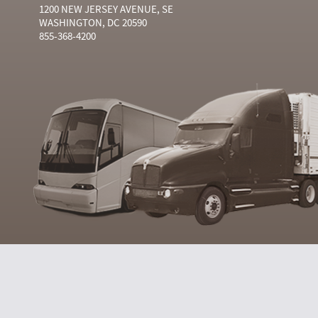
1200 NEW JERSEY AVENUE, SE
WASHINGTON, DC 20590
855-368-4200