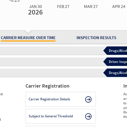
JAN 30
FEB 27
MAR 27
APR 24
2026
Jan 30
2026
Feb 27
2026
Mar 27
2026
Apr 24
2026
May 15
2026
Ju
Measure
0.00
0.00
0.00
0.00
0.00
0.
Measure
0
0
0
0
0
0
CARRIER MEASURE OVER TIME
INSPECTION RESULTS
Drugs/Alcoh
Driver Insp
Drugs/Alcoh
Carrier Registration
I
st
As
ar
Carrier Registration Details
to
yo
th
Subject to General Threshold
th
d