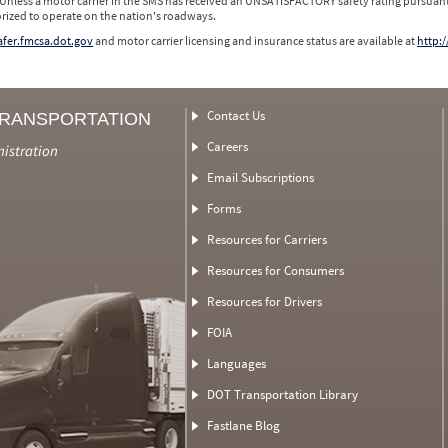
 Unless a motor carrier in the SMS has received an UNSATISFACTORY safety rating pursuant
orized to operate on the nation's roadways.
safer.fmcsa.dot.gov
and motor carrier licensing and insurance status are available at
http:/
Contact Us
TRANSPORTATION
Careers
nistration
Email Subscriptions
Forms
Resources for Carriers
Resources for Consumers
Resources for Drivers
FOIA
Languages
DOT Transportation Library
Fastlane Blog