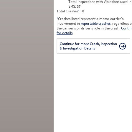
Total Inspections with Violations used in
SMS:
37
Total Crashes
*
: 8
*
Crashes listed represent a motor carrier’s
involvement in
reportable crashes
, regardless o
the carrier’s or driver’s role in the crash.
Contin
for details
.
Continue for more Crash, Inspection
& Investigation Details