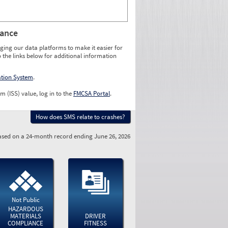
rance
ging our data platforms to make it easier for
o the links below for additional information
ation System
.
m (ISS) value, log in to the
FMCSA Portal
.
How does SMS relate to crashes?
sed on a 24-month record ending June 26, 2026
Not Public
HAZARDOUS
MATERIALS
DRIVER
COMPLIANCE
FITNESS