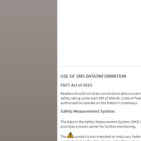
USE OF SMS DATA/INFORMATION
FAST Act of 2015:
Readers should not draw conclusions about a carrie
safety rating under part 385 of title 49, Code of F
authorized to operate on the Nation's roadways.
Safety Measurement System:
The data in the Safety Measurement System (SMS)
prioritize a motor carrier for further monitoring.
The
symbol is not intended to imply any federa