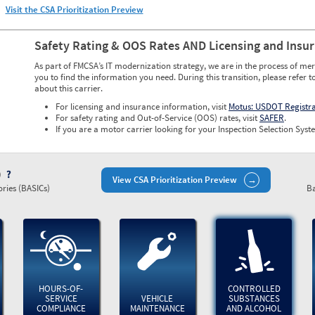
Visit the CSA Prioritization Preview
Safety Rating & OOS Rates AND Licensing and Insu
As part of FMCSA’s IT modernization strategy, we are in the process of mer
you to find the information you need. During this transition, please refer t
about this carrier.
For licensing and insurance information, visit
Motus: USDOT Registr
For safety rating and Out-of-Service (OOS) rates, visit
SAFER
.
If you are a motor carrier looking for your Inspection Selection Syste
)
View CSA Prioritization Preview
ries (BASICs)
Ba
HOURS-OF-
CONTROLLED
SERVICE
VEHICLE
SUBSTANCES
COMPLIANCE
MAINTENANCE
AND ALCOHOL