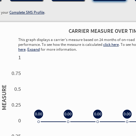
w your
Complete SMS Profile
.
CARRIER MEASURE OVER TI
This graph displays a carrier’s measure based on 24 months of on-road 
performance. To see how the measure is calculated
click here
. To see h
here
.
Expand
for more information.
1
0.75
MEASURE
0.5
0.25
0.00
0.00
0.00
0.00
0
0.00
0.00
0.00
0.00
-0.25