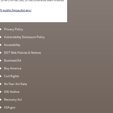
 to 49 CFR Part 385, or has otherwise been ordered
/li-public.fmcsa.dot.gov/
.
Privacy Policy
Vulnerability Disclosure Policy
Accessibility
DOT Web Policies & Notices
BusinessUSA
Buy America
Civil Rights
No Fear Act Data
OIG Hotline
Recovery Act
USA.gov