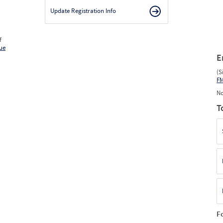
Update Registration Info
f
ue
E
(S
F
No
T
F