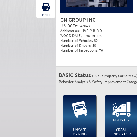
PRINT
GN GROUP INC
U.S. DOT#:
3420430
Address:
885 LIVELY BLVD
WOOD DALE, IL 60191-1201
Number of Vehicles:
62
Number of Drivers:
50
Number of Inspections:
76
BASIC Status
(Public Property Carrier View
Behavior Analysis & Safety Improvement Catego
Not Public
UNSAFE
CRASH
DRIVING
INDICATOR