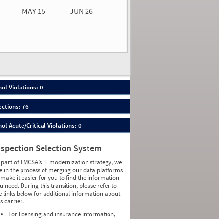
MAY 15
JUN 26
n 26
2026
00
ol Violations: 0
ections: 76
ol Acute/Critical Violations: 0
nspection Selection System
 part of FMCSA’s IT modernization strategy, we
e in the process of merging our data platforms
 make it easier for you to find the information
u need. During this transition, please refer to
e links below for additional information about
is carrier.
For licensing and insurance information,