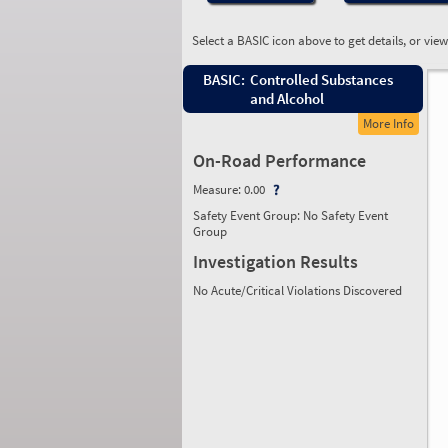
Select a BASIC icon above to get details, or vie
BASIC:
Controlled Substances
and Alcohol
More Info
On-Road Performance
Measure:
0.00
Safety Event Group: No Safety Event
Group
Investigation Results
No Acute/Critical Violations Discovered