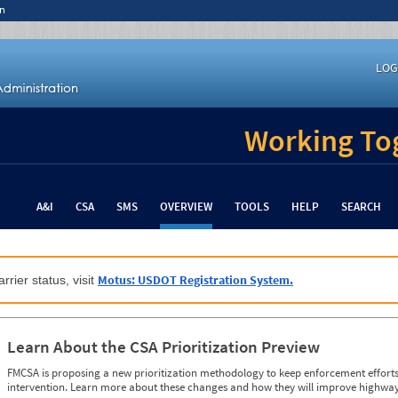
n
LOG
Working Tog
A&I
CSA
SMS
OVERVIEW
TOOLS
HELP
SEARCH
Motus: USDOT Registration System.
rrier status, visit
Learn About the CSA Prioritization Preview
FMCSA is proposing a new prioritization methodology to keep enforcement efforts 
intervention. Learn more about these changes and how they will improve highway