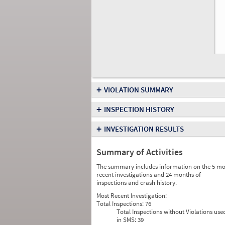
+
VIOLATION SUMMARY
+
INSPECTION HISTORY
+
INVESTIGATION RESULTS
Summary of Activities
The summary includes information on the 5 mo
recent investigations and 24 months of
inspections and crash history.
Most Recent Investigation:
Total Inspections:
76
Total Inspections without Violations use
in SMS:
39