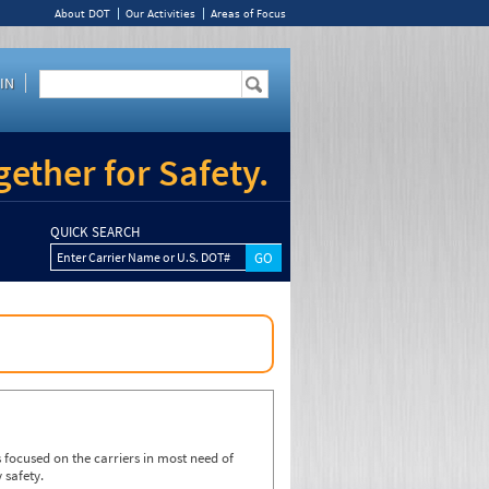
About DOT
Our Activities
Areas of Focus
IN
ether for Safety.
QUICK SEARCH
Enter Carrier Name or U.S. DOT#
focused on the carriers in most need of
 safety.