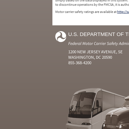
simply based on the data displayed in this system.
to discontinue operations by the FMCSA, it is auth
Motor carrier safety ratings are available at
http://
U.S. DEPARTMENT OF 
Federal Motor Carrier Safety Admi
1200 NEW JERSEY AVENUE, SE
WASHINGTON, DC 20590
855-368-4200