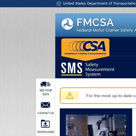
Jump to content
United States Department of Transportatio
SEE YOUR
⚠
DATA
For the most up-to-date ca
CONTACT US
DOWNLOADS