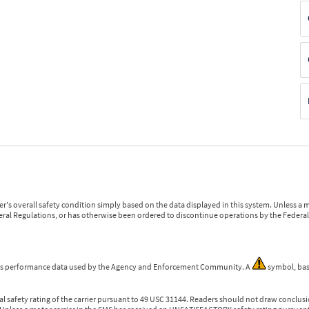
r's overall safety condition simply based on the data displayed in this system. Unless 
ederal Regulations, or has otherwise been ordered to discontinue operations by the Federal 
 is performance data used by the Agency and Enforcement Community. A
symbol, bas
l safety rating of the carrier pursuant to 49 USC 31144. Readers should not draw conclusio