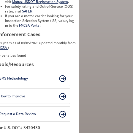
visit
Motus: USDOT Registration System
.
For safety rating and Out-of-Service (OOS)
rates, visit
SAFER
.
If you are a motor carrier looking for your
Inspection Selection System (ISS) value, log
in to the
FMCSA Portal
.
nforcement Cases
ix years as of 08/05/2026 updated monthly from
MCSA
)
 penalties found
ools/Resources
SMS Methodology
How to Improve
Request a Data Review
or U.S. DOT# 3420430