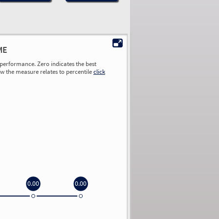
ME
performance. Zero indicates the best
ow the measure relates to percentile
click
0.00
0.00
0.00
0.00