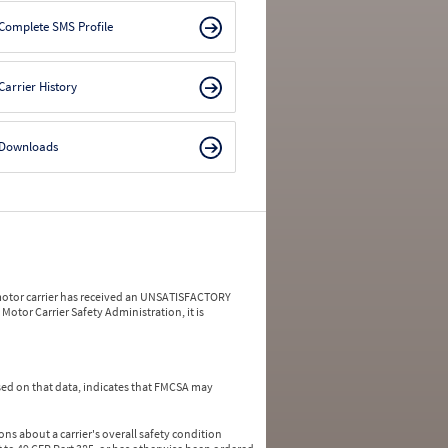
Complete SMS Profile
Carrier History
Downloads
a motor carrier has received an UNSATISFACTORY
Motor Carrier Safety Administration, it is
ed on that data, indicates that FMCSA may
ns about a carrier's overall safety condition