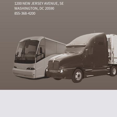
1200 NEW JERSEY AVENUE, SE
WASHINGTON, DC 20590
855-368-4200