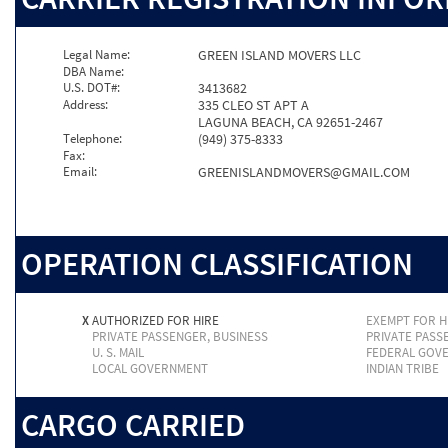
Legal Name:
GREEN ISLAND MOVERS LLC
DBA Name:
U.S. DOT#:
3413682
Address:
335 CLEO ST APT A
LAGUNA BEACH, CA 92651-2467
Telephone:
(949) 375-8333
Fax:
Email:
GREENISLANDMOVERS@GMAIL.COM
OPERATION CLASSIFICATION
X
AUTHORIZED FOR HIRE
EXEMPT FOR H
PRIVATE PASSENGER, BUSINESS
PRIVATE PASS
U. S. MAIL
FEDERAL GOV
LOCAL GOVERNMENT
INDIAN TRIBE
CARGO CARRIED