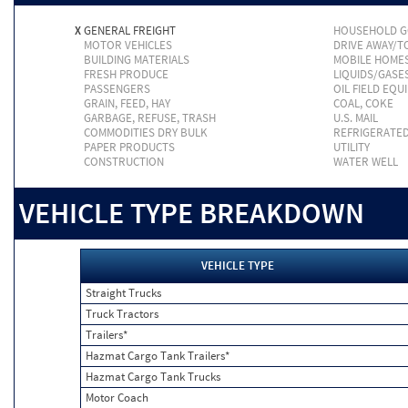
X
GENERAL FREIGHT
HOUSEHOLD 
MOTOR VEHICLES
DRIVE AWAY/
BUILDING MATERIALS
MOBILE HOME
FRESH PRODUCE
LIQUIDS/GASE
PASSENGERS
OIL FIELD EQU
GRAIN, FEED, HAY
COAL, COKE
GARBAGE, REFUSE, TRASH
U.S. MAIL
COMMODITIES DRY BULK
REFRIGERATE
PAPER PRODUCTS
UTILITY
CONSTRUCTION
WATER WELL
VEHICLE TYPE BREAKDOWN
VEHICLE TYPE
Straight Trucks
Truck Tractors
Trailers*
Hazmat Cargo Tank Trailers*
Hazmat Cargo Tank Trucks
Motor Coach