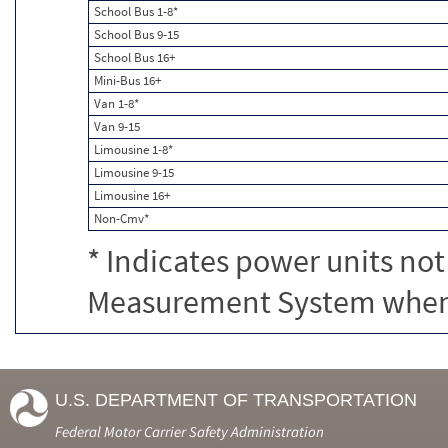
School Bus 1-8*
School Bus 9-15
School Bus 16+
Mini-Bus 16+
Van 1-8*
Van 9-15
Limousine 1-8*
Limousine 9-15
Limousine 16+
Non-Cmv*
* Indicates power units not
Measurement System when c
U.S. DEPARTMENT OF TRANSPORTATION
Federal Motor Carrier Safety Administration