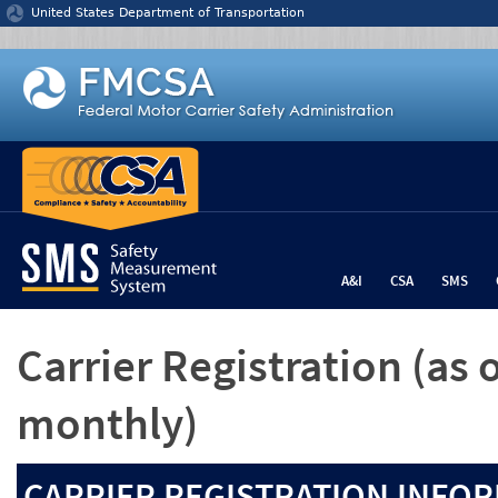
Jump to content
United States Department of Transportation
A&I
CSA
SMS
Carrier Registration
(as 
monthly)
CARRIER REGISTRATION INFOR