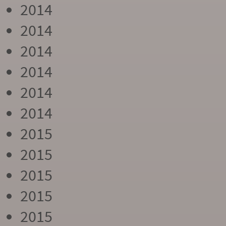
2014
2014
2014
2014
2014
2014
2015
2015
2015
2015
2015