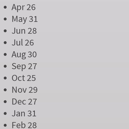
Apr 26
May 31
Jun 28
Jul 26
Aug 30
Sep 27
Oct 25
Nov 29
Dec 27
Jan 31
Feb 28