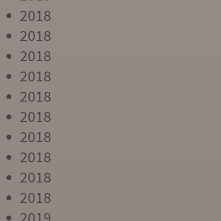
2018
2018
2018
2018
2018
2018
2018
2018
2018
2018
2019