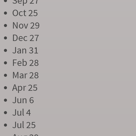
Sep 27
Oct 25
Nov 29
Dec 27
Jan 31
Feb 28
Mar 28
Apr 25
Jun 6
Jul 4
Jul 25