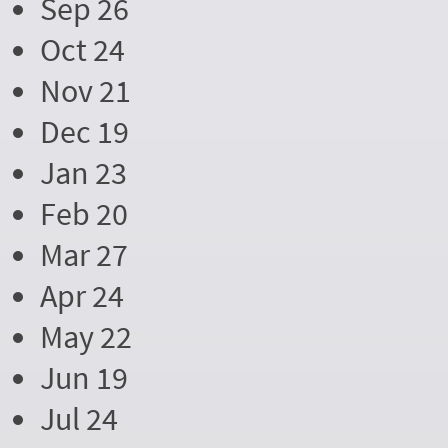
Sep 26
Oct 24
Nov 21
Dec 19
Jan 23
Feb 20
Mar 27
Apr 24
May 22
Jun 19
Jul 24