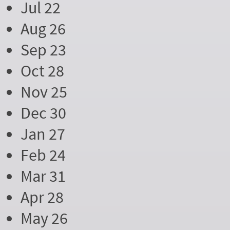
Jul 22
Aug 26
Sep 23
Oct 28
Nov 25
Dec 30
Jan 27
Feb 24
Mar 31
Apr 28
May 26