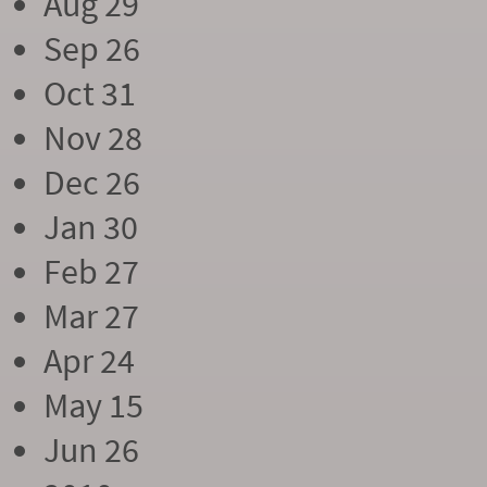
Aug 29
Sep 26
Oct 31
Nov 28
Dec 26
Jan 30
Feb 27
Mar 27
Apr 24
May 15
Jun 26