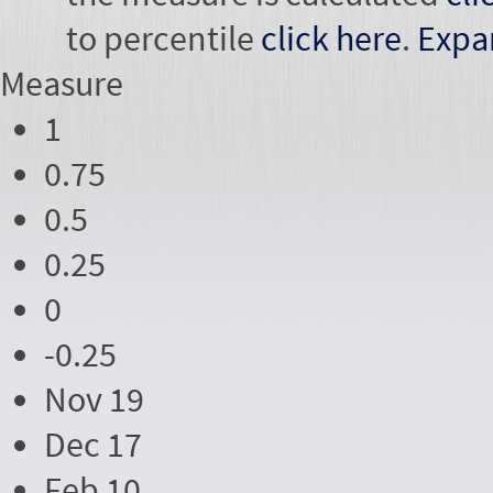
to percentile
click here
.
Expa
Measure
1
0.75
0.5
0.25
0
-0.25
Nov 19
Dec 17
Feb 10