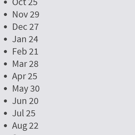
Oct 25
Nov 29
Dec 27
Jan 24
Feb 21
Mar 28
Apr 25
May 30
Jun 20
Jul 25
Aug 22