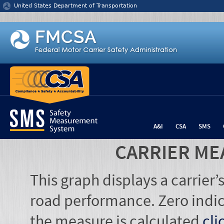
Jump to content
United States Department of Transportation
A&I
CSA
SMS
CARRIER ME
This graph displays a carrier
road performance. Zero indic
the measure is calculated
cli