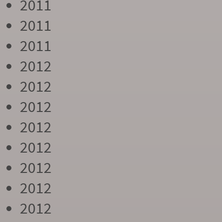
2011
2011
2011
2012
2012
2012
2012
2012
2012
2012
2012