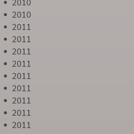
2010
2010
2011
2011
2011
2011
2011
2011
2011
2011
2011