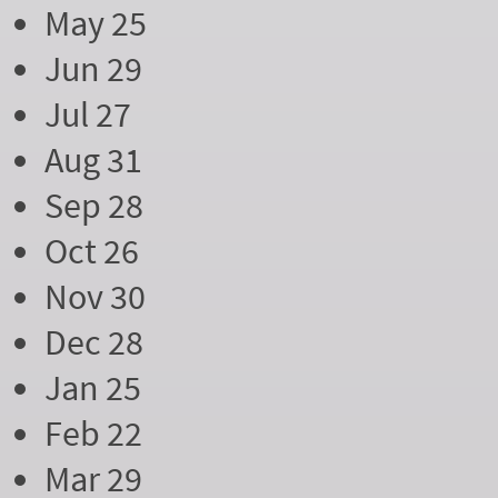
May 25
Jun 29
Jul 27
Aug 31
Sep 28
Oct 26
Nov 30
Dec 28
Jan 25
Feb 22
Mar 29