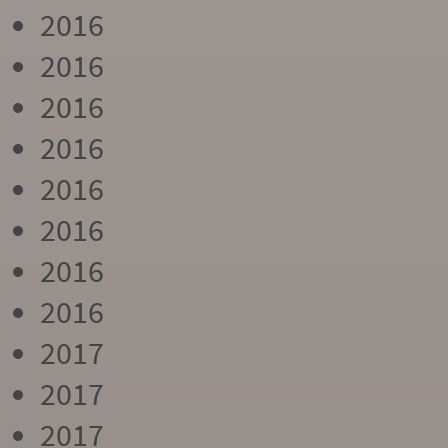
2016
2016
2016
2016
2016
2016
2016
2016
2017
2017
2017