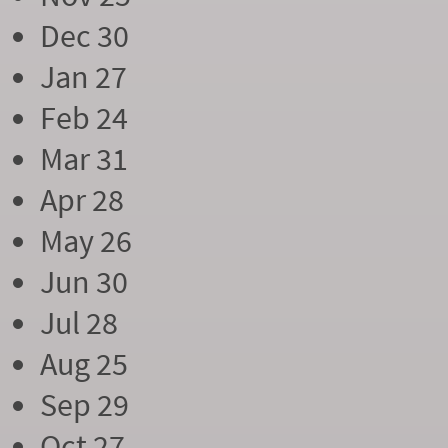
Dec 30
Jan 27
Feb 24
Mar 31
Apr 28
May 26
Jun 30
Jul 28
Aug 25
Sep 29
Oct 27