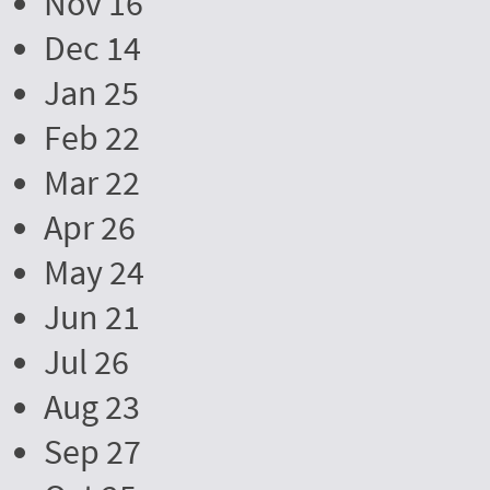
Nov 16
Dec 14
Jan 25
Feb 22
Mar 22
Apr 26
May 24
Jun 21
Jul 26
Aug 23
Sep 27