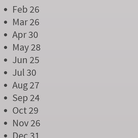
Feb 26
Mar 26
Apr 30
May 28
Jun 25
Jul 30
Aug 27
Sep 24
Oct 29
Nov 26
Dec 31