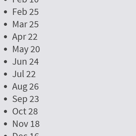
Feb 25
Mar 25
Apr 22
May 20
Jun 24
Jul 22
Aug 26
Sep 23
Oct 28
Nov 18