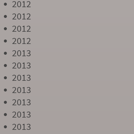
2012
2012
2012
2012
2013
2013
2013
2013
2013
2013
2013