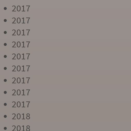
2017
2017
2017
2017
2017
2017
2017
2017
2017
2018
2018