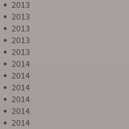
2013
2013
2013
2013
2013
2014
2014
2014
2014
2014
2014