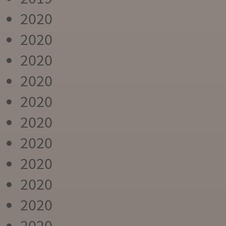
2020
2020
2020
2020
2020
2020
2020
2020
2020
2020
2020