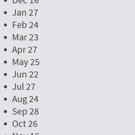
Dec 16
Jan 27
Feb 24
Mar 23
Apr 27
May 25
Jun 22
Jul 27
Aug 24
Sep 28
Oct 26