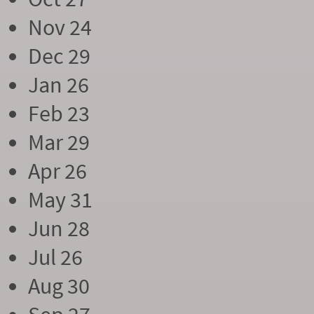
Nov 24
Dec 29
Jan 26
Feb 23
Mar 29
Apr 26
May 31
Jun 28
Jul 26
Aug 30