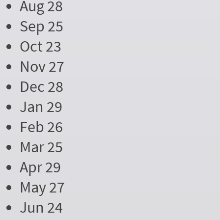
Aug 28
Sep 25
Oct 23
Nov 27
Dec 28
Jan 29
Feb 26
Mar 25
Apr 29
May 27
Jun 24