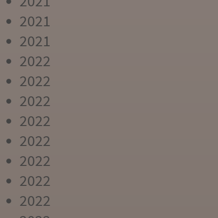
2021
2021
2021
2022
2022
2022
2022
2022
2022
2022
2022