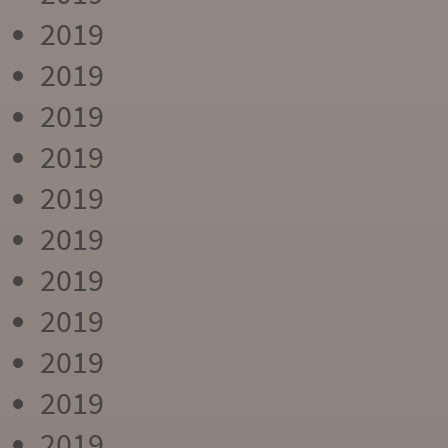
2019
2019
2019
2019
2019
2019
2019
2019
2019
2019
2019