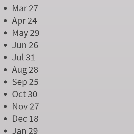
Mar 27
Apr 24
May 29
Jun 26
Jul 31
Aug 28
Sep 25
Oct 30
Nov 27
Dec 18
Jan 29