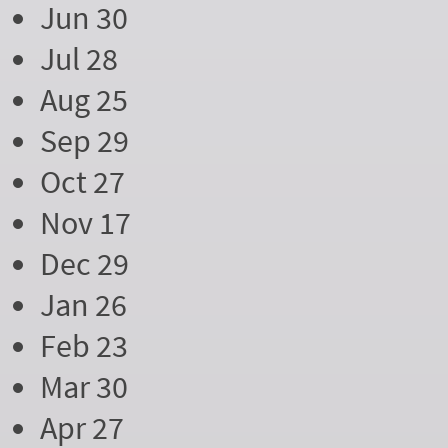
Jun 30
Jul 28
Aug 25
Sep 29
Oct 27
Nov 17
Dec 29
Jan 26
Feb 23
Mar 30
Apr 27