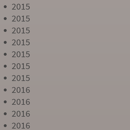
2015
2015
2015
2015
2015
2015
2015
2016
2016
2016
2016