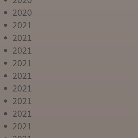
2020
2021
2021
2021
2021
2021
2021
2021
2021
2021