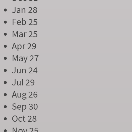
Jan 28
Feb 25
Mar 25
Apr 29
May 27
Jun 24
Jul 29
Aug 26
Sep 30
Oct 28
Nov 25