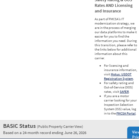
Rates AND Licensing
and Insurance
As part of FMCSA’s IT
modernization strategy, we
are in the process of merging
our data platforms to make it
easier for you to find the
information you need. During
this transition, please refer to
the links below for additional
information about this
carrier.
For licensing and
insurance information,
visit
Motus: USDOT
Registration System
.
For safety rating and
Out-of-Service (OOS)
rates, visit
SAFER
.
If you are a motor
carrier looking for your
Inspection Selection
System (ISS) value, log
in to the
FMCSA Portal
.
BASIC Status
(Public Property Carrier View)
Vie
Based on a 24-month record ending June 26, 2026
Prio