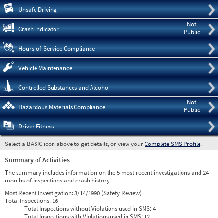
Pre
Unsafe Driving
Not
Crash Indicator
Public
Hours-of-Service Compliance
Vehicle Maintenance
Controlled Substances and Alcohol
Not
Hazardous Materials Compliance
Public
Driver Fitness
Select a BASIC icon above to get details, or view your
Complete SMS Profile
.
Summary of Activities
The summary includes information on the 5 most recent investigations and 24
months of inspections and crash history.
Most Recent Investigation:
3/14/1990 (Safety Review)
Total Inspections:
16
Total Inspections without Violations used in SMS:
4
Total Inspections with Violations used in SMS:
12