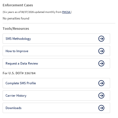
Enforcement Cases
(Six years as of 08/07/2026 updated monthly from
FMCSA
)
No penalties found
Tools/Resources
SMS Methodology
How to Improve
Request a Data Review
For U.S. DOT# 336784
Complete SMS Profile
Carrier History
Downloads