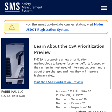
Jump to content
Motus:
For the most up-to-date carrier status, visit
⚠
USDOT Registration System.
Learn About the CSA Prioritization
Preview
FMCSA is proposing a new prioritization
methodology to keep enforcement efforts focused on
the carriers in most need of intervention. Learn more
about these changes and how they will improve
highway safety.
Visit the CSA Prioritization Preview
Address:
1321 HIGHWAY 20
FABRI-KAL LLC
PIEDMONT, SC 29673
U.S. DOT#:
336784
Number of Vehicles:
20
Number of Drivers:
20
Number of Inspections:
16
Safety Rating & OOS