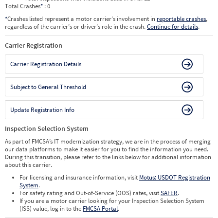
Total Crashes
*
: 0
*
Crashes listed represent a motor carrier’s involvement in
reportable crashes
,
regardless of the carrier’s or driver’s role in the crash.
Continue for details
.
Carrier Registration
Carrier Registration Details
Subject to General Threshold
Update Registration Info
Inspection Selection System
As part of FMCSA’s IT modernization strategy, we are in the process of merging
our data platforms to make it easier for you to find the information you need.
During this transition, please refer to the links below for additional information
about this carrier.
For licensing and insurance information, visit
Motus: USDOT Registration
System
.
For safety rating and Out-of-Service (OOS) rates, visit
SAFER
.
If you are a motor carrier looking for your Inspection Selection System
(ISS) value, log in to the
FMCSA Portal
.