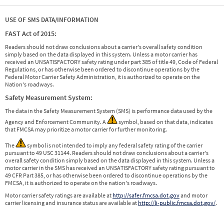
USE OF SMS DATA/INFORMATION
FAST Act of 2015:
Readers should not draw conclusions about a carrier's overall safety condition
simply based on the data displayed in this system. Unless a motor carrier has
received an UNSATISFACTORY safety rating under part 385 of title 49, Code of Federal
Regulations, or has otherwise been ordered to discontinue operations by the
Federal Motor Carrier Safety Administration, it is authorized to operate on the
Nation's roadways.
Safety Measurement System:
The data in the Safety Measurement System (SMS) is performance data used by the
Agency and Enforcement Community. A
symbol, based on that data, indicates
that FMCSA may prioritize a motor carrier for further monitoring.
The
symbol is not intended to imply any federal safety rating of the carrier
pursuant to 49 USC 31144. Readers should not draw conclusions about a carrier's
overall safety condition simply based on the data displayed in this system. Unless a
motor carrier in the SMS has received an UNSATISFACTORY safety rating pursuant to
49 CFR Part 385, or has otherwise been ordered to discontinue operations by the
FMCSA, it is authorized to operate on the nation's roadways.
Motor carrier safety ratings are available at
http://safer.fmcsa.dot.gov
and motor
carrier licensing and insurance status are available at
http://li-public.fmcsa.dot.gov/
.