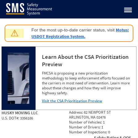
Jump to content
Motus:
For the most up-to-date carrier status, visit
⚠
USDOT Registration System.
Learn About the CSA Prioritization
Preview
FMCSA is proposing a new prioritization
methodology to keep enforcement efforts focused on
the carriers in most need of intervention. Learn more
about these changes and how they will improve
highway safety.
Visit the CSA Prioritization Preview
Address:
82 NEWPORT ST
HUSKY MOVING LLC
ARLINGTON, MA 02476
U.S. DOT#:
3356186
Number of Vehicles:
1
Number of Drivers:
1
Number of Inspections:
0
Safety Rating & OOS