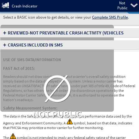
Not
Pre
Crash Indicator
Public
Select a BASIC icon above to get details, or view your
Complete SMS Profile
.
+
REVIEWED-NOT PREVENTABLE CRASH ACTIVITY
(VEHICLES
INVOLVED IN CRASHES)
+
CRASHES INCLUDED IN SMS
USE OF SMS DATA/INFORMATION
∅
FAST Act of 2015:
Readers should not draw conclusions about a carrier's overall safety condition
simply based on the data displayed in this system. Unless a motor carrier has
received an UNSATISFACTORY safety rating under part 385 of title 49, Code of Federal
Regulations, or has otherwise been ordered to discontinue operations by the
Federal Motor Carrier Safety Administration, it is authorized to operate on the
Nation's roadways.
Safety Measurement System:
NOT PUBLIC
The data in the Safety Measurement System (SMS) is performance data used by the
Agency and Enforcement Community. A
symbol, based on that data, indicates
that FMCSA may prioritize a motor carrier for further monitoring.
The
symbol is not intended to imply any federal safety rating of the carrier