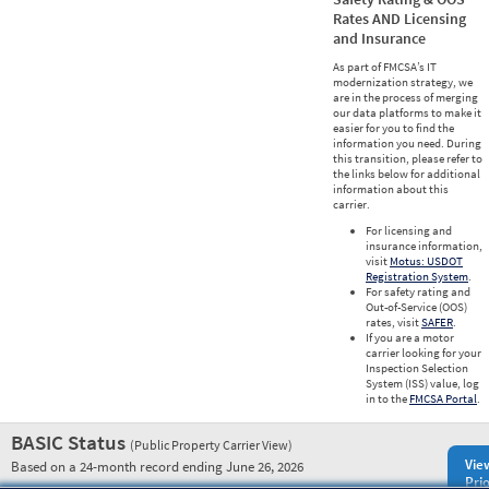
Rates AND Licensing
and Insurance
As part of FMCSA’s IT
modernization strategy, we
are in the process of merging
our data platforms to make it
easier for you to find the
information you need. During
this transition, please refer to
the links below for additional
information about this
carrier.
For licensing and
insurance information,
visit
Motus: USDOT
Registration System
.
For safety rating and
Out-of-Service (OOS)
rates, visit
SAFER
.
If you are a motor
carrier looking for your
Inspection Selection
System (ISS) value, log
in to the
FMCSA Portal
.
BASIC Status
(Public Property Carrier View)
Vie
Based on a 24-month record ending June 26, 2026
Prio